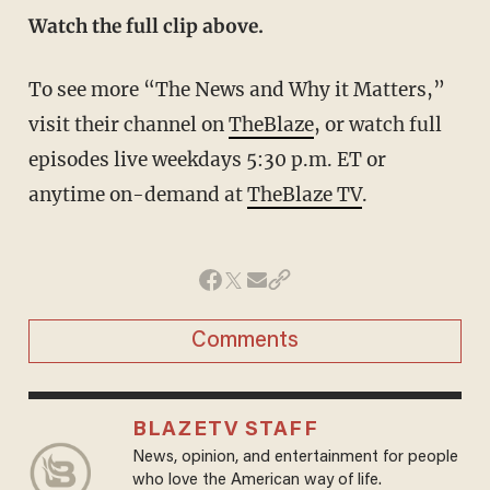
Watch the full clip above.
To see more “The News and Why it Matters,”
visit their channel on
TheBlaze
, or watch full
episodes live weekdays 5:30 p.m. ET or
anytime on-demand at
TheBlaze TV
.
Comments
BLAZETV STAFF
News, opinion, and entertainment for people
who love the American way of life.