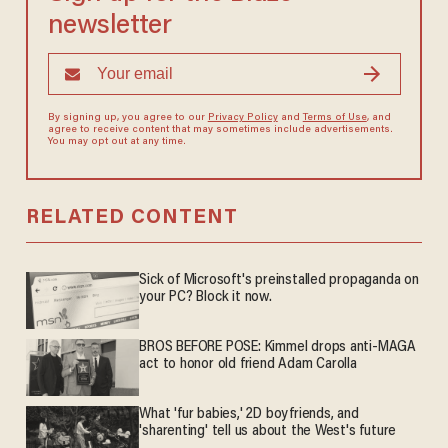
newsletter
By signing up, you agree to our
Privacy Policy
and
Terms of Use
, and
agree to receive content that may sometimes include advertisements.
You may opt out at any time.
RELATED CONTENT
Sick of Microsoft's preinstalled propaganda on
your PC? Block it now.
BROS BEFORE POSE: Kimmel drops anti-MAGA
act to honor old friend Adam Carolla
What 'fur babies,' 2D boyfriends, and
'sharenting' tell us about the West's future