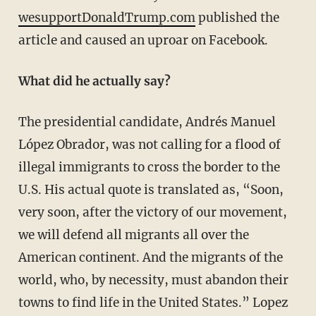
wesupportDonaldTrump.com
published the
article and caused an uproar on Facebook.
What did he actually say?
The presidential candidate, Andrés Manuel
López Obrador, was not calling for a flood of
illegal immigrants to cross the border to the
U.S. His actual quote is translated as, “Soon,
very soon, after the victory of our movement,
we will defend all migrants all over the
American continent. And the migrants of the
world, who, by necessity, must abandon their
towns to find life in the United States.” Lopez