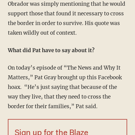
Obrador was simply mentioning that he would
support those that found it necessary to cross
the border in order to survive. His quote was
taken wildly out of context.
What did Pat have to say about it?
On today’s episode of “The News and Why It
Matters,” Pat Gray brought up this Facebook
hoax. “He’s just saying that because of the
way they live, that they need to cross the
border for their families,” Pat said.
Sign up for the Blaze