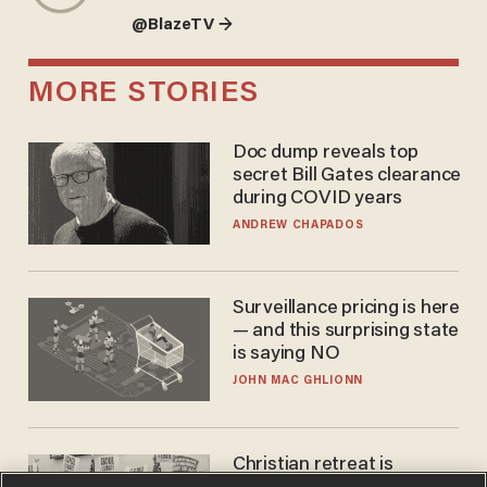
@BlazeTV →
MORE STORIES
Doc dump reveals top
secret Bill Gates clearance
during COVID years
ANDREW CHAPADOS
Surveillance pricing is here
— and this surprising state
is saying NO
JOHN MAC GHLIONN
Christian retreat is