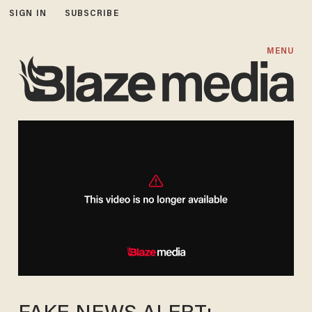
SIGN IN
SUBSCRIBE
MENU