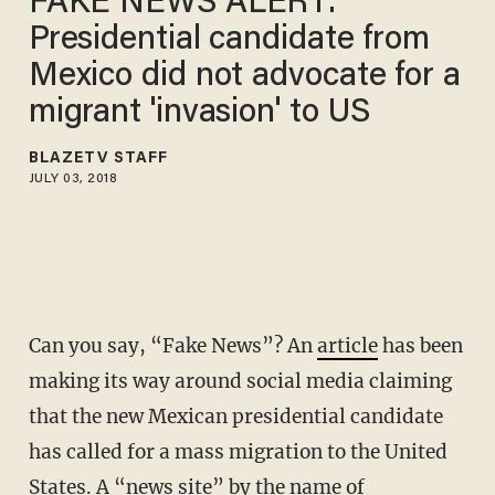
FAKE NEWS ALERT:
Presidential candidate from
Mexico did not advocate for a
migrant 'invasion' to US
BLAZETV STAFF
JULY 03, 2018
Can you say, “Fake News”? An
article
has been
making its way around social media claiming
that the new Mexican presidential candidate
has called for a mass migration to the United
States. A “news site” by the name of