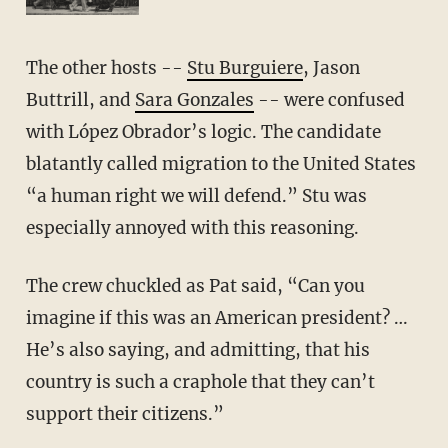
The other hosts --
Stu Burguiere
, Jason
Buttrill, and
Sara Gonzales
-- were confused
with López Obrador’s logic. The candidate
blatantly called migration to the United States
“a human right we will defend.” Stu was
especially annoyed with this reasoning.
The crew chuckled as Pat said, “Can you
imagine if this was an American president? …
He’s also saying, and admitting, that his
country is such a craphole that they can’t
support their citizens.”