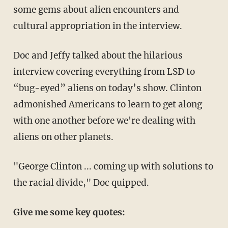
some gems about alien encounters and
cultural appropriation in the interview.
Doc and Jeffy talked about the hilarious
interview covering everything from LSD to
“bug-eyed” aliens on today’s show. Clinton
admonished Americans to learn to get along
with one another before we're dealing with
aliens on other planets.
"George Clinton ... coming up with solutions to
the racial divide," Doc quipped.
Give me some key quotes: