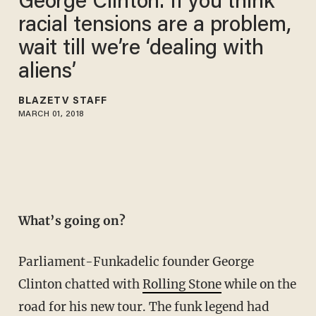
George Clinton: If you think
racial tensions are a problem,
wait till we’re ‘dealing with
aliens’
BLAZETV STAFF
MARCH 01, 2018
What’s going on?
Parliament-Funkadelic founder George
Clinton chatted with
Rolling Stone
while on the
road for his new tour. The funk legend had