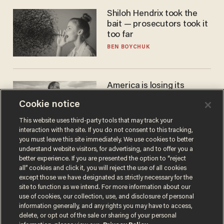
Shiloh Hendrix took the
bait — prosecutors took it
too far
BEN BOYCHUK
America is losing its
farmers to bankruptcy and
Cookie notice
suicide
JOHN MAC GHLIONN
This website uses third-party tools that may track your
interaction with the site. If you do not consent to this tracking,
you must leave this site immediately. We use cookies to better
understand website visitors, for advertising, and to offer you a
better experience. If you are presented the option to “reject
all” cookies and click it, you will reject the use of all cookies
except those we have designated as strictly necessary for the
site to function as we intend. For more information about our
use of cookies, our collection, use, and disclosure of personal
information generally, and any rights you may have to access,
delete, or opt out of the sale or sharing of your personal