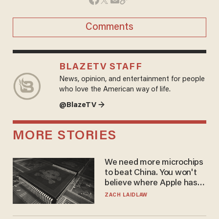
Comments
BLAZETV STAFF
News, opinion, and entertainment for people
who love the American way of life.
@BlazeTV →
MORE STORIES
We need more microchips
to beat China. You won't
believe where Apple has
turned to get them.
ZACH LAIDLAW