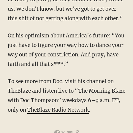
us. We don't know, but we've got to get over
this shit of not getting along with each other.”
On his optimism about America’s future: “You
just have to figure your way how to dance your
way out of your constriction. And pray, have
faith and all that s***.”
To see more from Doc, visit his channel on
TheBlaze and listen live to “The Morning Blaze
with Doc Thompson” weekdays 6–9 a.m. ET,
only on
TheBlaze Radio Network
.