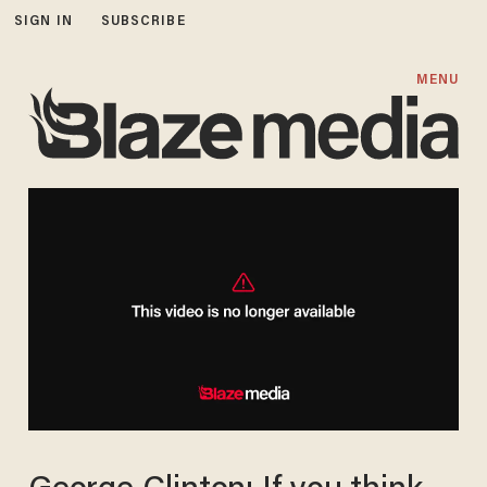
SIGN IN
SUBSCRIBE
MENU