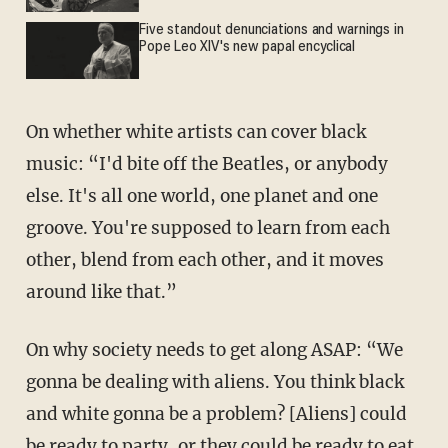
Five standout denunciations and warnings in
Pope Leo XIV's new papal encyclical
On whether white artists can cover black
music: “I'd bite off the Beatles, or anybody
else. It's all one world, one planet and one
groove. You're supposed to learn from each
other, blend from each other, and it moves
around like that.”
On why society needs to get along ASAP: “We
gonna be dealing with aliens. You think black
and white gonna be a problem? [Aliens] could
be ready to party, or they could be ready to eat