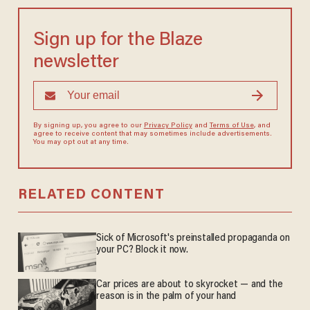
Sign up for the Blaze
newsletter
By signing up, you agree to our
Privacy Policy
and
Terms of Use
, and
agree to receive content that may sometimes include advertisements.
You may opt out at any time.
RELATED CONTENT
Sick of Microsoft's preinstalled propaganda on
your PC? Block it now.
Car prices are about to skyrocket — and the
reason is in the palm of your hand