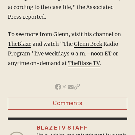
according to the case file," the Associated
Press reported.
To see more from Glenn, visit his channel on
TheBlaze
and watch "The
Glenn Beck
Radio
Program" live weekdays 9 a.m.–noon ET or
anytime on-demand at
TheBlaze TV
.
Comments
BLAZETV STAFF