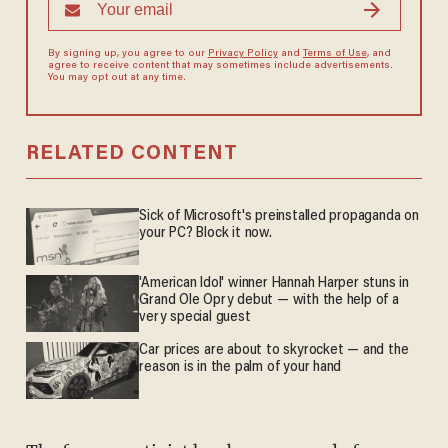
By signing up, you agree to our
Privacy Policy
and
Terms of Use
, and
agree to receive content that may sometimes include advertisements.
You may opt out at any time.
RELATED CONTENT
Sick of Microsoft's preinstalled propaganda on
your PC? Block it now.
'American Idol' winner Hannah Harper stuns in
Grand Ole Opry debut — with the help of a
very special guest
Car prices are about to skyrocket — and the
reason is in the palm of your hand