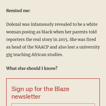
Remind me:
Dolezal was infamously revealed to be a white
woman posing as black when her parents told
reporters the real story in 2015. She was fired
as head of the NAACP and also lost a university
gig teaching African studies.
What else should I know?
Sign up for the Blaze
newsletter