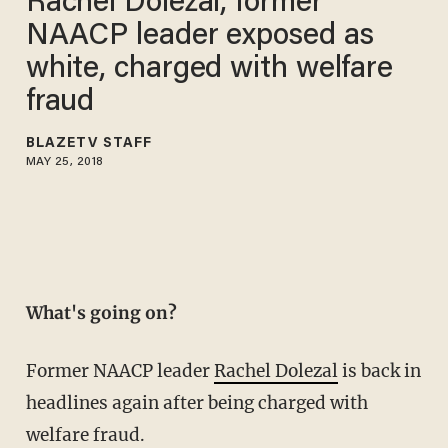
Rachel Dolezal, former
NAACP leader exposed as
white, charged with welfare
fraud
BLAZETV STAFF
MAY 25, 2018
What's going on?
Former NAACP leader
Rachel Dolezal
is back in
headlines again after being charged with
welfare fraud.