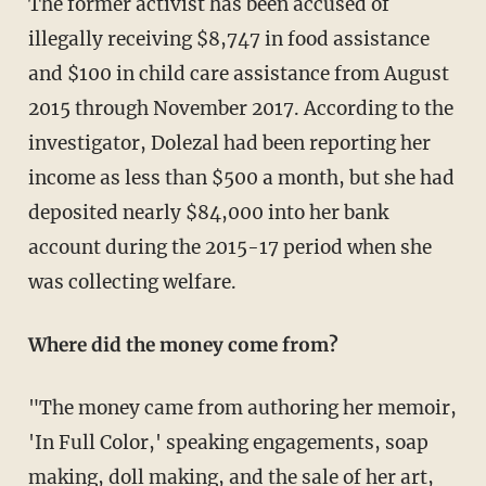
The former activist has been accused of
illegally receiving $8,747 in food assistance
and $100 in child care assistance from August
2015 through November 2017. According to the
investigator, Dolezal had been reporting her
income as less than $500 a month, but she had
deposited nearly $84,000 into her bank
account during the 2015-17 period when she
was collecting welfare.
Where did the money come from?
"The money came from authoring her memoir,
'In Full Color,' speaking engagements, soap
making, doll making, and the sale of her art,