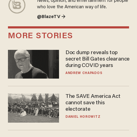
News, opinion, and entertainment for people
who love the American way of life.
@BlazeTV →
MORE STORIES
Doc dump reveals top
secret Bill Gates clearance
during COVID years
ANDREW CHAPADOS
The SAVE America Act
cannot save this
electorate
DANIEL HOROWITZ