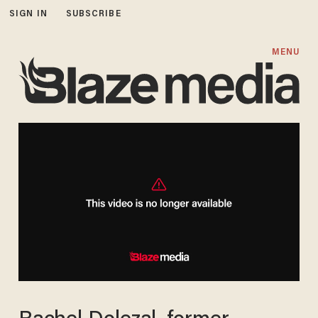
SIGN IN
SUBSCRIBE
MENU