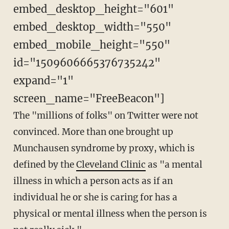
embed_desktop_height="601"
embed_desktop_width="550"
embed_mobile_height="550"
id="1509606665376735242"
expand="1"
screen_name="FreeBeacon"]
The "millions of folks" on Twitter were not
convinced. More than one brought up
Munchausen syndrome by proxy, which is
defined by the
Cleveland Clinic
as "a mental
illness in which a person acts as if an
individual he or she is caring for has a
physical or mental illness when the person is