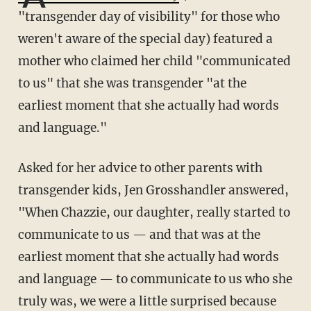
"transgender day of visibility" for those who
weren't aware of the special day) featured a
mother who claimed her child "communicated
to us" that she was transgender "at the
earliest moment that she actually had words
and language."
Asked for her advice to other parents with
transgender kids, Jen Grosshandler answered,
"When Chazzie, our daughter, really started to
communicate to us — and that was at the
earliest moment that she actually had words
and language — to communicate to us who she
truly was, we were a little surprised because