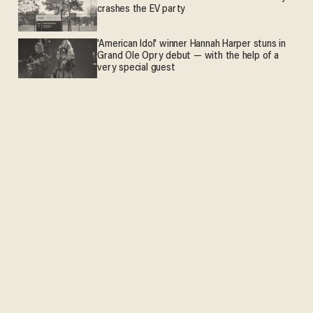
crashes the EV party
'American Idol' winner Hannah Harper stuns in
Grand Ole Opry debut — with the help of a
very special guest