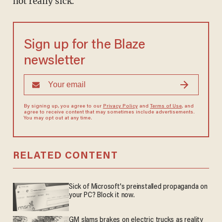
not really sick."
Sign up for the Blaze
newsletter
By signing up, you agree to our
Privacy Policy
and
Terms of Use
, and
agree to receive content that may sometimes include advertisements.
You may opt out at any time.
RELATED CONTENT
Sick of Microsoft's preinstalled propaganda on
your PC? Block it now.
GM slams brakes on electric trucks as reality