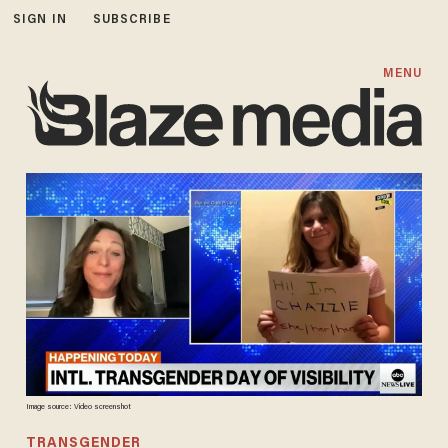
SIGN IN
SUBSCRIBE
MENU
Image source: Video screenshot
TRANSGENDER