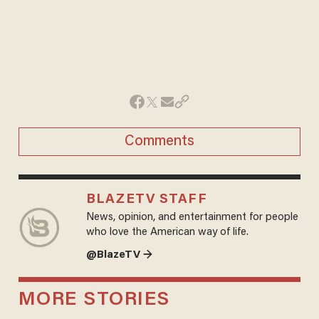
Comments
BLAZETV STAFF
News, opinion, and entertainment for people
who love the American way of life.
@BlazeTV →
MORE STORIES