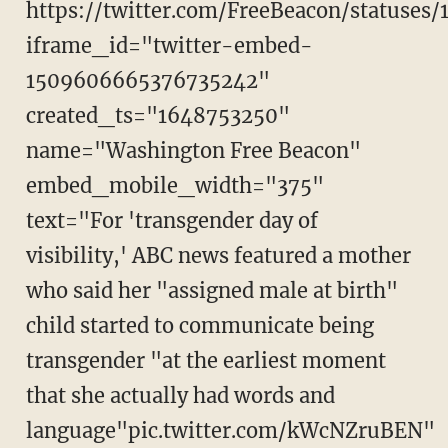
https://twitter.com/FreeBeacon/statuse
iframe_id="twitter-embed-
1509606665376735242"
created_ts="1648753250"
name="Washington Free Beacon"
embed_mobile_width="375"
text="For 'transgender day of
visibility,' ABC news featured a mother
who said her "assigned male at birth"
child started to communicate being
transgender "at the earliest moment
that she actually had words and
language"pic.twitter.com/kWcNZruBEN"