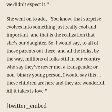
we didn't expect it."
She went on to add, "You know, that surprise
evolves into something just really cool and
important, and that is the realization that
she's our daughter. So, I would say, to all of
those parents out there, and all the folks, by
the way, millions of folks still in our country
who say they've never met a transgender or
non-binary young person, I would say this ...
these children are here and they are wonderful.
All it takes is love."
[twitter_embed