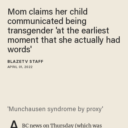
Mom claims her child
communicated being
transgender 'at the earliest
moment that she actually had
words'
BLAZETV STAFF
APRIL 01, 2022
'Munchausen syndrome by proxy'
A
BC news on Thursday
(which was