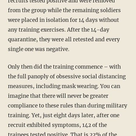
recruits tested positive and were removed
from the group while the remaining soldiers
were placed in isolation for 14 days without
any training exercises. After the 14-day
quarantine, they were all retested and every
single one was negative.
Only then did the training commence – with
the full panoply of obsessive social distancing
measures, including mask wearing. You can
imagine that there will never be greater
compliance to these rules than during military
training. Yet, just eight days later, after one
recruit exhibited symptoms, 142 of the
trainees tested positive. That is 22% of the