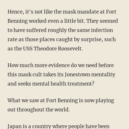
Hence, it's not like the mask mandate at Fort
Benning worked even a little bit. They seemed
to have suffered roughly the same infection
rate as those places caught by surprise, such
as the USS Theodore Roosevelt.
How much more evidence do we need before
this mask cult takes its Jonestown mentality
and seeks mental health treatment?
What we saw at Fort Benning is now playing
out throughout the world.
Japan is a country where people have been