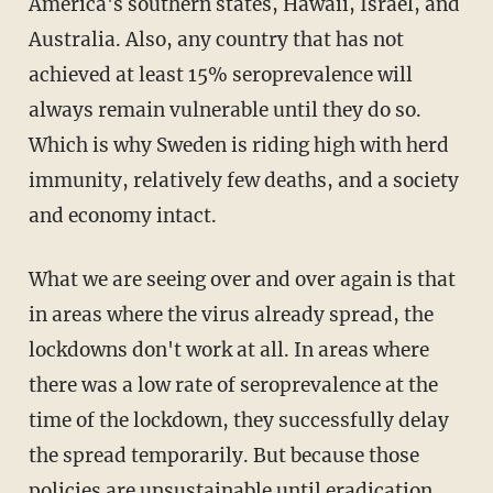
America's southern states, Hawaii, Israel, and
Australia. Also, any country that has not
achieved at least 15% seroprevalence will
always remain vulnerable until they do so.
Which is why Sweden is riding high with herd
immunity, relatively few deaths, and a society
and economy intact.
What we are seeing over and over again is that
in areas where the virus already spread, the
lockdowns don't work at all. In areas where
there was a low rate of seroprevalence at the
time of the lockdown, they successfully delay
the spread temporarily. But because those
policies are unsustainable until eradication,