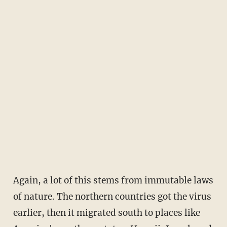
Again, a lot of this stems from immutable laws
of nature. The northern countries got the virus
earlier, then it migrated south to places like