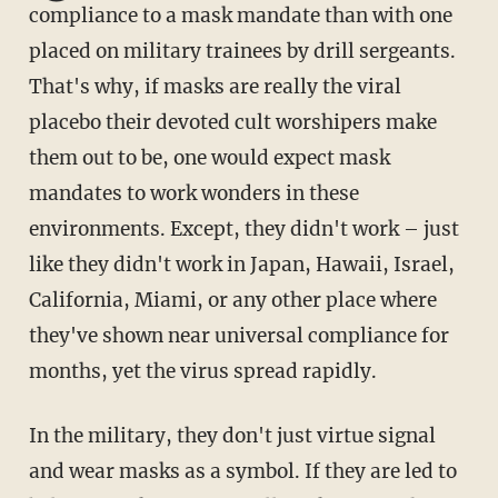
compliance to a mask mandate than with one
placed on military trainees by drill sergeants.
That's why, if masks are really the viral
placebo their devoted cult worshipers make
them out to be, one would expect mask
mandates to work wonders in these
environments. Except, they didn't work – just
like they didn't work in Japan, Hawaii, Israel,
California, Miami, or any other place where
they've shown near universal compliance for
months, yet the virus spread rapidly.
In the military, they don't just virtue signal
and wear masks as a symbol. If they are led to