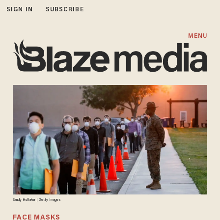
SIGN IN
SUBSCRIBE
MENU
Sandy Huffaker | Getty Images
FACE MASKS