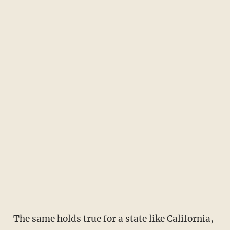
The same holds true for a state like California,