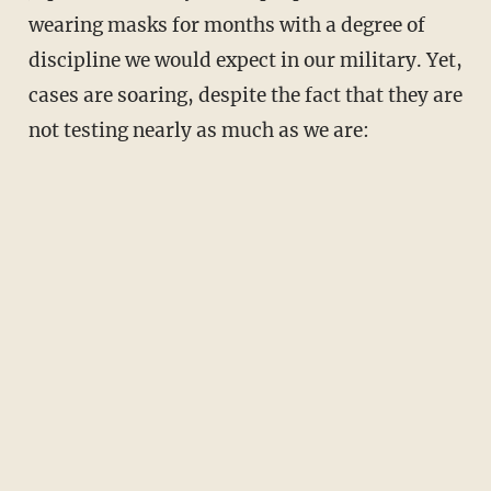
wearing masks for months with a degree of
discipline we would expect in our military. Yet,
cases are soaring, despite the fact that they are
not testing nearly as much as we are: