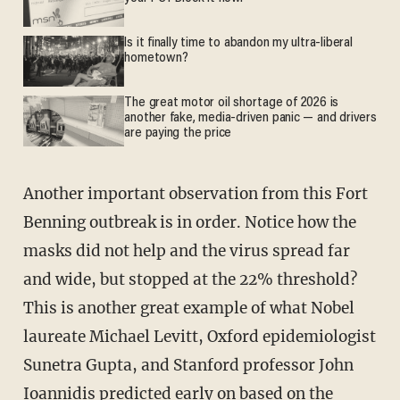
Is it finally time to abandon my ultra-liberal
hometown?
The great motor oil shortage of 2026 is
another fake, media-driven panic — and drivers
are paying the price
Another important observation from this Fort
Benning outbreak is in order. Notice how the
masks did not help and the virus spread far
and wide, but stopped at the 22% threshold?
This is another great example of what Nobel
laureate Michael Levitt, Oxford epidemiologist
Sunetra Gupta, and Stanford professor John
Ioannidis predicted early on based on the