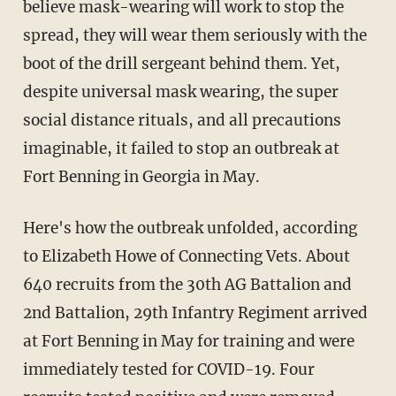
believe mask-wearing will work to stop the
spread, they will wear them seriously with the
boot of the drill sergeant behind them. Yet,
despite universal mask wearing, the super
social distance rituals, and all precautions
imaginable, it failed to stop an outbreak at
Fort Benning in Georgia in May.
Here's how the outbreak unfolded, according
to Elizabeth Howe of Connecting Vets. About
640 recruits from the 30th AG Battalion and
2nd Battalion, 29th Infantry Regiment arrived
at Fort Benning in May for training and were
immediately tested for COVID-19. Four