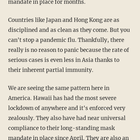
mandate in place for months.
Countries like Japan and Hong Kong are as
disciplined and as clean as they come. But you
can't stop a pandemic flu. Thankfully, there
really is no reason to panic because the rate of
serious cases is even less in Asia thanks to
their inherent partial immunity.
We are seeing the same pattern here in
America. Hawaii has had the most severe
lockdown of anywhere and it's enforced very
zealously. They also have had near universal
compliance to their long-standing mask
mandate in place since April. They are also an