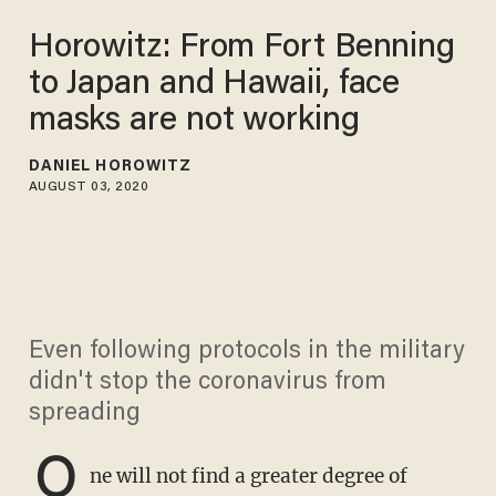
Horowitz: From Fort Benning
to Japan and Hawaii, face
masks are not working
DANIEL HOROWITZ
AUGUST 03, 2020
Even following protocols in the military
didn't stop the coronavirus from
spreading
O
ne will not find a greater degree of