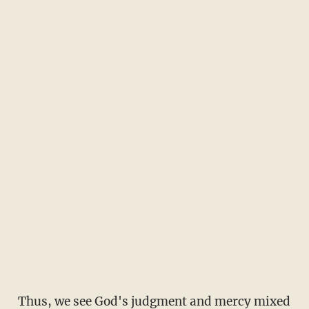
Thus, we see God's judgment and mercy mixed