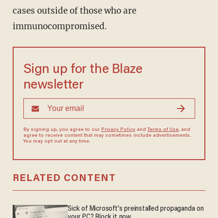
cases outside of those who are
immunocompromised.
Sign up for the Blaze
newsletter
By signing up, you agree to our
Privacy Policy
and
Terms of Use
, and
agree to receive content that may sometimes include advertisements.
You may opt out at any time.
RELATED CONTENT
Sick of Microsoft's preinstalled propaganda on
your PC? Block it now.