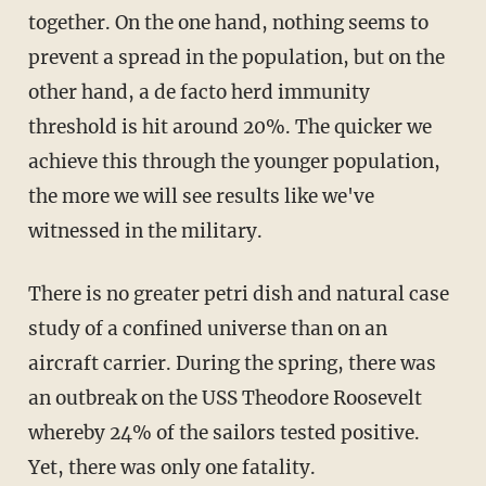
together. On the one hand, nothing seems to
prevent a spread in the population, but on the
other hand, a de facto herd immunity
threshold is hit around 20%. The quicker we
achieve this through the younger population,
the more we will see results like we've
witnessed in the military.
There is no greater petri dish and natural case
study of a confined universe than on an
aircraft carrier. During the spring, there was
an outbreak on the USS Theodore Roosevelt
whereby 24% of the sailors tested positive.
Yet, there was only one fatality.