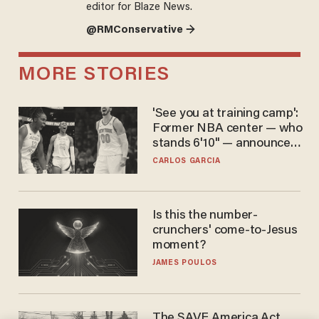
editor for Blaze News.
@RMConservative →
MORE STORIES
'See you at training camp':
Former NBA center — who
stands 6'10" — announces
he's ready to play in the
CARLOS GARCIA
WNBA
Is this the number-
crunchers' come-to-Jesus
moment?
JAMES POULOS
The SAVE America Act