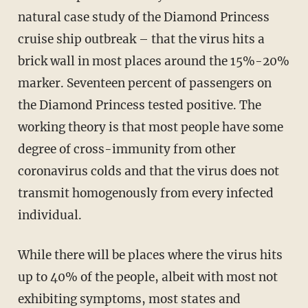
natural case study of the Diamond Princess
cruise ship outbreak – that the virus hits a
brick wall in most places around the 15%-20%
marker. Seventeen percent of passengers on
the Diamond Princess tested positive. The
working theory is that most people have some
degree of cross-immunity from other
coronavirus colds and that the virus does not
transmit homogenously from every infected
individual.
While there will be places where the virus hits
up to 40% of the people, albeit with most not
exhibiting symptoms, most states and