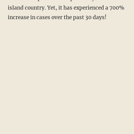
island country. Yet, it has experienced a 700%
increase in cases over the past 30 days!