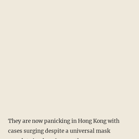
They are now panicking in Hong Kong with
cases surging despite a universal mask