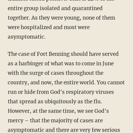
entire group isolated and quarantined
together. As they were young, none of them
were hospitalized and most were
asymptomatic.
The case of Fort Benning should have served
as a harbinger of what was to come in June
with the surge of cases throughout the
country, and now, the entire world. You cannot
run or hide from God's respiratory viruses
that spread as ubiquitously as the flu.
However, at the same time, we see God's
mercy – that the majority of cases are
asymptomatic and there are very few serious