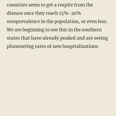
countries seem to get a respite from the
disease once they reach 15%-20%
seroprevalence in the population, or even less.
We are beginning to see this in the southern
states that have already peaked and are seeing
plummeting rates of new hospitalizations.