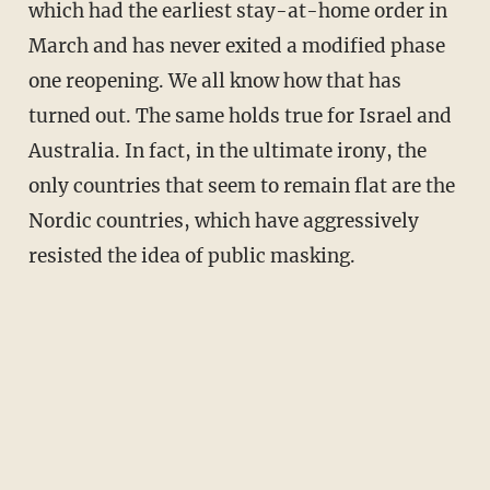
which had the earliest stay-at-home order in
March and has never exited a modified phase
one reopening. We all know how that has
turned out. The same holds true for Israel and
Australia. In fact, in the ultimate irony, the
only countries that seem to remain flat are the
Nordic countries, which have aggressively
resisted the idea of public masking.