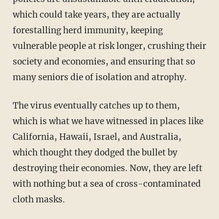
which could take years, they are actually
forestalling herd immunity, keeping
vulnerable people at risk longer, crushing their
society and economies, and ensuring that so
many seniors die of isolation and atrophy.
The virus eventually catches up to them,
which is what we have witnessed in places like
California, Hawaii, Israel, and Australia,
which thought they dodged the bullet by
destroying their economies. Now, they are left
with nothing but a sea of cross-contaminated
cloth masks.