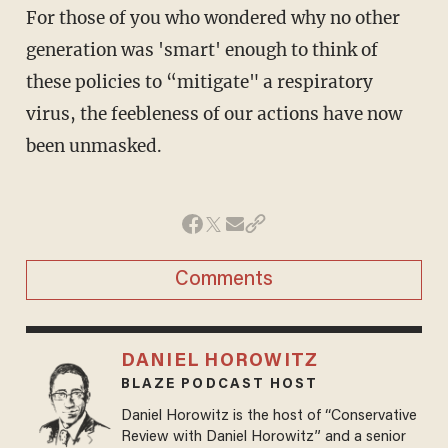
For those of you who wondered why no other
generation was 'smart' enough to think of
these policies to “mitigate" a respiratory
virus, the feebleness of our actions have now
been unmasked.
Comments
DANIEL HOROWITZ
BLAZE PODCAST HOST
Daniel Horowitz is the host of “Conservative
Review with Daniel Horowitz” and a senior