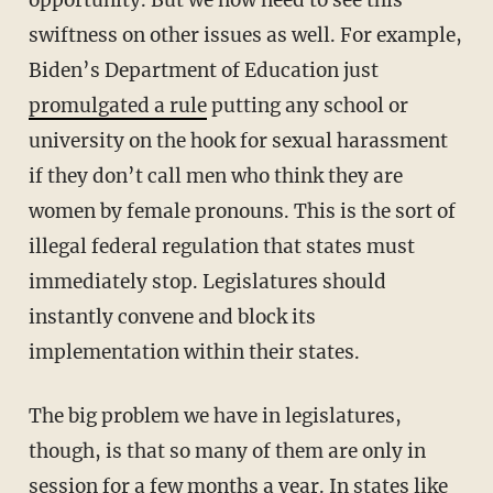
swiftness on other issues as well. For example,
Biden’s Department of Education just
promulgated a rule
putting any school or
university on the hook for sexual harassment
if they don’t call men who think they are
women by female pronouns. This is the sort of
illegal federal regulation that states must
immediately stop. Legislatures should
instantly convene and block its
implementation within their states.
The big problem we have in legislatures,
though, is that so many of them are only in
session for a few months a year. In states like