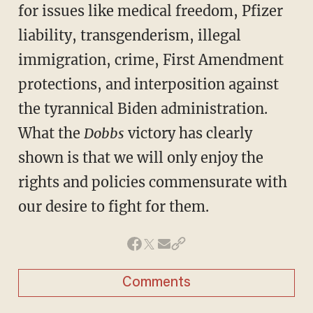
for issues like medical freedom, Pfizer
liability, transgenderism, illegal
immigration, crime, First Amendment
protections, and interposition against
the tyrannical Biden administration.
What the
Dobbs
victory has clearly
shown is that we will only enjoy the
rights and policies commensurate with
our desire to fight for them.
Comments