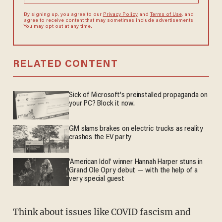
By signing up, you agree to our
Privacy Policy
and
Terms of Use
, and
agree to receive content that may sometimes include advertisements.
You may opt out at any time.
RELATED CONTENT
Sick of Microsoft's preinstalled propaganda on
your PC? Block it now.
GM slams brakes on electric trucks as reality
crashes the EV party
'American Idol' winner Hannah Harper stuns in
Grand Ole Opry debut — with the help of a
very special guest
Think about issues like COVID fascism and