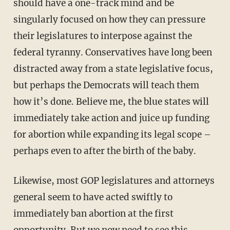
should have a one-track mind and be
singularly focused on how they can pressure
their legislatures to interpose against the
federal tyranny. Conservatives have long been
distracted away from a state legislative focus,
but perhaps the Democrats will teach them
how it’s done. Believe me, the blue states will
immediately take action and juice up funding
for abortion while expanding its legal scope –
perhaps even to after the birth of the baby.
Likewise, most GOP legislatures and attorneys
general seem to have acted swiftly to
immediately ban abortion at the first
opportunity. But we now need to see this