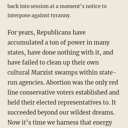
back into session at a moment’s notice to
interpose against tyranny.
For years, Republicans have
accumulated a ton of power in many
states, have done nothing with it, and
have failed to clean up their own
cultural Marxist swamps within state-
run agencies. Abortion was the only red
line conservative voters established and
held their elected representatives to. It
succeeded beyond our wildest dreams.
Now it’s time we harness that energy