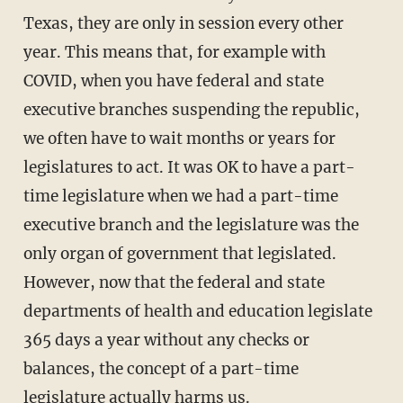
Texas, they are only in session every other
year. This means that, for example with
COVID, when you have federal and state
executive branches suspending the republic,
we often have to wait months or years for
legislatures to act. It was OK to have a part-
time legislature when we had a part-time
executive branch and the legislature was the
only organ of government that legislated.
However, now that the federal and state
departments of health and education legislate
365 days a year without any checks or
balances, the concept of a part-time
legislature actually harms us.