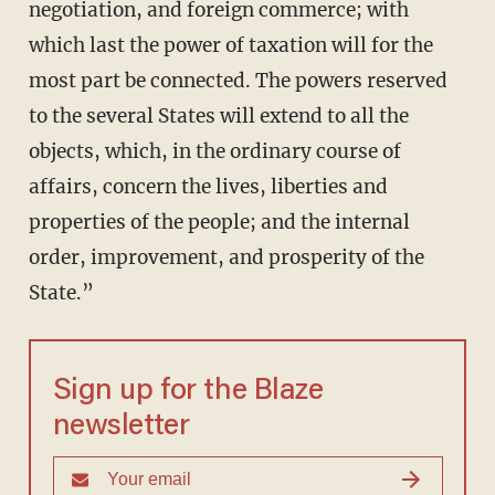
negotiation, and foreign commerce; with
which last the power of taxation will for the
most part be connected. The powers reserved
to the several States will extend to all the
objects, which, in the ordinary course of
affairs, concern the lives, liberties and
properties of the people; and the internal
order, improvement, and prosperity of the
State.”
Sign up for the Blaze
newsletter