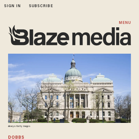
SIGN IN
SUBSCRIBE
MENU
alexeys/Getty Images
DOBBS