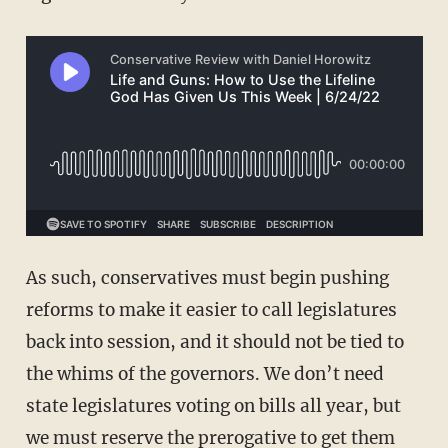
As such, conservatives must begin pushing
reforms to make it easier to call legislatures
back into session, and it should not be tied to
the whims of the governors. We don’t need
state legislatures voting on bills all year, but
we must reserve the prerogative to get them