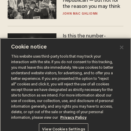
Republican — but not for
the reason you may think
JOHN MAC GHLIONN
Is this the number-
crunchers' come-to-Jesus
Cookie notice
moment?
JAMES POULOS
This website uses third-party tools that may track your
interaction with the site. If you do not consent to this tracking,
you must leave this site immediately. We use cookies to better
understand website visitors, for advertising, and to offer you a
better experience. If you are presented the option to “reject
all” cookies and click it, you will reject the use of all cookies
except those we have designated as strictly necessary for the
site to function as we intend. For more information about our
use of cookies, our collection, use, and disclosure of personal
information generally, and any rights you may have to access,
delete, or opt out of the sale or sharing of your personal
Terms of Use
Privacy Policy
California Privacy Notice
information, please view our
Privacy Policy
Do Not Sell or Share My Personal Information
© 2026 Blaze Media LLC. All rights reserved.
View Cookies Settings