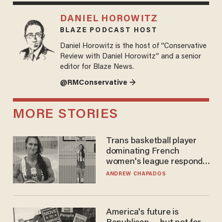
DANIEL HOROWITZ
BLAZE PODCAST HOST
Daniel Horowitz is the host of “Conservative
Review with Daniel Horowitz” and a senior
editor for Blaze News.
@RMConservative →
MORE STORIES
Trans basketball player
dominating French
women's league responds
to calls to play in WNBA
ANDREW CHAPADOS
America's future is