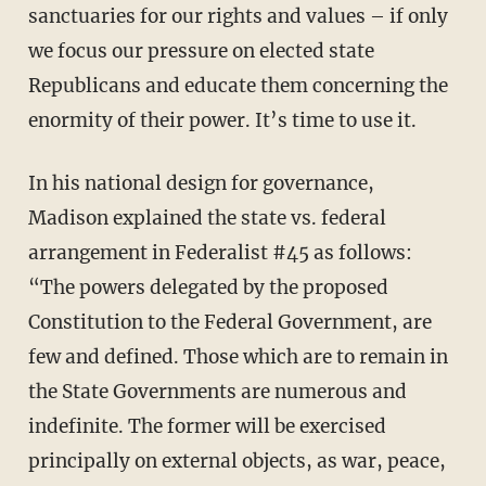
sanctuaries for our rights and values – if only
we focus our pressure on elected state
Republicans and educate them concerning the
enormity of their power. It’s time to use it.
In his national design for governance,
Madison explained the state vs. federal
arrangement in Federalist #45 as follows:
“The powers delegated by the proposed
Constitution to the Federal Government, are
few and defined. Those which are to remain in
the State Governments are numerous and
indefinite. The former will be exercised
principally on external objects, as war, peace,