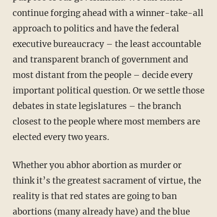
continue forging ahead with a winner-take-all
approach to politics and have the federal
executive bureaucracy – the least accountable
and transparent branch of government and
most distant from the people – decide every
important political question. Or we settle those
debates in state legislatures – the branch
closest to the people where most members are
elected every two years.
Whether you abhor abortion as murder or
think it’s the greatest sacrament of virtue, the
reality is that red states are going to ban
abortions (many already have) and the blue