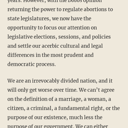
years. However, with the
Dobbs
opinion
returning the power to regulate abortions to
state legislatures, we now have the
opportunity to focus our attention on
legislative elections, sessions, and policies
and settle our acerbic cultural and legal
differences in the most prudent and
democratic process.
We are an irrevocably divided nation, and it
will only get worse over time. We can’t agree
on the definition of a marriage, a woman, a
citizen, a criminal, a fundamental right, or the
purpose of our existence, much less the
purpose of our government. We can either