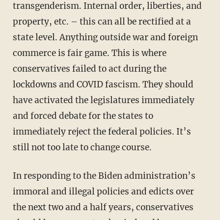
transgenderism. Internal order, liberties, and
property, etc. – this can all be rectified at a
state level. Anything outside war and foreign
commerce is fair game. This is where
conservatives failed to act during the
lockdowns and COVID fascism. They should
have activated the legislatures immediately
and forced debate for the states to
immediately reject the federal policies. It’s
still not too late to change course.
In responding to the Biden administration’s
immoral and illegal policies and edicts over
the next two and a half years, conservatives