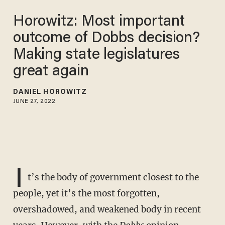
Horowitz: Most important
outcome of Dobbs decision?
Making state legislatures
great again
DANIEL HOROWITZ
JUNE 27, 2022
I
t’s the body of government closest to the
people, yet it’s the most forgotten,
overshadowed, and weakened body in recent