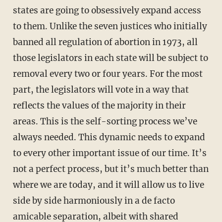
states are going to obsessively expand access
to them. Unlike the seven justices who initially
banned all regulation of abortion in 1973, all
those legislators in each state will be subject to
removal every two or four years. For the most
part, the legislators will vote in a way that
reflects the values of the majority in their
areas. This is the self-sorting process we’ve
always needed. This dynamic needs to expand
to every other important issue of our time. It’s
not a perfect process, but it’s much better than
where we are today, and it will allow us to live
side by side harmoniously in a de facto
amicable separation, albeit with shared