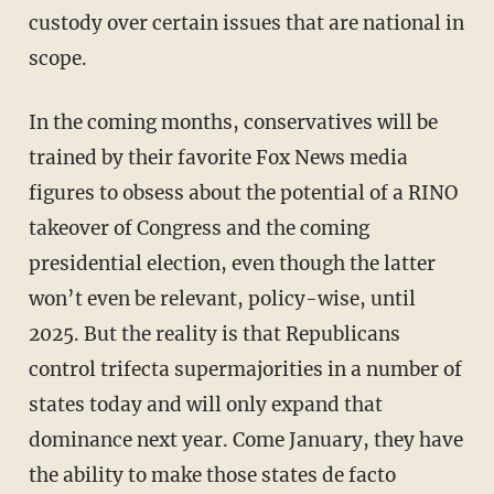
custody over certain issues that are national in
scope.
In the coming months, conservatives will be
trained by their favorite Fox News media
figures to obsess about the potential of a RINO
takeover of Congress and the coming
presidential election, even though the latter
won’t even be relevant, policy-wise, until
2025. But the reality is that Republicans
control trifecta supermajorities in a number of
states today and will only expand that
dominance next year. Come January, they have
the ability to make those states de facto