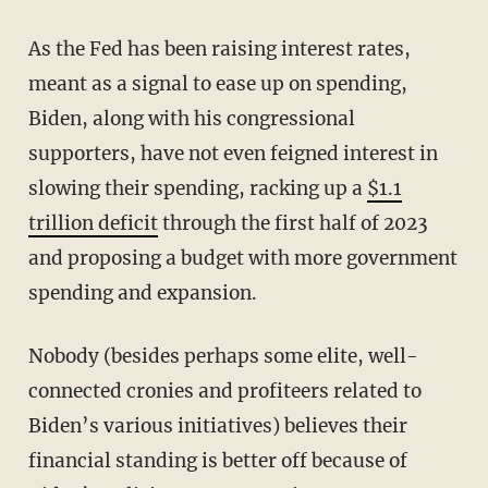
As the Fed has been raising interest rates,
meant as a signal to ease up on spending,
Biden, along with his congressional
supporters, have not even feigned interest in
slowing their spending, racking up a
$1.1
trillion deficit
through the first half of 2023
and proposing a budget with more government
spending and expansion.
Nobody (besides perhaps some elite, well-
connected cronies and profiteers related to
Biden’s various initiatives) believes their
financial standing is better off because of