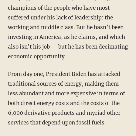
champions of the people who have most
suffered under his lack of leadership: the
working and middle class. But he hasn’t been
investing in America, as he claims, and which
also isn’t his job — but he has been decimating
economic opportunity.
From day one, President Biden has attacked
traditional sources of energy, making them
less abundant and more expensive in terms of
both direct energy costs and the costs of the
6,000 derivative products and myriad other
services that depend upon fossil fuels.