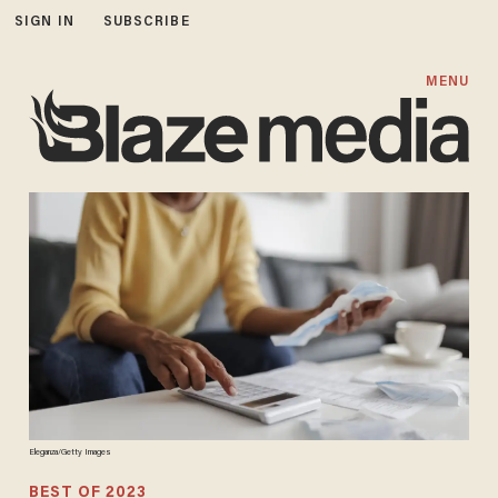
SIGN IN
SUBSCRIBE
MENU
Eleganza/Getty Images
BEST OF 2023