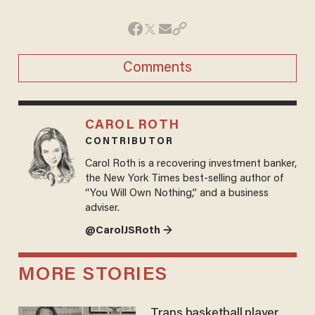
Comments
CAROL ROTH
CONTRIBUTOR
Carol Roth is a recovering investment banker,
the New York Times best-selling author of
“You Will Own Nothing,” and a business
adviser.
@CarolJSRoth →
MORE STORIES
Trans basketball player