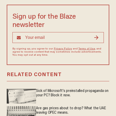
Sign up for the Blaze
newsletter
By signing up, you agree to our
Privacy Policy
and
Terms of Use
, and
agree to receive content that may sometimes include advertisements.
You may opt out at any time.
RELATED CONTENT
Sick of Microsoft's preinstalled propaganda on
your PC? Block it now.
Are gas prices about to drop? What the UAE
leaving OPEC means.