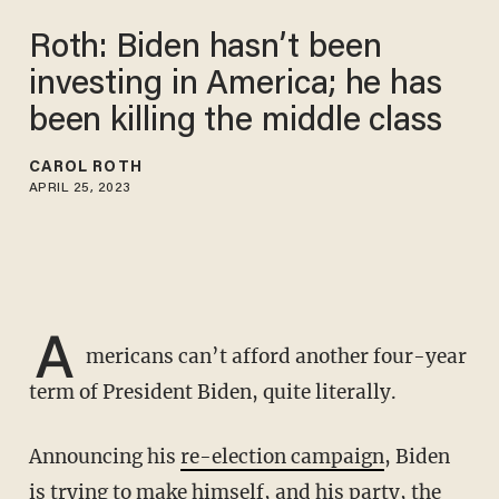
Roth: Biden hasn’t been
investing in America; he has
been killing the middle class
CAROL ROTH
APRIL 25, 2023
A
mericans can’t afford another four-year
term of President Biden, quite literally.
Announcing his
re-election campaign
, Biden
is trying to make himself, and his party, the