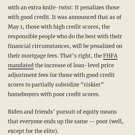
with an extra knife-twist: It penalizes those
with good credit. It was announced that as of
May 1, those with high credit scores, the
responsible people who do the best with their
financial circumstances, will be penalized on
their mortgage fees. That’s right, the
FHFA
mandated
the increase of loan-level price
adjustment fees for those with good credit
scores to partially subsidize “riskier”
homebuyers with poor credit scores.
Biden and friends’ pursuit of equity means
that everyone ends up the same — poor (well,
except for the elite).