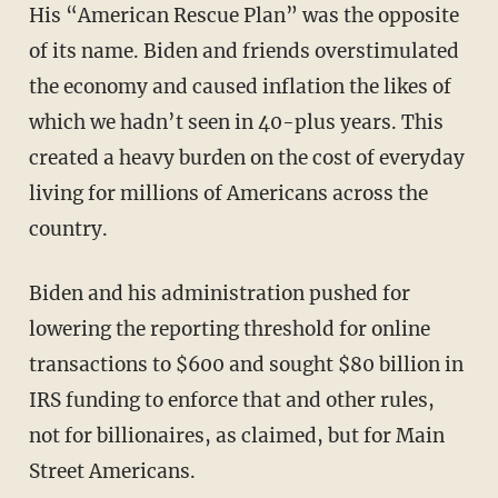
His “American Rescue Plan” was the opposite
of its name. Biden and friends overstimulated
the economy and caused inflation the likes of
which we hadn’t seen in 40-plus years. This
created a heavy burden on the cost of everyday
living for millions of Americans across the
country.
Biden and his administration pushed for
lowering the reporting threshold for online
transactions to $600 and sought $80 billion in
IRS funding to enforce that and other rules,
not for billionaires, as claimed, but for Main
Street Americans.