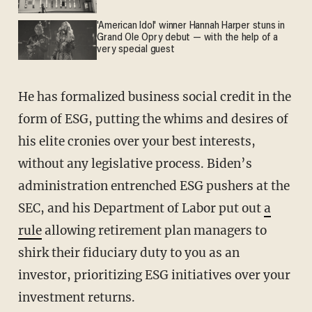
'American Idol' winner Hannah Harper stuns in
Grand Ole Opry debut — with the help of a
very special guest
He has formalized business social credit in the
form of ESG, putting the whims and desires of
his elite cronies over your best interests,
without any legislative process. Biden’s
administration entrenched ESG pushers at the
SEC, and his Department of Labor put out
a
rule
allowing retirement plan managers to
shirk their fiduciary duty to you as an
investor, prioritizing ESG initiatives over your
investment returns.