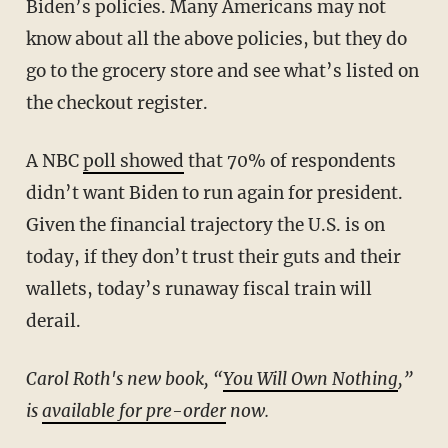
Biden’s policies. Many Americans may not
know about all the above policies, but they do
go to the grocery store and see what’s listed on
the checkout register.
A NBC
poll showed
that 70% of respondents
didn’t want Biden to run again for president.
Given the financial trajectory the U.S. is on
today, if they don’t trust their guts and their
wallets, today’s runaway fiscal train will
derail.
Carol Roth's new book, “
You Will Own Nothing
,
”
is
available for pre-order
now.