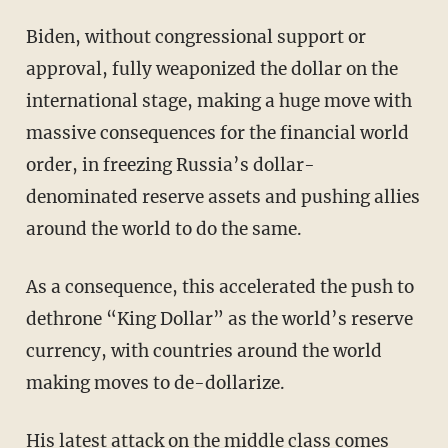
Biden, without congressional support or
approval, fully weaponized the dollar on the
international stage, making a huge move with
massive consequences for the financial world
order, in freezing Russia’s dollar-
denominated reserve assets and pushing allies
around the world to do the same.
As a consequence, this accelerated the push to
dethrone “King Dollar” as the world’s reserve
currency, with countries around the world
making moves to de-dollarize.
His latest attack on the middle class comes