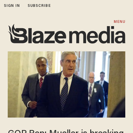
SIGN IN
SUBSCRIBE
MENU