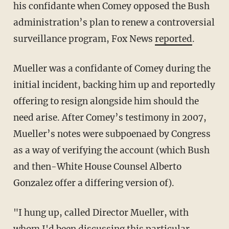
his confidante when Comey opposed the Bush
administration’s plan to renew a controversial
surveillance program, Fox News
reported
.
Mueller was a confidante of Comey during the
initial incident, backing him up and reportedly
offering to resign alongside him should the
need arise. After Comey’s testimony in 2007,
Mueller’s notes were subpoenaed by Congress
as a way of verifying the account (which Bush
and then-White House Counsel Alberto
Gonzalez offer a differing version of).
"I hung up, called Director Mueller, with