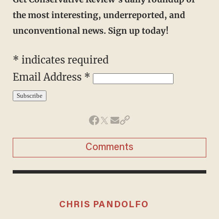
the most interesting, underreported, and
unconventional news. Sign up today!
*
indicates required
Email Address
*
Comments
CHRIS PANDOLFO