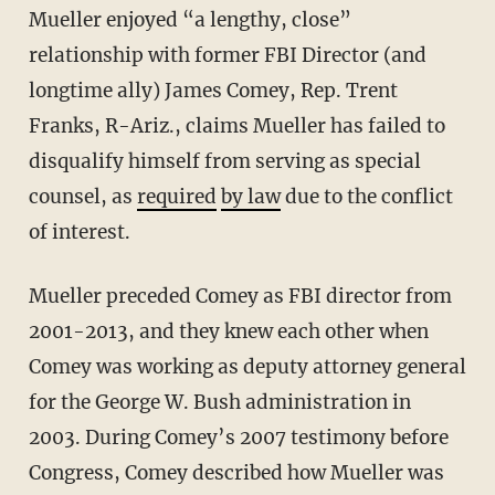
Mueller enjoyed “a lengthy, close”
relationship with former FBI Director (and
longtime ally) James Comey, Rep. Trent
Franks, R-Ariz., claims Mueller has failed to
disqualify himself from serving as special
counsel, as
required
by law
due to the conflict
of interest.
Mueller preceded Comey as FBI director from
2001-2013, and they knew each other when
Comey was working as deputy attorney general
for the George W. Bush administration in
2003. During Comey’s 2007 testimony before
Congress, Comey described how Mueller was