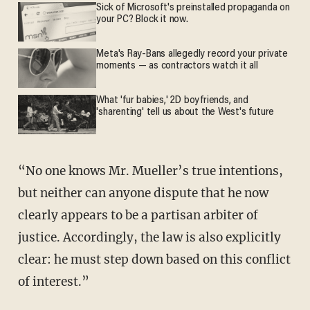
Sick of Microsoft's preinstalled propaganda on
your PC? Block it now.
Meta's Ray-Bans allegedly record your private
moments — as contractors watch it all
What 'fur babies,' 2D boyfriends, and
'sharenting' tell us about the West's future
“No one knows Mr. Mueller’s true intentions,
but neither can anyone dispute that he now
clearly appears to be a partisan arbiter of
justice. Accordingly, the law is also explicitly
clear: he must step down based on this conflict
of interest.”