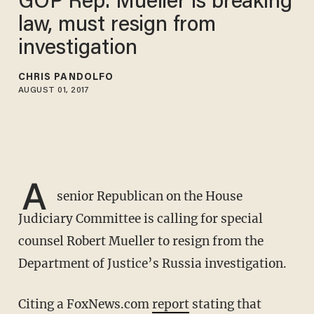
GOP Rep: Mueller is breaking
law, must resign from
investigation
CHRIS PANDOLFO
AUGUST 01, 2017
A
senior Republican on the House
Judiciary Committee is calling for special
counsel Robert Mueller to resign from the
Department of Justice’s Russia investigation.
Citing a FoxNews.com
report
stating that