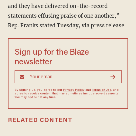
and they have delivered on-the-record
statements effusing praise of one another,”
Rep. Franks stated Tuesday, via press release.
Sign up for the Blaze
newsletter
By signing up, you agree to our
Privacy Policy
and
Terms of Use
, and
agree to receive content that may sometimes include advertisements.
You may opt out at any time.
RELATED CONTENT