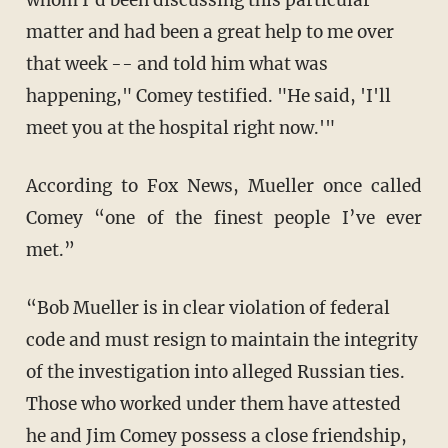
whom I'd been discussing this particular
matter and had been a great help to me over
that week -- and told him what was
happening," Comey testified. "He said, 'I'll
meet you at the hospital right now.'"
According to Fox News, Mueller once called
Comey “one of the finest people I’ve ever
met.”
“Bob Mueller is in clear violation of federal
code and must resign to maintain the integrity
of the investigation into alleged Russian ties.
Those who worked under them have attested
he and Jim Comey possess a close friendship,