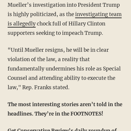
Mueller’s investigation into President Trump
is highly politicized, as the
investigating team
is allegedly
chock full of Hillary Clinton
supporters seeking to impeach Trump.
“Until Mueller resigns, he will be in clear
violation of the law, a reality that
fundamentally undermines his role as Special
Counsel and attending ability to execute the
law," Rep. Franks stated.
The most interesting stories aren’t told in the
headlines. They’re in the FOOTNOTES!
Get Conservative Review’s daily roundup of