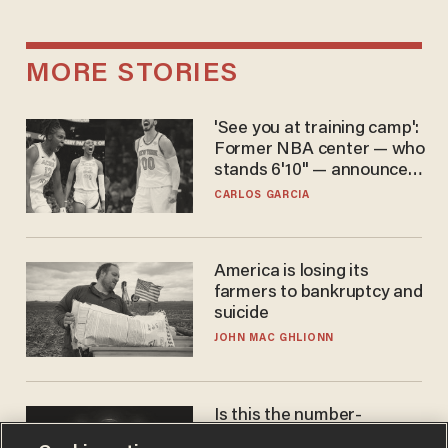
MORE STORIES
'See you at training camp':
Former NBA center — who
stands 6'10" — announces
he's ready to play in the
CARLOS GARCIA
WNBA
America is losing its
farmers to bankruptcy and
suicide
JOHN MAC GHLIONN
Is this the number-
crunchers' come-to-Jesus