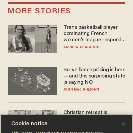
MORE STORIES
Trans basketball player
dominating French
women's league responds
to calls to play in WNBA
ANDREW CHAPADOS
Surveillance pricing is here
— and this surprising state
is saying NO
JOHN MAC GHLIONN
Christian retreat is
becoming political defeat
Cookie notice
STEVE DEACE