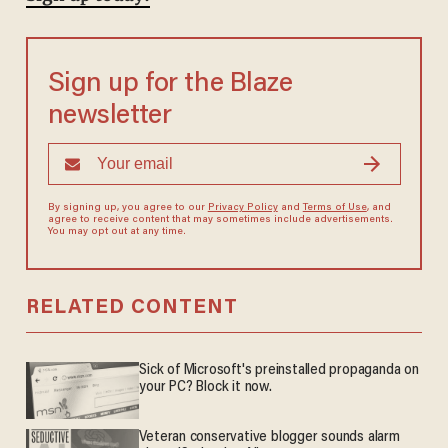
Sign up for the Blaze
newsletter
By signing up, you agree to our
Privacy Policy
and
Terms of Use
, and
agree to receive content that may sometimes include advertisements.
You may opt out at any time.
RELATED CONTENT
Sick of Microsoft's preinstalled propaganda on
your PC? Block it now.
Veteran conservative blogger sounds alarm