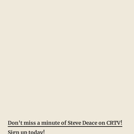
Don't miss a minute of Steve Deace on CRTV!
Sign up today!