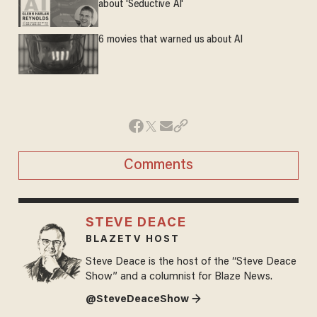
about 'Seductive AI'
6 movies that warned us about AI
Comments
STEVE DEACE
BLAZETV HOST
Steve Deace is the host of the “Steve Deace
Show” and a columnist for Blaze News.
@SteveDeaceShow →