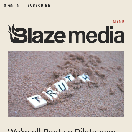
SIGN IN
SUBSCRIBE
MENU