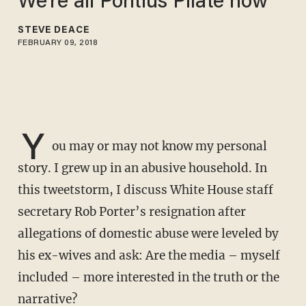
We're all Pontius Pilate now
STEVE DEACE
FEBRUARY 09, 2018
Y
ou may or may not know my personal
story. I grew up in an abusive household. In
this tweetstorm, I discuss White House staff
secretary Rob Porter’s resignation after
allegations of domestic abuse were leveled by
his ex-wives and ask: Are the media – myself
included – more interested in the truth or the
narrative?