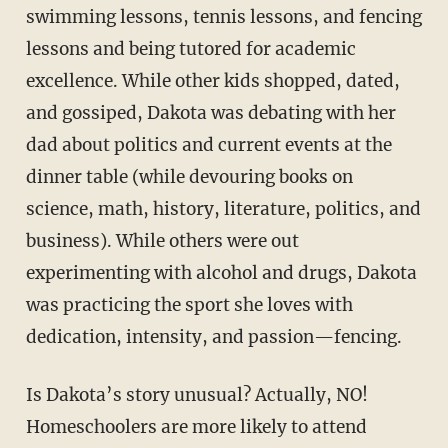
swimming lessons, tennis les­sons, and fencing
lessons and being tutored for academic
excellence. While other kids shopped, dated,
and gossiped, Dakota was debating with her
dad about politics and current events at the
dinner table (while devouring books on
science, math, history, literature, politics, and
business). While others were out
experimenting with alcohol and drugs, Dakota
was prac­ticing the sport she loves with
dedication, intensity, and passion—fencing.
Is Dakota’s story unusual? Actually, NO!
Homeschoolers are more likely to attend