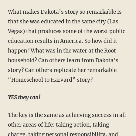
What makes Dakota’s story so remarkable is
that she was educated in the same city (Las
Vegas) that produces some of the worst public
education results in America. So how did it
happen? What was in the water at the Root
household? Can others learn from Dakota’s
story? Can others repli­cate her remarkable
“Homeschool to Harvard” story?
YES they can!
The key is the same as achieving success in all
other areas of life: taking action, taking
charge, taking personal responsibility, and