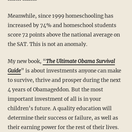
Meanwhile, since 1999 homeschooling has
increased by 74% and homeschool students
score 72 points above the national average on
the SAT. This is not an anomaly.
My new book,
“
The Ultimate Obama Survival
Guide
” is about investments anyone can make
to survive, thrive and prosper during the next
4 years of Obamageddon. But the most
important investment of all is in your
children’s future. A quality education will
determine their success or failure, as well as
their earning power for the rest of their lives.