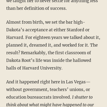
we taught her to never settle for anything less
than her definition of success.
Almost from birth, we set the bar high-
Dakota’s acceptance at either Stanford or
Harvard. For eighteen years we talked about it,
planned it, dreamed it, and worked for it. The
result? Remarkably, the first classroom of
Dakota Root’s life was inside the hallowed
halls of Harvard University.
And it happened right here in Las Vegas—
without government, teach­ers’ unions, or
education bureaucrats involved.
I shutter to
think about what might have happened to our