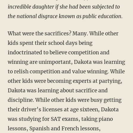
incredible daughter if she had been subjected to
the national disgrace known as public education.
What were the sacrifices? Many. While other
kids spent their school days being
indoctrinated to believe competition and
winning are unim­portant, Dakota was learning
to relish competition and value winning. While
other kids were becoming experts at partying,
Dakota was learning about sacrifice and
discipline. While other kids were busy getting
their driver’s licenses at age sixteen, Dakota
was studying for SAT exams, taking piano
lessons, Spanish and French lessons,