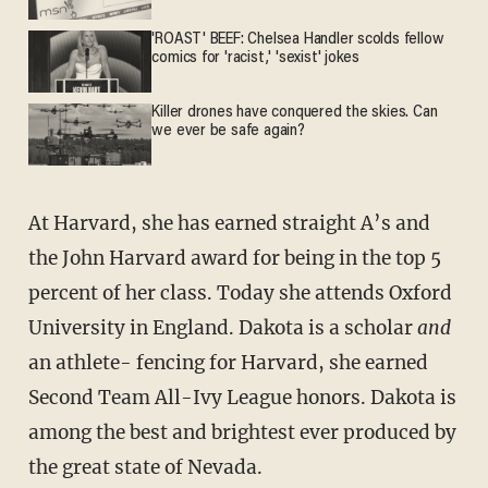
'ROAST' BEEF: Chelsea Handler scolds fellow
comics for 'racist,' 'sexist' jokes
Killer drones have conquered the skies. Can
we ever be safe again?
At Harvard, she has earned straight A’s and
the John Harvard award for being in the top 5
percent of her class. Today she attends Oxford
Uni­versity in England. Dakota is a scholar
and
an athlete- fencing for Harvard, she earned
Second Team All-Ivy League honors. Dakota is
among the best and brightest ever produced by
the great state of Nevada.