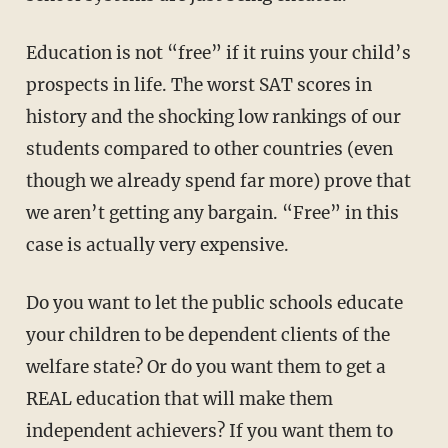
Education is not “free” if it ruins your child’s
prospects in life. The worst SAT scores in
history and the shocking low rankings of our
students compared to other countries (even
though we already spend far more) prove that
we aren’t getting any bargain. “Free” in this
case is actually very expensive.
Do you want to let the public schools educate
your children to be dependent clients of the
welfare state? Or do you want them to get a
REAL education that will make them
independent achievers? If you want them to