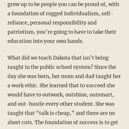
grow up to be people you can be proud of, with
a foundation of rugged individualism, self-
reliance, personal responsibility and
patriotism, you’re going to have to take their
education into your own hands.
What did we teach Dakota that isn’t being
taught in the public school system? Since the
day she was born, her mom and dad taught her
a work ethic. She learned that to succeed she
would have to outwork, outshine, outsmart,
and out-hustle every other student. She was
taught that “talk is cheap,” and there are no
short cuts. The foundation of success is to get