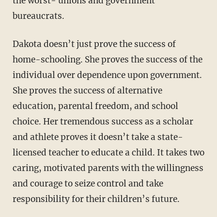
the worst- unions and government
bureaucrats.
Dakota doesn’t just prove the success of
home-schooling. She proves the success of the
individual over dependence upon government.
She proves the success of alternative
education, parental freedom, and school
choice. Her tremendous success as a scholar
and athlete proves it doesn’t take a state-
licensed teacher to educate a child. It takes two
caring, motivated parents with the willingness
and courage to seize control and take
responsibility for their children’s future.