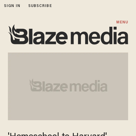
SIGN IN
SUBSCRIBE
MENU