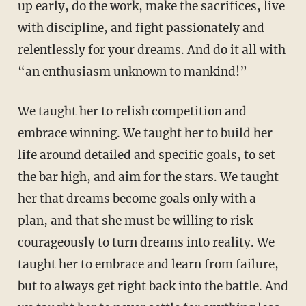
up early, do the work, make the sacrifices, live
with discipline, and fight passionately and
relentlessly for your dreams. And do it all with
“an enthusiasm unknown to mankind!”
We taught her to relish competition and
embrace winning. We taught her to build her
life around detailed and specific goals, to set
the bar high, and aim for the stars. We taught
her that dreams become goals only with a
plan, and that she must be willing to risk
courageously to turn dreams into reality. We
taught her to embrace and learn from failure,
but to always get right back into the battle. And