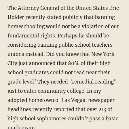
The Attorney General of the United States Eric
Holder recently stated publicly that banning
homeschooling would not be a violation of our
fundamental rights. Perhaps he should be
considering banning public school teachers
unions instead. Did you know that New York
City just announced that 80% of their high
school graduates could not read near their
grade level? They needed "remedial reading"
just to enter community college! In my
adopted hometown of Las Vegas, newspaper
headlines recently reported that over 2/3 of
high school sophomores couldn't pass a basic
math exam.