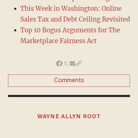
This Week in Washington: Online
Sales Tax and Debt Ceiling Revisited
Top 10 Bogus Arguments for The
Marketplace Fairness Act
Comments
WAYNE ALLYN ROOT