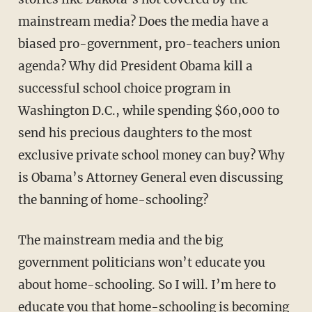
mainstream media? Does the media have a
biased pro-government, pro-teachers union
agenda? Why did President Obama kill a
successful school choice program in
Washington D.C., while spending $60,000 to
send his precious daughters to the most
exclusive private school money can buy? Why
is Obama’s Attorney General even discussing
the banning of home-schooling?
The mainstream media and the big
government politicians won’t educate you
about home-schooling. So I will. I’m here to
educate you that home-schooling is becom­ing