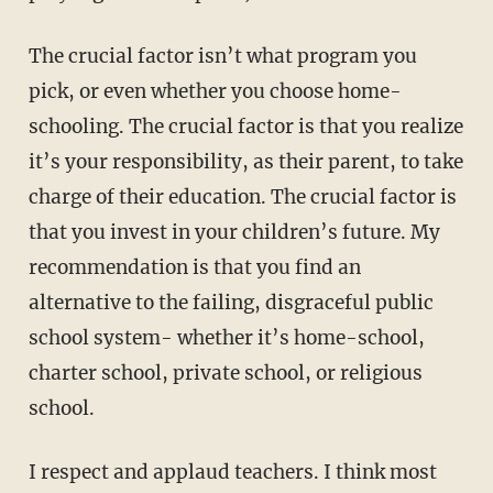
The crucial factor isn’t what program you
pick, or even whether you choose home-
schooling. The crucial factor is that you realize
it’s your responsibility, as their parent, to take
charge of their education. The crucial factor is
that you invest in your children’s future. My
recommendation is that you find an
alternative to the failing, disgraceful public
school system- whether it’s home-school,
charter school, private school, or religious
school.
I respect and applaud teachers. I think most