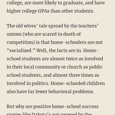
college, are more likely to graduate, and have
higher college GPAs than other students.
The old wives’ tale spread by the teachers’
unions (who are scared to death of
competition) is that home-schoolers are not
“socialized.” Well, the facts are in. Home-
school students are almost twice as involved
in their local community or church as public
school students, and almost three times as
involved in politics. Home-schooled children
also have far fewer behavioral problems.
But why are positive home-school success
stories like Dakota’s not covered by the