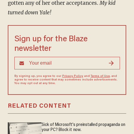
gotten any of her other acceptances.
My kid
turned down Yale!
Sign up for the Blaze
newsletter
By signing up, you agree to our
Privacy Policy
and
Terms of Use
, and
agree to receive content that may sometimes include advertisements.
You may opt out at any time.
RELATED CONTENT
Sick of Microsoft's preinstalled propaganda on
your PC? Block it now.