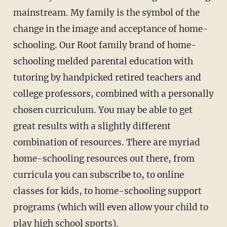
mainstream. My family is the symbol of the
change in the image and acceptance of home-
schooling. Our Root family brand of home-
schooling melded parental education with
tutoring by handpicked retired teachers and
college professors, com­bined with a personally
chosen curriculum. You may be able to get
great results with a slightly different
combination of resources. There are myriad
home-schooling resources out there, from
curricula you can subscribe to, to online
classes for kids, to home-schooling support
programs (which will even allow your child to
play high school sports).