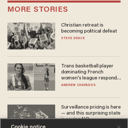
MORE STORIES
Christian retreat is
becoming political defeat
STEVE DEACE
Trans basketball player
dominating French
women's league responds
to calls to play in WNBA
ANDREW CHAPADOS
Surveillance pricing is here
— and this surprising state
is saying NO
Cookie notice
JOHN MAC GHLIONN