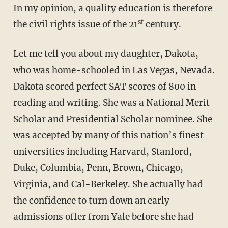
In my opinion, a quality education is therefore
st
the civil rights issue of the 21
century.
Let me tell you about my daughter, Dakota,
who was home-schooled in Las Vegas, Nevada.
Dakota scored perfect SAT scores of 800 in
reading and writing. She was a National Merit
Scholar and Presidential Scholar nominee. She
was accepted by many of this nation’s finest
universities including Harvard, Stanford,
Duke, Columbia, Penn, Brown, Chicago,
Virginia, and Cal-Berkeley. She actually had
the confidence to turn down an early
admissions offer from Yale before she had