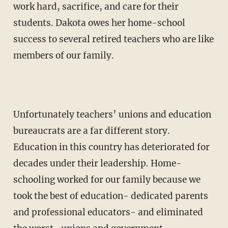
work hard, sacrifice, and care for their
students. Dakota owes her home-school
success to several retired teachers who are like
members of our family.
Unfortunately teachers’ unions and education
bureaucrats are a far different story.
Education in this country has deteriorated for
decades under their leadership. Home-
schooling worked for our family because we
took the best of education- dedicated parents
and professional educa­tors- and eliminated