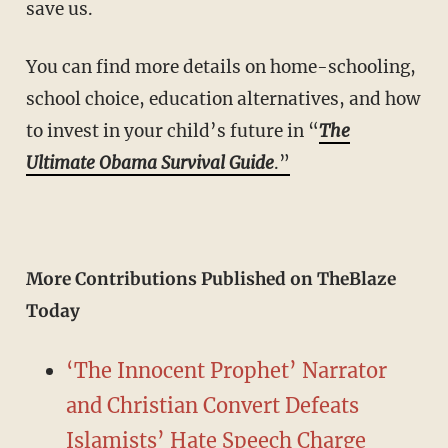
save us.
You can find more details on home-schooling,
school choice, education alternatives, and how
to invest in your child’s future in “
The
Ultimate Obama Survival Guide
.”
More Contributions Published on TheBlaze
Today
‘The Innocent Prophet’ Narrator
and Christian Convert Defeats
Islamists’ Hate Speech Charge