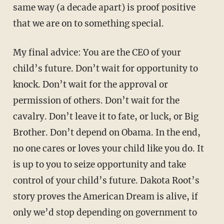
same way (a decade apart) is proof positive
that we are on to something special.
My final advice: You are the CEO of your
child’s future. Don’t wait for opportunity to
knock. Don’t wait for the approval or
permission of others. Don’t wait for the
cavalry. Don’t leave it to fate, or luck, or Big
Brother. Don’t depend on Obama. In the end,
no one cares or loves your child like you do. It
is up to you to seize opportunity and take
control of your child’s future. Dakota Root’s
story proves the American Dream is alive, if
only we’d stop depending on government to