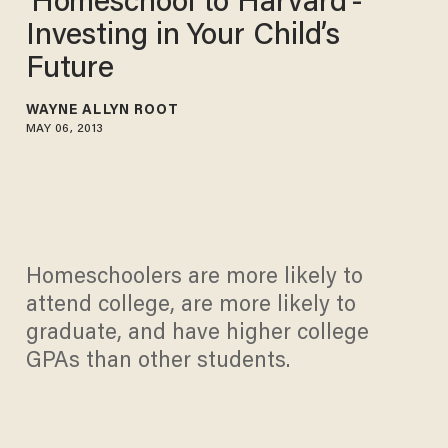
'Homeschool to Harvard'-
Investing in Your Child’s
Future
WAYNE ALLYN ROOT
MAY 06, 2013
Homeschoolers are more likely to
attend college, are more likely to
graduate, and have higher college
GPAs than other students.