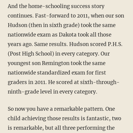
And the home-schooling success story
continues. Fast-forward to 2011, when our son
Hudson (then in sixth grade) took the same
nationwide exam as Dakota took all those
years ago. Same results. Hudson scored P.H.S.
(Post High School) in every category. Our
youngest son Remington took the same
nationwide standardized exam for first
graders in 2011. He scored at sixth-through-
ninth-grade level in every category.
So now you have a remarkable pattern. One
child achieving those results is fantastic, two
is remarkable, but all three performing the