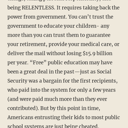
being RELENT­LESS. It requires taking back the
power from government. You can’t trust the
government to edu­cate your children- any
more than you can trust them to guarantee
your retirement, provide your medical care, or
deliver the mail without losing $15.9 billion
per year. “Free” public education may have
been a great deal in the past—just as Social
Security was a bargain for the first recipients,
who paid into the system for only a few years
(and were paid much more than they ever
contributed). But by this point in time,
Americans entrusting their kids to most public
school systems are just being cheated.