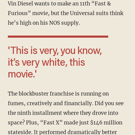
Vin Diesel wants to make an 11th “Fast &
Furious” movie, but the Universal suits think
he’s high on his NOS supply.
'This is very, you know,
it’s very white, this
movie.'
The blockbuster franchise is running on
fumes, creatively and financially. Did you see
the ninth installment where they drove into
space? Plus, “Fast X” made just $146 million
stateside. It performed dramatically better