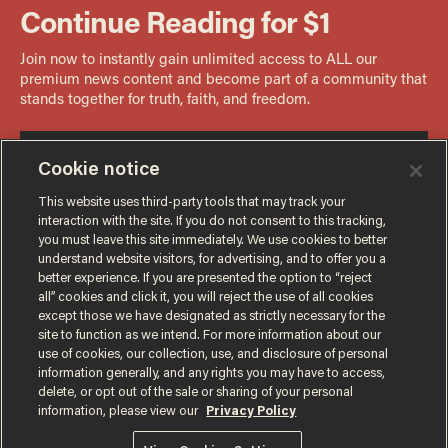
Cookie notice
This website uses third-party tools that may track your
interaction with the site. If you do not consent to this tracking,
you must leave this site immediately. We use cookies to better
understand website visitors, for advertising, and to offer you a
better experience. If you are presented the option to “reject
all” cookies and click it, you will reject the use of all cookies
except those we have designated as strictly necessary for the
site to function as we intend. For more information about our
use of cookies, our collection, use, and disclosure of personal
information generally, and any rights you may have to access,
delete, or opt out of the sale or sharing of your personal
Terms of Use
Privacy Policy
California Privacy Notice
information, please view our
Privacy Policy
Do Not Sell or Share My Personal Information
© 2026 Blaze Media LLC. All rights reserved.