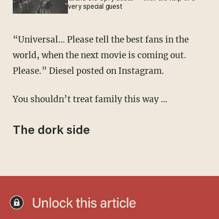
very special guest
“Universal… Please tell the best fans in the
world, when the next movie is coming out.
Please.” Diesel posted on Instagram.
You shouldn’t treat family this way …
The dork side