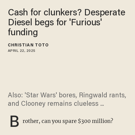
Cash for clunkers? Desperate
Diesel begs for 'Furious'
funding
CHRISTIAN TOTO
APRIL 22, 2025
Also: 'Star Wars' bores, Ringwald rants,
and Clooney remains clueless ...
B
rother, can you spare $300 million?