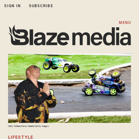
SIGN IN
SUBSCRIBE
MENU
Chris Putnam/Steve Granitz/Getty Images
LIFESTYLE