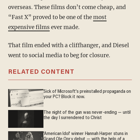
overseas. These films don’t come cheap, and
“Fast X” proved to be one of the
most
expensive films
ever made.
That film ended with a cliffhanger, and Diesel
went to social media to beg for closure.
RELATED CONTENT
Sick of Microsoft's preinstalled propaganda on
your PC? Block it now.
The night of the gun was never-ending — until
the day I surrendered to Christ
'American Idol' winner Hannah Harper stuns in
Grand Ole Opry debut — with the help of a