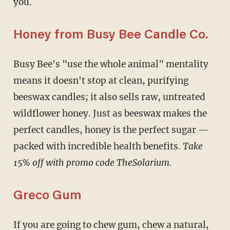
you.
Honey from Busy Bee Candle Co.
Busy Bee's "use the whole animal" mentality
means it doesn't stop at clean, purifying
beeswax candles; it also sells raw, untreated
wildflower honey. Just as beeswax makes the
perfect candles, honey is the perfect sugar —
packed with incredible health benefits.
Take
15% off with promo code TheSolarium.
Greco Gum
If you are going to chew gum, chew a natural,