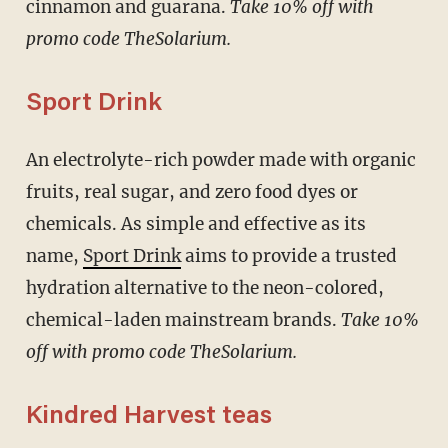
cinnamon and guarana.
Take 10% off with
promo code TheSolarium.
Sport Drink
An electrolyte-rich powder made with organic
fruits, real sugar, and zero food dyes or
chemicals. As simple and effective as its
name,
Sport Drink
aims to provide a trusted
hydration alternative to the neon-colored,
chemical-laden mainstream brands.
Take 10%
off with promo code TheSolarium.
Kindred Harvest teas