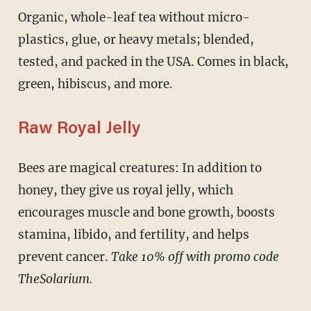
Organic, whole-leaf tea without micro-
plastics, glue, or heavy metals; blended,
tested, and packed in the USA. Comes in black,
green, hibiscus, and more.
Raw Royal Jelly
Bees are magical creatures: In addition to
honey, they give us royal jelly, which
encourages muscle and bone growth, boosts
stamina, libido, and fertility, and helps
prevent cancer.
Take 10% off with promo code
TheSolarium.