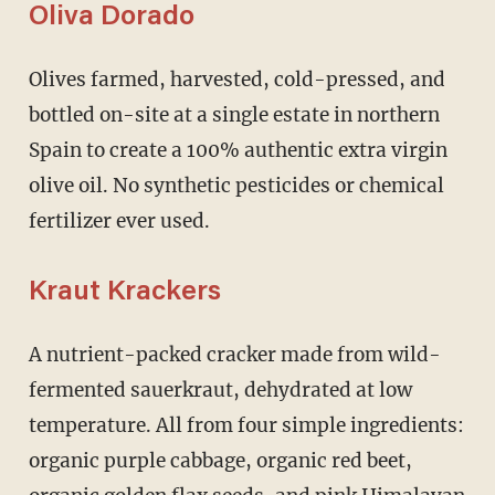
Oliva Dorado
Olives farmed, harvested, cold-pressed, and
bottled on-site at a single estate in northern
Spain to create a 100% authentic extra virgin
olive oil. No synthetic pesticides or chemical
fertilizer ever used.
Kraut Krackers
A nutrient-packed cracker made from wild-
fermented sauerkraut, dehydrated at low
temperature. All from four simple ingredients:
organic purple cabbage, organic red beet,