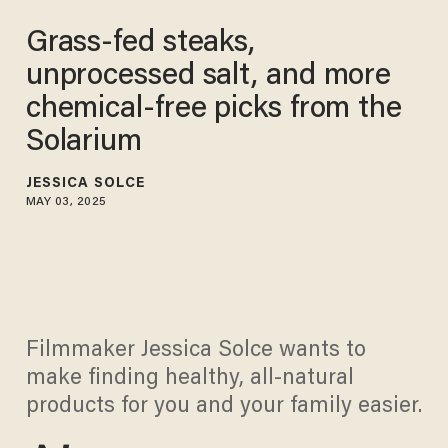
Grass-fed steaks,
unprocessed salt, and more
chemical-free picks from the
Solarium
JESSICA SOLCE
MAY 03, 2025
Filmmaker Jessica Solce wants to
make finding healthy, all-natural
products for you and your family easier.