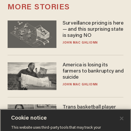
MORE STORIES
Surveillance pricing is here
— and this surprising state
is saying NO
JOHN MAC GHLIONN
America is losing its
farmers to bankruptcy and
suicide
JOHN MAC GHLIONN
Trans basketball player
dominating French
Cookie notice
women's league responds
to calls to play in WNBA
ANDREW CHAPADOS
This website uses third-party tools that may track your