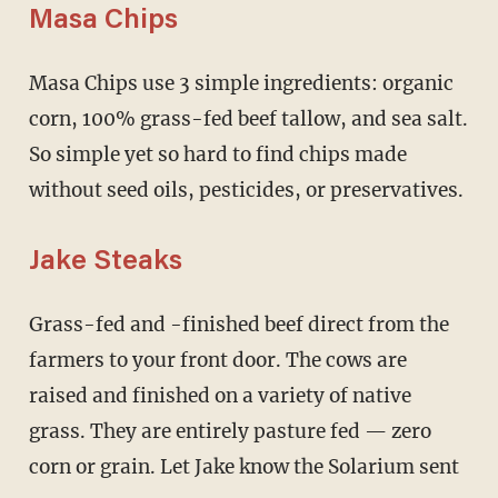
Masa Chips
Masa Chips use 3 simple ingredients: organic
corn, 100% grass-fed beef tallow, and sea salt.
So simple yet so hard to find chips made
without seed oils, pesticides, or preservatives.
Jake Steaks
Grass-fed and -finished beef direct from the
farmers to your front door. The cows are
raised and finished on a variety of native
grass. They are entirely pasture fed — zero
corn or grain. Let Jake know the Solarium sent