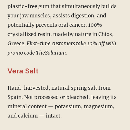
plastic-free gum that simultaneously builds
your jaw muscles, assists digestion, and
potentially prevents oral cancer. 100%
crystallized resin, made by nature in Chios,
Greece.
First-time customers take 10% off with
promo code TheSolarium.
Vera Salt
Hand-harvested, natural spring salt from
Spain. Not processed or bleached, leaving its
mineral content — potassium, magnesium,
and calcium — intact.