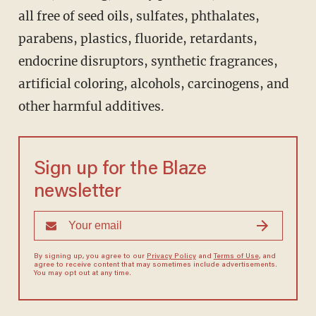
all free of seed oils, sulfates, phthalates,
parabens, plastics, fluoride, retardants,
endocrine disruptors, synthetic fragrances,
artificial coloring, alcohols, carcinogens, and
other harmful additives.
Sign up for the Blaze
newsletter
By signing up, you agree to our
Privacy Policy
and
Terms of Use
, and
agree to receive content that may sometimes include advertisements.
You may opt out at any time.