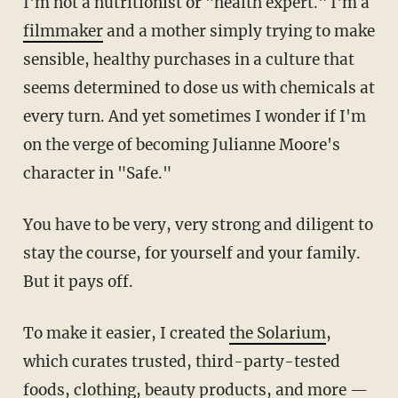
I'm not a nutritionist or "health expert." I'm a
filmmaker
and a mother simply trying to make
sensible, healthy purchases in a culture that
seems determined to dose us with chemicals at
every turn. And yet sometimes I wonder if I'm
on the verge of becoming Julianne Moore's
character in "Safe."
You have to be very, very strong and diligent to
stay the course, for yourself and your family.
But it pays off.
To make it easier, I created
the Solarium
,
which curates trusted, third-party-tested
foods, clothing, beauty products, and more —