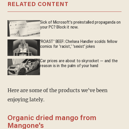
RELATED CONTENT
Sick of Microsoft's preinstalled propaganda on
your PC? Block it now.
'ROAST' BEEF: Chelsea Handler scolds fellow
comics for 'racist,' 'sexist' jokes
Car prices are about to skyrocket — and the
reason is in the palm of your hand
Here are some of the products we've been
enjoying lately.
Organic dried mango from
Mangone's