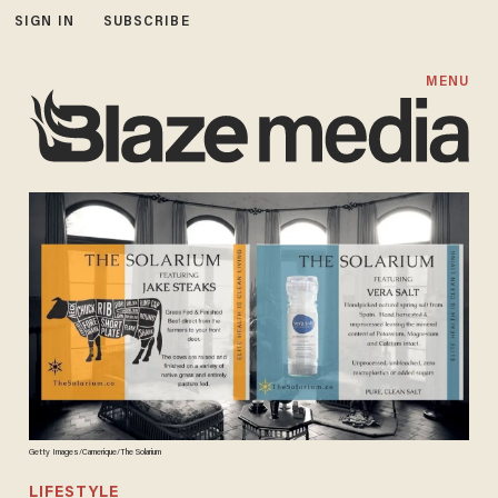
SIGN IN
SUBSCRIBE
MENU
Getty Images/Camerique/The Solarium
LIFESTYLE