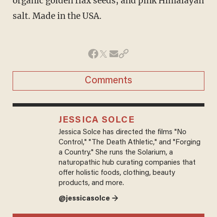
organic golden flax seeds, and pink Himalayan
salt. Made in the USA.
Comments
JESSICA SOLCE
Jessica Solce has directed the films "No
Control," "The Death Athletic," and "Forging
a Country." She runs the Solarium, a
naturopathic hub curating companies that
offer holistic foods, clothing, beauty
products, and more.
@jessicasolce →