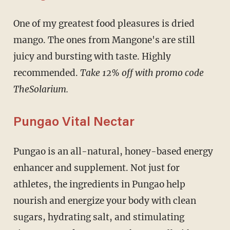
One of my greatest food pleasures is dried
mango. The ones from Mangone's are still
juicy and bursting with taste. Highly
recommended.
Take 12% off with promo code
TheSolarium.
Pungao Vital Nectar
Pungao is an all-natural, honey-based energy
enhancer and supplement. Not just for
athletes, the ingredients in Pungao help
nourish and energize your body with clean
sugars, hydrating salt, and stimulating