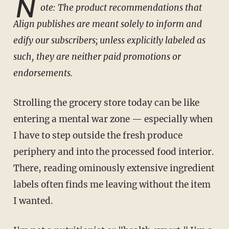
N
ote: The product recommendations that
Align publishes are meant solely to inform and
edify our subscribers; unless explicitly labeled as
such, they are neither paid promotions or
endorsements.
Strolling the grocery store today can be like
entering a mental war zone — especially when
I have to step outside the fresh produce
periphery and into the processed food interior.
There, reading ominously extensive ingredient
labels often finds me leaving without the item
I wanted.