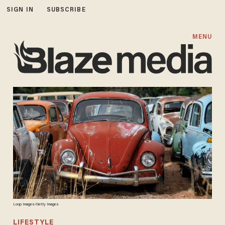
SIGN IN
SUBSCRIBE
MENU
Loop Images/Getty Images
LIFESTYLE