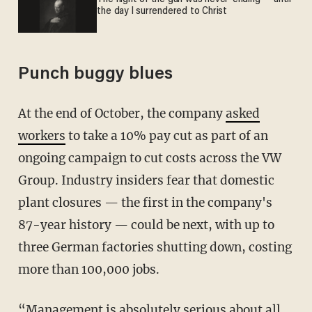
the day I surrendered to Christ
Punch buggy blues
At the end of October, the company
asked
workers
to take a 10% pay cut as part of an
ongoing campaign to cut costs across the VW
Group. Industry insiders fear that domestic
plant closures — the first in the company's
87-year history — could be next, with up to
three German factories shutting down, costing
more than 100,000 jobs.
“Management is absolutely serious about all