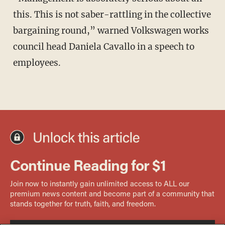
this. This is not saber-rattling in the collective
bargaining round,” warned Volkswagen works
council head Daniela Cavallo in a speech to
employees.