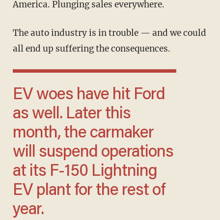
America. Plunging sales everywhere.
The auto industry is in trouble — and we could
all end up suffering the consequences.
EV woes have hit Ford
as well. Later this
month, the carmaker
will suspend operations
at its F-150 Lightning
EV plant for the rest of
year.