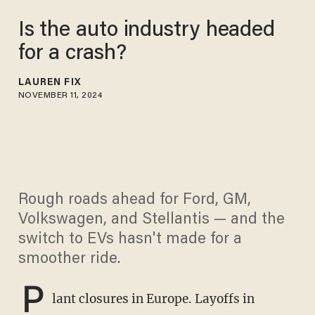
Is the auto industry headed
for a crash?
LAUREN FIX
NOVEMBER 11, 2024
Rough roads ahead for Ford, GM,
Volkswagen, and Stellantis — and the
switch to EVs hasn't made for a
smoother ride.
P
lant closures in Europe. Layoffs in