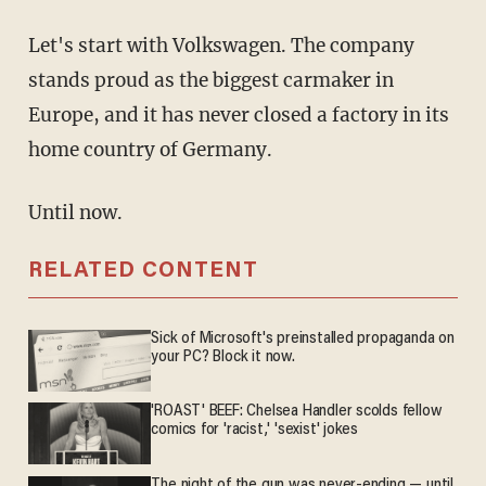
Let's start with Volkswagen. The company
stands proud as the biggest carmaker in
Europe, and it has never closed a factory in its
home country of Germany.
Until now.
RELATED CONTENT
Sick of Microsoft's preinstalled propaganda on
your PC? Block it now.
'ROAST' BEEF: Chelsea Handler scolds fellow
comics for 'racist,' 'sexist' jokes
The night of the gun was never-ending — until