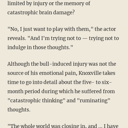
limited by injury or the memory of
catastrophic brain damage?
"No, I just want to play with them," the actor
reveals. "And I'm trying not to — trying not to
indulge in those thoughts."
Although the bull-induced injury was not the
source of his emotional pain, Knoxville takes
time to go into detail about the five- to six-
month period during which he suffered from
"catastrophic thinking" and "ruminating"
thoughts.
"The whole world was closing in, and ... I have