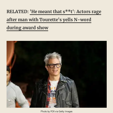
RELATED:
'He meant that s**t': Actors rage
after man with Tourette's yells N-word
during award show
Photo by FOX via Getty Images