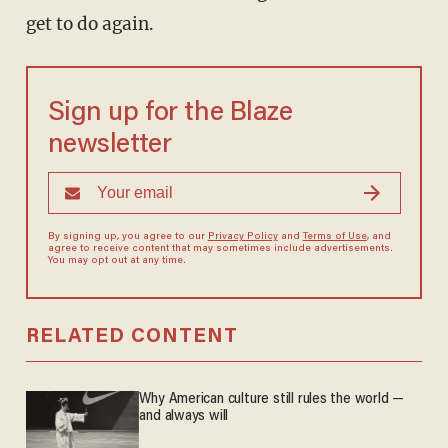
get to do again.
Sign up for the Blaze
newsletter
By signing up, you agree to our
Privacy Policy
and
Terms of Use
, and
agree to receive content that may sometimes include advertisements.
You may opt out at any time.
RELATED CONTENT
Why American culture still rules the world —
and always will