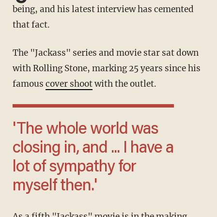
being, and his latest interview has cemented
that fact.
The "Jackass" series and movie star sat down
with Rolling Stone, marking 25 years since his
famous
cover shoot
with the outlet.
'The whole world was
closing in, and ... I have a
lot of sympathy for
myself then.'
As a fifth "Jackass" movie is in the making,