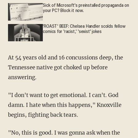
Sick of Microsoft's preinstalled propaganda on
your PC? Block it now.
'ROAST' BEEF: Chelsea Handler scolds fellow
comics for 'racist,' 'sexist' jokes
At 54 years old and 16 concussions deep, the
Tennessee native got choked up before
answering.
"I don't want to get emotional. I can't. God
damn. I hate when this happens," Knoxville
begins, fighting back tears.
"No, this is good. I was gonna ask when the