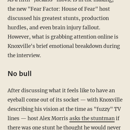
the new "Fear Factor: House of Fear" host
discussed his greatest stunts, production
hurdles, and even brain injury fallout.
However, what is grabbing attention online is
Knoxville's brief emotional breakdown during
the interview.
No bull
After discussing what it feels like to have an
eyeball come out of its socket — with Knoxville
describing his vision at the time as "fuzzy" TV
lines — host Alex Morris
asks the stuntman
if
there was one stunt he thought he would never