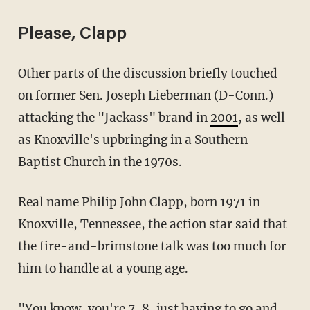
Please, Clapp
Other parts of the discussion briefly touched
on former Sen. Joseph Lieberman (D-Conn.)
attacking the "Jackass" brand in
2001
, as well
as Knoxville's upbringing in a Southern
Baptist Church in the 1970s.
Real name Philip John Clapp, born 1971 in
Knoxville, Tennessee, the action star said that
the fire-and-brimstone talk was too much for
him to handle at a young age.
"You know, you're 7, 8, just having to go and