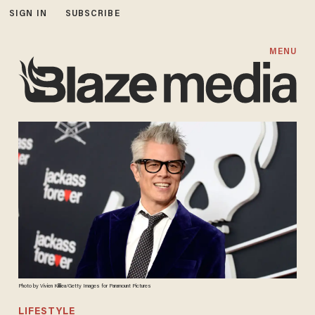
SIGN IN
SUBSCRIBE
MENU
Photo by Vivien Killilea/Getty Images for Paramount Pictures
LIFESTYLE