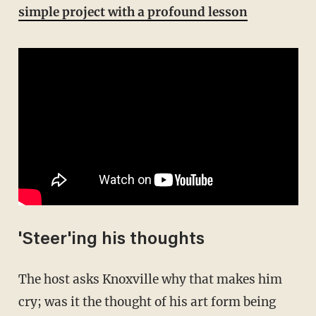
simple project with a profound lesson
'Steer'ing his thoughts
The host asks Knoxville why that makes him
cry; was it the thought of his art form being