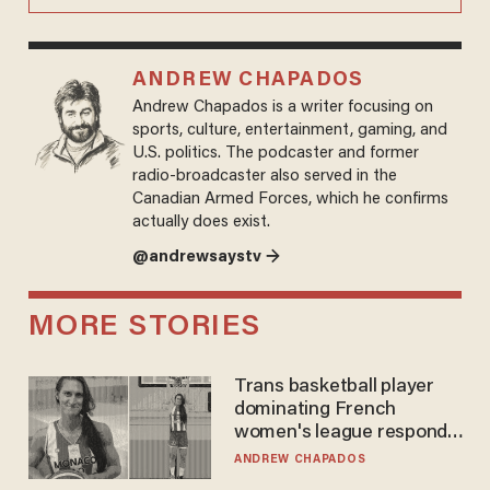
ANDREW CHAPADOS
Andrew Chapados is a writer focusing on
sports, culture, entertainment, gaming, and
U.S. politics. The podcaster and former
radio-broadcaster also served in the
Canadian Armed Forces, which he confirms
actually does exist.
@andrewsaystv →
MORE STORIES
Trans basketball player
dominating French
women's league responds
to calls to play in WNBA
ANDREW CHAPADOS