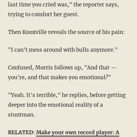
last time you cried was," the reporter says,
trying to comfort her guest.
Then Knoxville reveals the source of his pain:
"I can't mess around with bulls anymore."
Confused, Morris follows up, "And that —
you're, and that makes you emotional?"
"Yeah. It's terrible," he replies, before getting
deeper into the emotional reality of a
stuntman.
RELATED:
Make your own record player: A