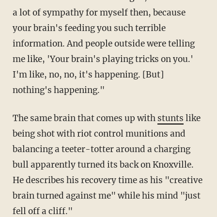
a lot of sympathy for myself then, because
your brain's feeding you such terrible
information. And people outside were telling
me like, 'Your brain's playing tricks on you.'
I'm like, no, no, it's happening. [But]
nothing's happening."
The same brain that comes up with
stunts
like
being shot with riot control munitions and
balancing a teeter-totter around a charging
bull apparently turned its back on Knoxville.
He describes his recovery time as his "creative
brain turned against me" while his mind "just
fell off a cliff."