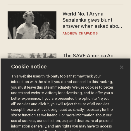
World No. 1 Aryna
Sabalenka gives blunt
answer when asked about
gender testing: 'Men are
ANDREW CHAPADOS
way stronger'
The SAVE America Act
cannot save this
Cookie notice
electorate
DANIEL HOROWITZ
This website uses third-party tools that may track your
interaction with the site. If you do not consent to this tracking,
you must leave this site immediately. We use cookies to better
understand website visitors, for advertising, and to offer you a
better experience. If you are presented the option to “reject
all” cookies and click it, you will reject the use of all cookies
except those we have designated as strictly necessary for the
site to function as we intend. For more information about our
use of cookies, our collection, use, and disclosure of personal
information generally, and any rights you may have to access,