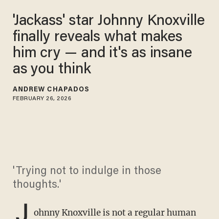
'Jackass' star Johnny Knoxville
finally reveals what makes
him cry — and it's as insane
as you think
ANDREW CHAPADOS
FEBRUARY 26, 2026
'Trying not to indulge in those
thoughts.'
J
ohnny Knoxville is not a regular human