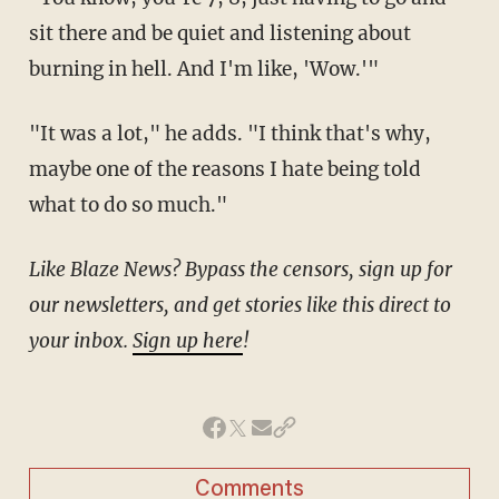
sit there and be quiet and listening about
burning in hell. And I'm like, 'Wow.'"
"It was a lot," he adds. "I think that's why,
maybe one of the reasons I hate being told
what to do so much."
Like Blaze News? Bypass the censors, sign up for
our newsletters, and get stories like this direct to
your inbox.
Sign up here
!
Comments