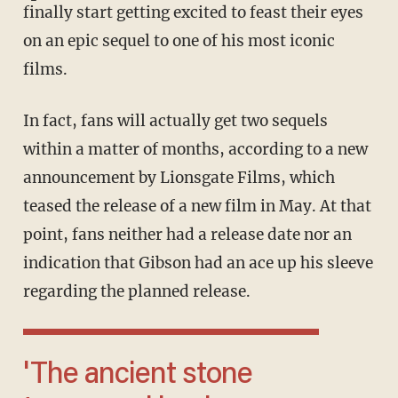
finally start getting excited to feast their eyes
on an epic sequel to one of his most iconic
films.
In fact, fans will actually get two sequels
within a matter of months, according to a new
announcement by Lionsgate Films, which
teased the release of a new film in May. At that
point, fans neither had a release date nor an
indication that Gibson had an ace up his sleeve
regarding the planned release.
'The ancient stone