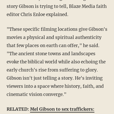
story Gibson is trying to tell, Blaze Media faith
editor Chris Enloe explained.
"These specific filming locations give Gibson's
movies a physical and spiritual authenticity
that few places on earth can offer," he said.
"The ancient stone towns and landscapes
evoke the biblical world while also echoing the
early church's rise from suffering to glory.
Gibson isn't just telling a story. He's inviting
viewers into a space where history, faith, and
cinematic vision converge."
RELATED:
Mel Gibson to sex traffickers: