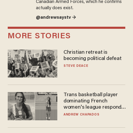
Canadian Armed Forces, which he confirms
actually does exist.
@andrewsaystv →
MORE STORIES
Christian retreat is
becoming political defeat
STEVE DEACE
Trans basketball player
dominating French
women's league responds
to calls to play in WNBA
ANDREW CHAPADOS