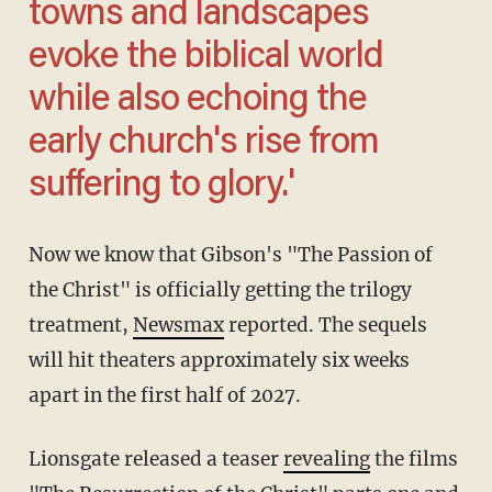
towns and landscapes
evoke the biblical world
while also echoing the
early church's rise from
suffering to glory.'
Now we know that Gibson's "The Passion of
the Christ" is officially getting the trilogy
treatment,
Newsmax
reported. The sequels
will hit theaters approximately six weeks
apart in the first half of 2027.
Lionsgate released a teaser
revealing
the films