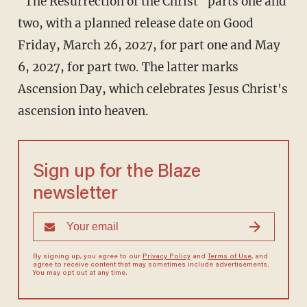
"The Resurrection of the Christ" parts one and
two, with a planned release date on Good
Friday, March 26, 2027, for part one and May
6, 2027, for part two. The latter marks
Ascension Day, which celebrates Jesus Christ's
ascension into heaven.
Sign up for the Blaze
newsletter
By signing up, you agree to our
Privacy Policy
and
Terms of Use
, and
agree to receive content that may sometimes include advertisements.
You may opt out at any time.