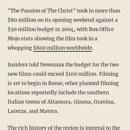
"The Passion of The Christ" took in more than
$80 million on its opening weekend against a
$30 million budget in 2004, with Box Office
Mojo stats showing the film took in a
whopping
$600 million worldwide
.
Insiders told Newsmax the budget for the two
new films could exceed $100 million. Filming
is set to begin in Rome; other planned filming
locations reportedly include the southern
Italian towns of Altamura, Ginosa, Gravina,
Laterza, and Matera.
The rich history of the region is integral to the