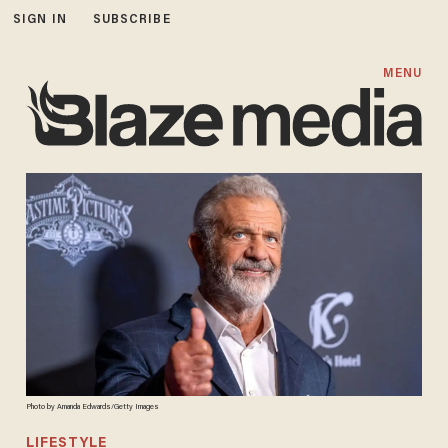
SIGN IN
SUBSCRIBE
MENU
Photo by Amanda Edwards/Getty Images
LIFESTYLE