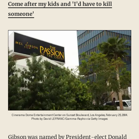
Come after my kids and 'I'd have to kill
someone'
Cinerama Dome Entertainment Center on Sunset Boulevard, Los Angeles, February 25, 2004.
Photo by David LEFRANC/Gamma-Rapho via Getty Images
Gibson was named by President-elect Donald