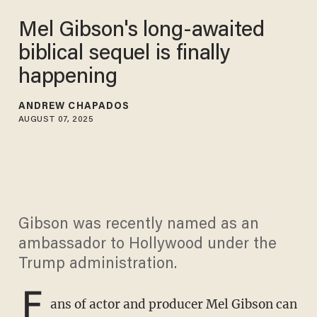
Mel Gibson's long-awaited
biblical sequel is finally
happening
ANDREW CHAPADOS
AUGUST 07, 2025
Gibson was recently named as an
ambassador to Hollywood under the
Trump administration.
F
ans of actor and producer Mel Gibson can