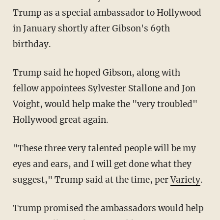
Trump as a special ambassador to Hollywood
in January shortly after Gibson's 69th
birthday.
Trump said he hoped Gibson, along with
fellow appointees Sylvester Stallone and Jon
Voight, would help make the "very troubled"
Hollywood great again.
"These three very talented people will be my
eyes and ears, and I will get done what they
suggest," Trump said at the time, per
Variety
.
Trump promised the ambassadors would help