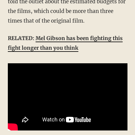
told the outlet about the estimated budgets for
the films, which could be more than three
times that of the original film.
RELATED:
Mel Gibson has been fighting this
fight longer than you think