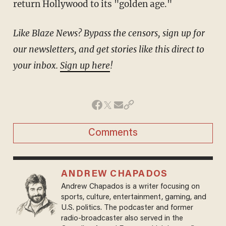
return Hollywood to its "golden age."
Like Blaze News? Bypass the censors, sign up for
our newsletters, and get stories like this direct to
your inbox.
Sign up here
!
Comments
ANDREW CHAPADOS
Andrew Chapados is a writer focusing on
sports, culture, entertainment, gaming, and
U.S. politics. The podcaster and former
radio-broadcaster also served in the