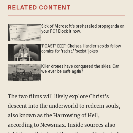
RELATED CONTENT
Sick of Microsoft's preinstalled propaganda on
your PC? Block it now.
'ROAST' BEEF: Chelsea Handler scolds fellow
comics for 'racist,' 'sexist' jokes
Killer drones have conquered the skies. Can
we ever be safe again?
The two films will likely explore Christ's
descent into the underworld to redeem souls,
also known as the Harrowing of Hell,
according to Newsmax. Inside sources also