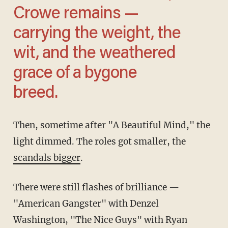
Crowe remains —
carrying the weight, the
wit, and the weathered
grace of a bygone
breed.
Then, sometime after "A Beautiful Mind," the
light dimmed. The roles got smaller, the
scandals bigger
.
There were still flashes of brilliance —
"American Gangster" with Denzel
Washington, "The Nice Guys" with Ryan