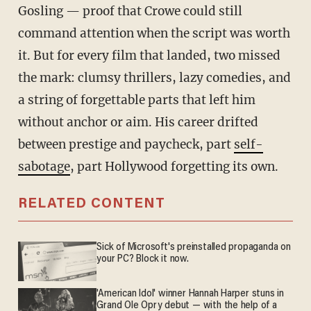
Gosling — proof that Crowe could still
command attention when the script was worth
it. But for every film that landed, two missed
the mark: clumsy thrillers, lazy comedies, and
a string of forgettable parts that left him
without anchor or aim. His career drifted
between prestige and paycheck, part
self-
sabotage
, part Hollywood forgetting its own.
RELATED CONTENT
Sick of Microsoft's preinstalled propaganda on
your PC? Block it now.
'American Idol' winner Hannah Harper stuns in
Grand Ole Opry debut — with the help of a