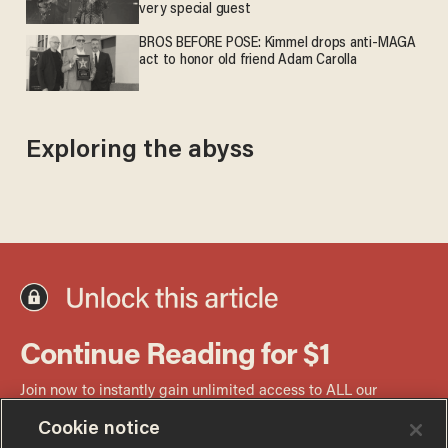
very special guest
BROS BEFORE POSE: Kimmel drops anti-MAGA
act to honor old friend Adam Carolla
Exploring the abyss
Cookie notice