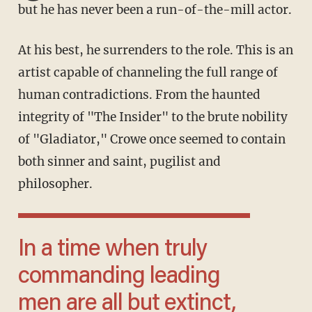
but he has never been a run-of-the-mill actor.
At his best, he surrenders to the role. This is an
artist capable of channeling the full range of
human contradictions. From the haunted
integrity of "The Insider" to the brute nobility
of "Gladiator," Crowe once seemed to contain
both sinner and saint, pugilist and
philosopher.
In a time when truly
commanding leading
men are all but extinct,