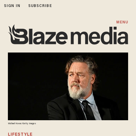
SIGN IN
SUBSCRIBE
MENU
Michael Kovac/Getty Images
LIFESTYLE