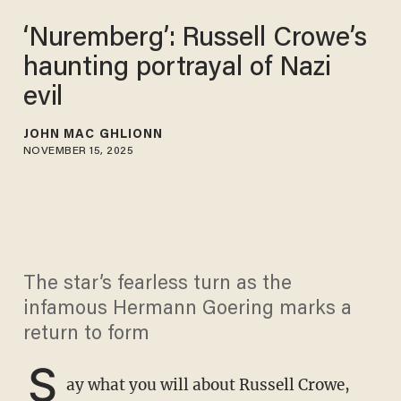
‘Nuremberg’: Russell Crowe’s
haunting portrayal of Nazi
evil
JOHN MAC GHLIONN
NOVEMBER 15, 2025
The star’s fearless turn as the
infamous Hermann Goering marks a
return to form
S
ay what you will about Russell Crowe,