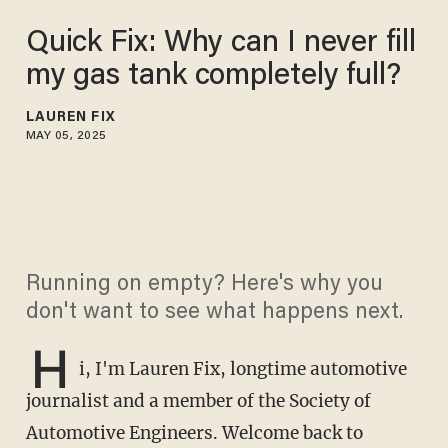
Quick Fix: Why can I never fill
my gas tank completely full?
LAUREN FIX
MAY 05, 2025
Running on empty? Here's why you
don't want to see what happens next.
H
i, I'm Lauren Fix, longtime automotive
journalist and a member of the Society of
Automotive Engineers. Welcome back to