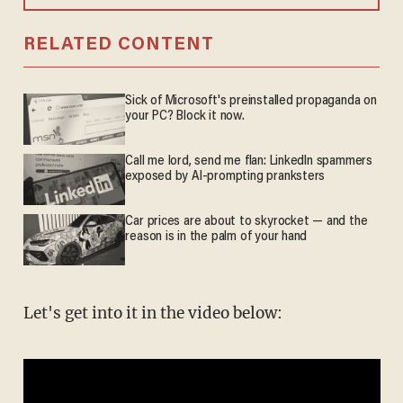
RELATED CONTENT
Sick of Microsoft's preinstalled propaganda on
your PC? Block it now.
Call me lord, send me flan: LinkedIn spammers
exposed by AI-prompting pranksters
Car prices are about to skyrocket — and the
reason is in the palm of your hand
Let's get into it in the video below: