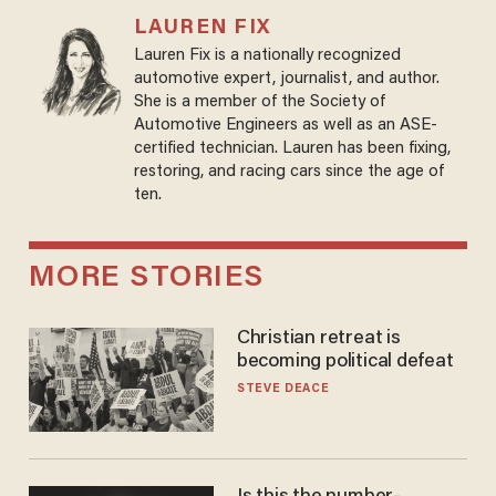
LAUREN FIX
Lauren Fix is a nationally recognized
automotive expert, journalist, and author.
She is a member of the Society of
Automotive Engineers as well as an ASE-
certified technician. Lauren has been fixing,
restoring, and racing cars since the age of
ten.
MORE STORIES
Christian retreat is
becoming political defeat
STEVE DEACE