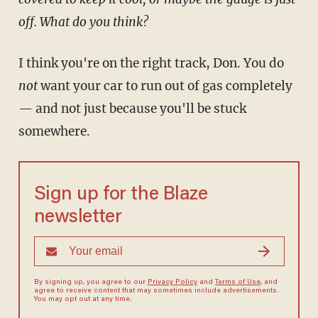
off. What do you think?
I think you're on the right track, Don. You do
not
want your car to run out of gas completely
— and not just because you'll be stuck
somewhere.
Sign up for the Blaze
newsletter
By signing up, you agree to our
Privacy Policy
and
Terms of Use
, and
agree to receive content that may sometimes include advertisements.
You may opt out at any time.