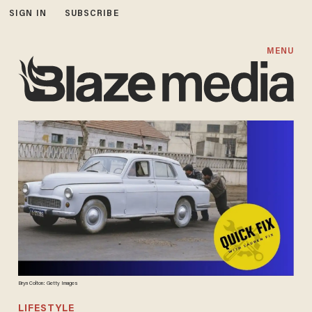
SIGN IN
SUBSCRIBE
MENU
Bryn Colton: Getty Images
LIFESTYLE