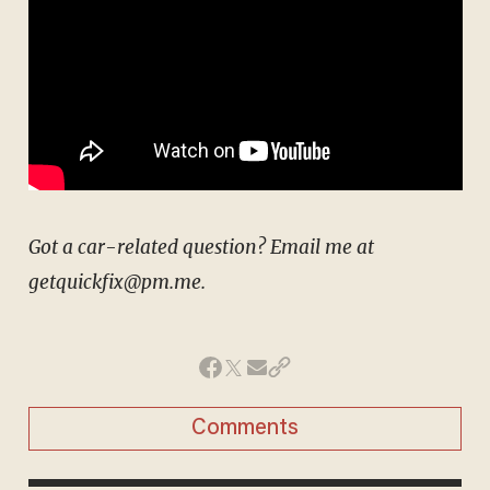
Got a car-related question? Email me at
getquickfix@pm.me.
Comments