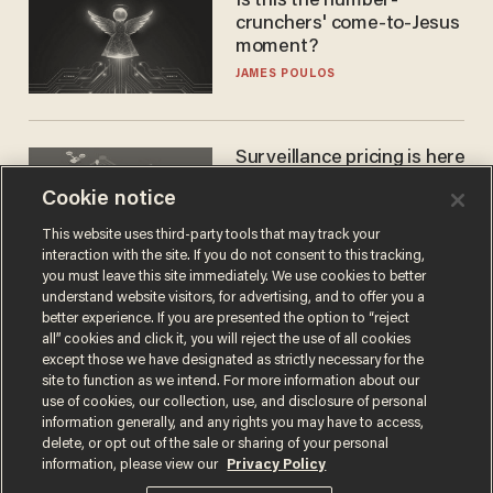
Is this the number-
crunchers' come-to-Jesus
moment?
JAMES POULOS
Surveillance pricing is here
— and this surprising state
Cookie notice
is saying NO
JOHN MAC GHLIONN
This website uses third-party tools that may track your
interaction with the site. If you do not consent to this tracking,
you must leave this site immediately. We use cookies to better
understand website visitors, for advertising, and to offer you a
better experience. If you are presented the option to “reject
all” cookies and click it, you will reject the use of all cookies
except those we have designated as strictly necessary for the
site to function as we intend. For more information about our
use of cookies, our collection, use, and disclosure of personal
information generally, and any rights you may have to access,
delete, or opt out of the sale or sharing of your personal
Terms of Use
Privacy Policy
California Privacy Notice
information, please view our
Privacy Policy
Do Not Sell or Share My Personal Information