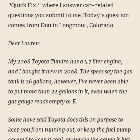
"Quick Fix," where I answer car-related
questions you submit to me. Today's question
comes from Don in Longmont, Colorado.
Dear Lauren:
My 2008 Toyota Tundra has a 5.7 liter engine,
and I bought it new in 2008. The specs say the gas
tank is 26 gallons, however, I've never been able
to put more than 22 gallons in it, even when the
gas gauge reads empty or E.
Some have said Toyota does this on purpose to
keep you from running out, or keep the fuel pump
covered to keep it cool, or maybe the gauge is just