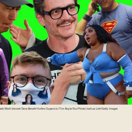
zek/Matt Jelonek/Dave Benett/Hutton Supancic/Tim Boyle/NurPhoto/Joshua Lott/Getty Images