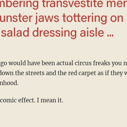
mbering transvestite me
nster jaws tottering on
alad dressing aisle ...
down the streets and the red carpet as if they 
nhood.
 comic effect. I mean it.