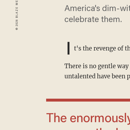
America's dim-wit
celebrate them.
I
t's the revenge of t
There is no gentle way to introduce this topic: The repellent, the dim-witted, and the
untalented have been pr
The enormousl