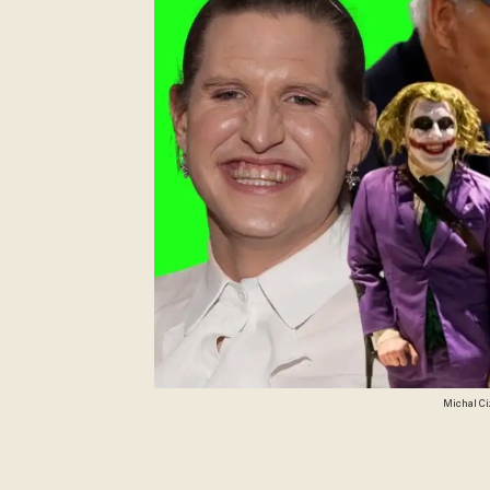
Michal Ci