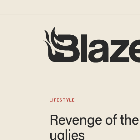
LIFESTYLE
Revenge of the
uglies