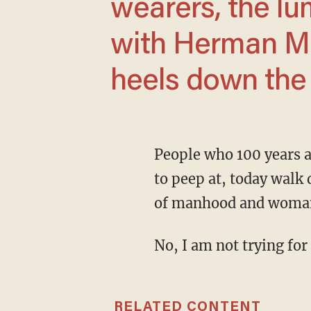
wearers, the lu
with Herman Mu
heels down the s
People who 100 years ago would have been actual circus freaks you needed to pay a nickel
to peep at, today walk 
of manhood and woma
No, I am not trying for
RELATED CONTENT