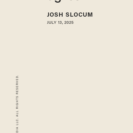
JOSH SLOCUM
JULY 13, 2025
© 2026 BLAZE MEDIA LLC. ALL RIGHTS RESERVED.