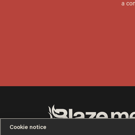
Cookie notice
Terms of Use
Privacy Policy
California Privacy No
Do Not Sell or Share My Personal Information