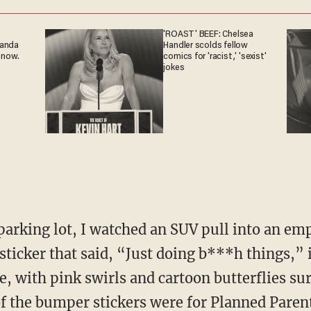
'ROAST' BEEF: Chelsea
ganda
Handler scolds fellow
 now.
comics for 'racist,' 'sexist'
jokes
icker that said, “Just doing b***h things,” i
, with pink swirls and cartoon butterflies su
of the bumper stickers were for Planned Pare