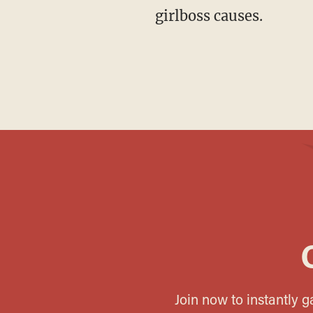
girlboss causes.