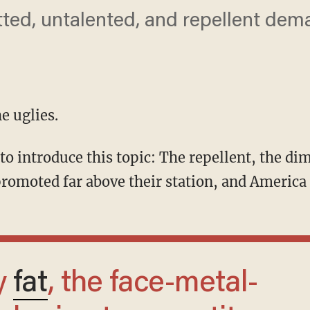
ted, untalented, and repellent dem
he uglies.
omoted far above their station, and America is
y
fat
, the face-metal-