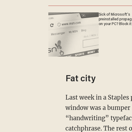
Sick of Microsoft's
preinstalled propa
on your PC? Block it
Fat city
Last week in a Staples parking lot, I watched an SUV pull into an empty spot. In the back
window was a bumper st
“handwriting” typeface
catchphrase. The rest 