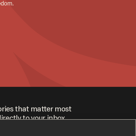
ories that matter most
irectly to your inbox.