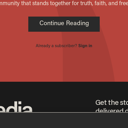
Get the st
delivered d
tice