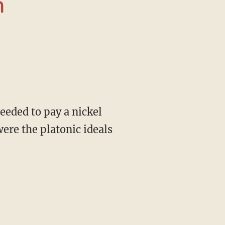
n
were the platonic ideals