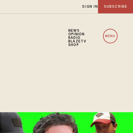
SIGN IN
SUBSCRIBE
NEWS
OPINION
MENU
RADIO
BLAZETV
SHOP