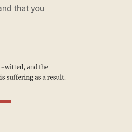
and that you
 suffering as a result.