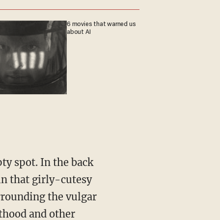
6 movies that warned us
about AI
n that girly-cutesy
rrounding the vulgar
nthood and other