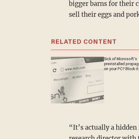
bigger barns for their 
sell their eggs and por
RELATED CONTENT
Sick of Microsoft's
preinstalled propa
on your PC? Block it
“It’s actually a hidden food tax that most don’t know about,” explains Will Coggin,
research director with