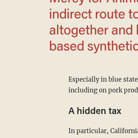
indirect route t
altogether and 
based synthetic
Especially in blue states like California, where strict regulations are pushing prices up,
including on pork prod
A hidden tax
In particular, California’s Proposition 12 has forced non-California farmers to rebuild