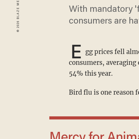
With mandatory 'f
consumers are hat
E
gg prices fell al
consumers, averaging o
54% this year.
Bird flu is one reason
Mercy for Animals wants to find an