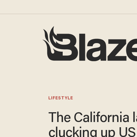
LIFESTYLE
The California 
clucking up US