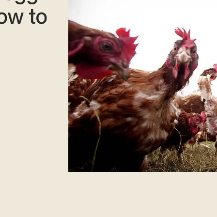
ow to