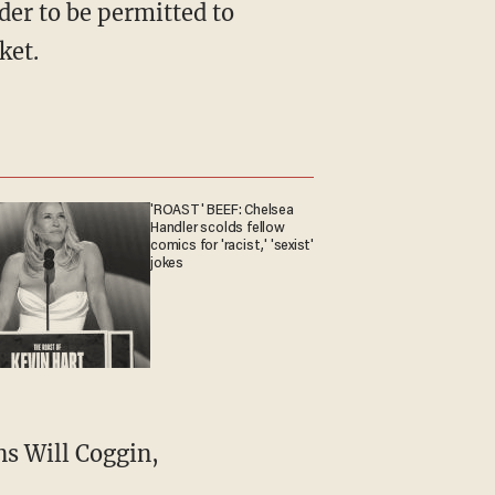
rder to be permitted to
ket.
'ROAST' BEEF: Chelsea
Handler scolds fellow
comics for 'racist,' 'sexist'
jokes