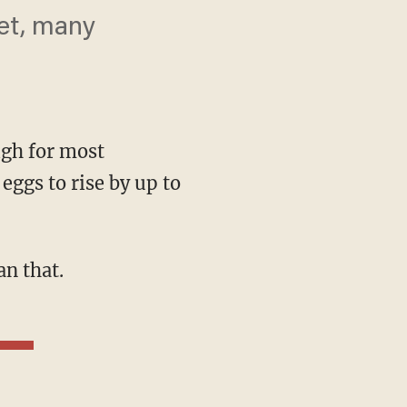
ket, many
high for most
eggs to rise by up to
an that.