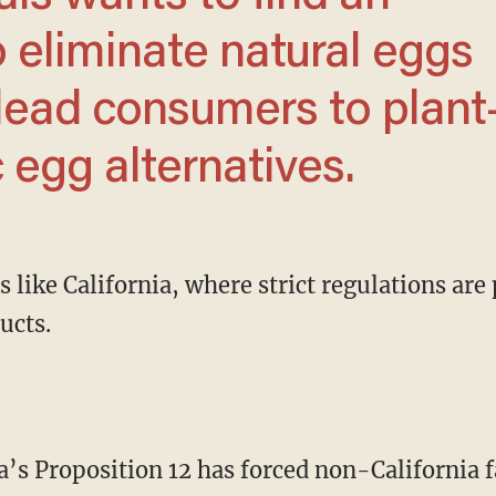
o eliminate natural eggs
lead consumers to plant
 egg alternatives.
ucts.