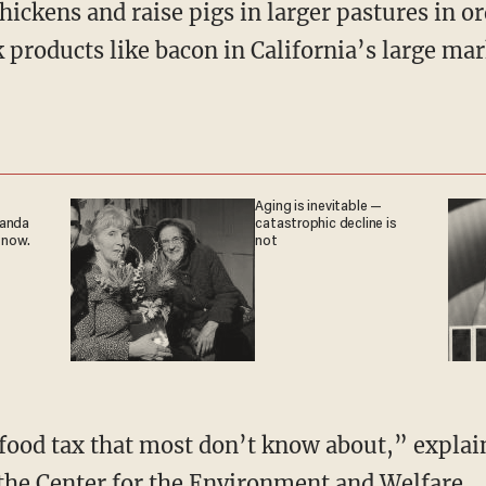
chickens and raise pigs in larger pastures in o
k products like bacon in California’s large mar
Aging is inevitable —
ganda
catastrophic decline is
 now.
not
 the
Center for the Environment and Welfare
.