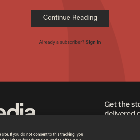
Get the st
delivered d
tice
 site. If you do not consent to this tracking, you