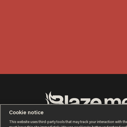
Cookie notice
Terms of Use
Privacy Policy
California Privacy No
Do Not Sell or Share My Personal Information
This website uses third-party tools that may track your interaction with the
© 2026 Blaze Media LLC. All rights reserved.