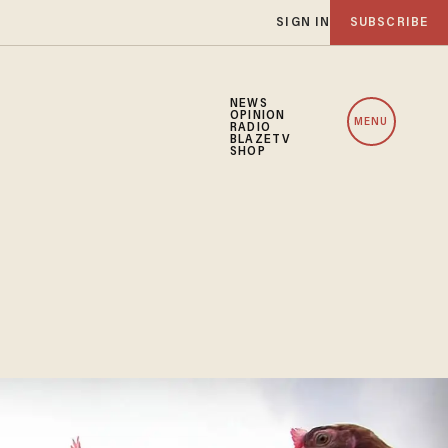
SIGN IN
SUBSCRIBE
NEWS
OPINION
MENU
RADIO
BLAZETV
SHOP