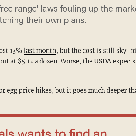
ree range' laws fouling up the mar
ching their own plans.
most 13%
last month
, but the cost is still sky-
ut at $5.12 a dozen. Worse, the USDA expects 
 for egg price hikes, but it goes much deeper th