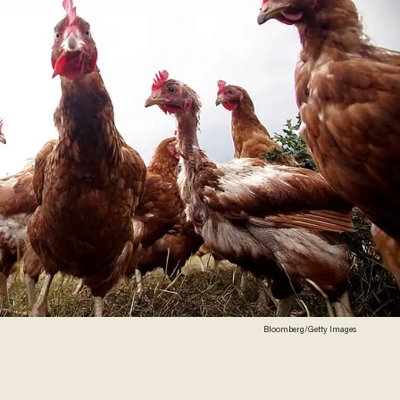
Bloomberg/Getty Images