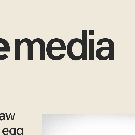
law
 egg