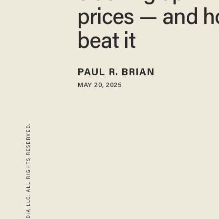
prices — and h
beat it
PAUL R. BRIAN
MAY 20, 2025
© 2026 BLAZE MEDIA LLC. ALL RIGHTS RESERVED.