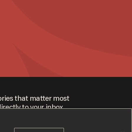
ories that matter most
irectly to your inbox.