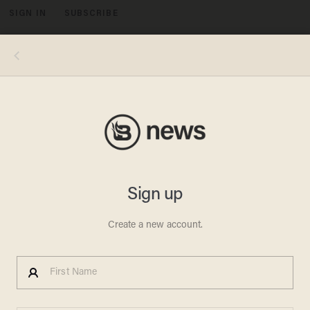
SIGN IN
SUBSCRIBE
MENU
Photo by Stephen J. Cohen/Getty Images
LIFESTYLE