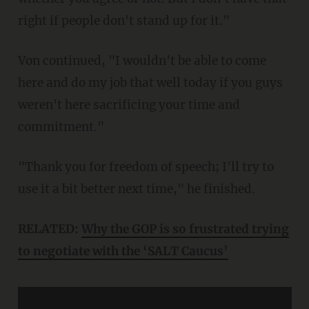
right if people don't stand up for it."
Von continued, "I wouldn't be able to come
here and do my job that well today if you guys
weren't here sacrificing your time and
commitment."
"Thank you for freedom of speech; I'll try to
use it a bit better next time," he finished.
RELATED:
Why the GOP is so frustrated trying
to negotiate with the ‘SALT Caucus’