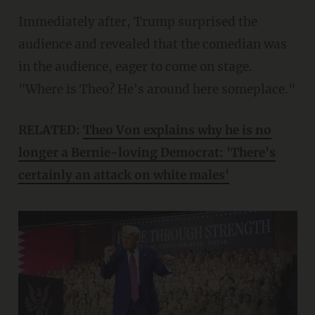
Immediately after, Trump surprised the
audience and revealed that the comedian was
in the audience, eager to come on stage.
"Where is Theo? He's around here someplace."
RELATED:
Theo Von explains why he is no
longer a Bernie-loving Democrat: 'There's
certainly an attack on white males'