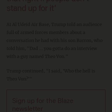
stand up for it'
At Al Udeid Air Base, Trump told an audience
full of armed forces members about a
conversation he had with his son Barron, who
told him, "Dad ... you gotta do an interview
with a guy named Theo Von."
Trump continued, "I said, 'Who the hell is
Theo Von?'"
Sign up for the Blaze
newsletter