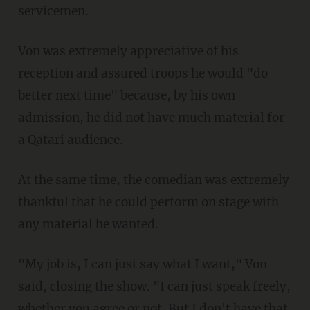
servicemen.
Von was extremely appreciative of his
reception and assured troops he would "do
better next time" because, by his own
admission, he did not have much material for
a Qatari audience.
At the same time, the comedian was extremely
thankful that he could perform on stage with
any material he wanted.
"My job is, I can just say what I want," Von
said, closing the show. "I can just speak freely,
whether you agree or not. But I don't have that