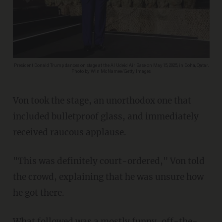
President Donald Trump dances on stage at the Al Udeid Air Base on May 15, 2025, in Doha, Qatar.
Photo by Win McNamee/Getty Images
Von took the stage, an unorthodox one that
included bulletproof glass, and immediately
received raucous applause.
"This was definitely court-ordered," Von told
the crowd, explaining that he was unsure how
he got there.
What followed was a mostly funny, off-the-