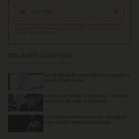
By signing up, you agree to our
Privacy Policy
and
Terms of Use
, and
agree to receive content that may sometimes include advertisements.
You may opt out at any time.
RELATED CONTENT
Sick of Microsoft's preinstalled propaganda on
your PC? Block it now.
Car prices are about to skyrocket — and the
reason is in the palm of your hand
Five standout denunciations and warnings in
Pope Leo XIV's new papal encyclical