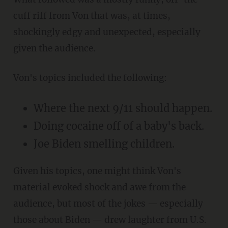
cuff riff from Von that was, at times,
shockingly edgy and unexpected, especially
given the audience.
Von's topics included the following:
Where the next 9/11 should happen.
Doing cocaine off of a baby's back.
Joe Biden smelling children.
Given his topics, one might think Von's
material evoked shock and awe from the
audience, but most of the jokes — especially
those about Biden — drew laughter from U.S.