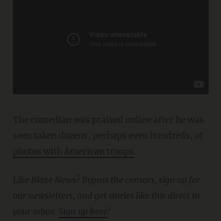
The comedian was praised online after he was
seen taken dozens, perhaps even hundreds, of
photos with American troops
.
Like Blaze News? Bypass the censors, sign up for
our newsletters, and get stories like this direct to
your inbox.
Sign up here
!