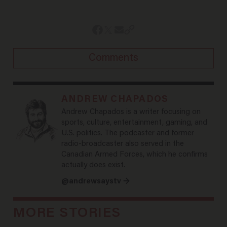
Comments
ANDREW CHAPADOS
Andrew Chapados is a writer focusing on
sports, culture, entertainment, gaming, and
U.S. politics. The podcaster and former
radio-broadcaster also served in the
Canadian Armed Forces, which he confirms
actually does exist.
@andrewsaystv →
MORE STORIES