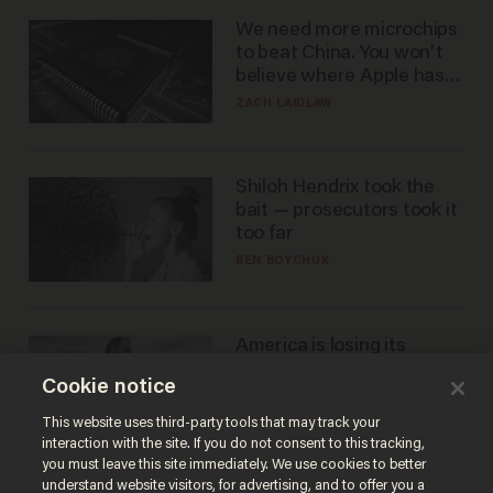
We need more microchips
to beat China. You won't
believe where Apple has
turned to get them.
ZACH LAIDLAW
Shiloh Hendrix took the
bait — prosecutors took it
too far
BEN BOYCHUK
America is losing its
farmers to bankruptcy and
Cookie notice
suicide
JOHN MAC GHLIONN
This website uses third-party tools that may track your
interaction with the site. If you do not consent to this tracking,
you must leave this site immediately. We use cookies to better
understand website visitors, for advertising, and to offer you a