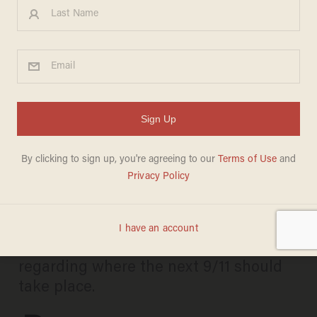
Comedian Theo Von makes
surprise appearance with
Trump in Qatar, jokes about
Joe Biden 'huffing' kids
ANDREW CHAPADOS
MAY 16, 2025
Von's other riffs included a set of jokes
regarding where the next 9/11 should
take place.