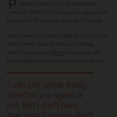
P
resident Donald Trump introduced
comedian Theo Von for a surprise appearance
in front of U.S. troops in Qatar on Thursday.
Trump was in the region signing a $96 billion
deal between Qatar Airways and Boeing,
which, according to
Time
, involves 210 jets
being bought by Qatar's state-owned airline.
'I can just speak freely,
whether you agree or
not. But I don't have
that right if people don't