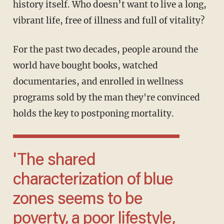
history itself. Who doesn’t want to live a long,
vibrant life, free of illness and full of vitality?
For the past two decades, people around the
world have bought books, watched
documentaries, and enrolled in wellness
programs sold by the man they're convinced
holds the key to postponing mortality.
'The shared
characterization of blue
zones seems to be
poverty, a poor lifestyle,