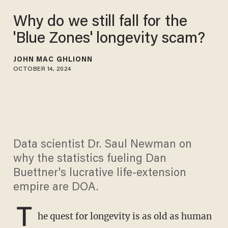
Why do we still fall for the
'Blue Zones' longevity scam?
JOHN MAC GHLIONN
OCTOBER 14, 2024
Data scientist Dr. Saul Newman on
why the statistics fueling Dan
Buettner's lucrative life-extension
empire are DOA.
T
he quest for longevity is as old as human