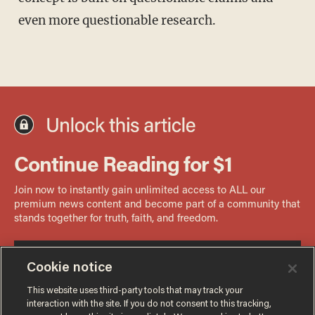
even more questionable research.
Cookie notice
This website uses third-party tools that may track your
interaction with the site. If you do not consent to this tracking,