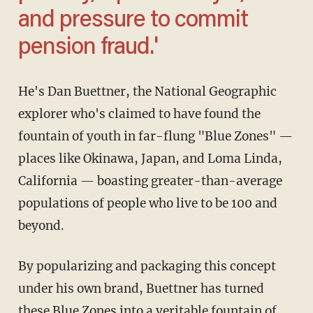
and pressure to commit
pension fraud.'
He's Dan Buettner, the National Geographic
explorer who's claimed to have found the
fountain of youth in far-flung "Blue Zones" —
places like Okinawa, Japan, and Loma Linda,
California — boasting greater-than-average
populations of people who live to be 100 and
beyond.
By popularizing and packaging this concept
under his own brand, Buettner has turned
these Blue Zones into a veritable fountain of