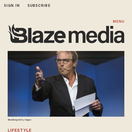
SIGN IN
SUBSCRIBE
MENU
Bloomberg/Getty Images
LIFESTYLE