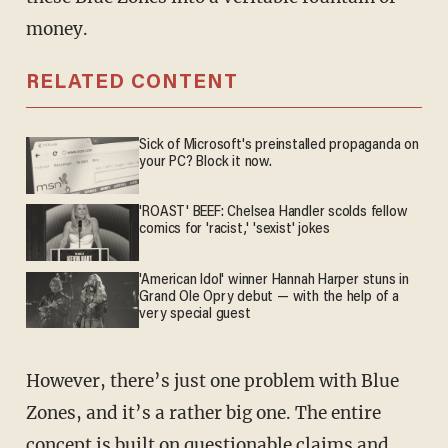
money.
RELATED CONTENT
Sick of Microsoft's preinstalled propaganda on
your PC? Block it now.
'ROAST' BEEF: Chelsea Handler scolds fellow
comics for 'racist,' 'sexist' jokes
'American Idol' winner Hannah Harper stuns in
Grand Ole Opry debut — with the help of a
very special guest
However, there’s just one problem with Blue
Zones, and it’s a rather big one. The entire
concept is built on questionable claims and