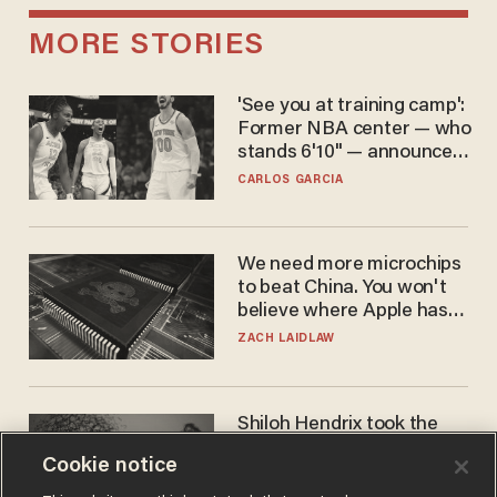
MORE STORIES
'See you at training camp':
Former NBA center — who
stands 6'10" — announces
he's ready to play in the
CARLOS GARCIA
WNBA
We need more microchips
to beat China. You won't
believe where Apple has
turned to get them.
ZACH LAIDLAW
Shiloh Hendrix took the
bait — prosecutors took it
Cookie notice
too far