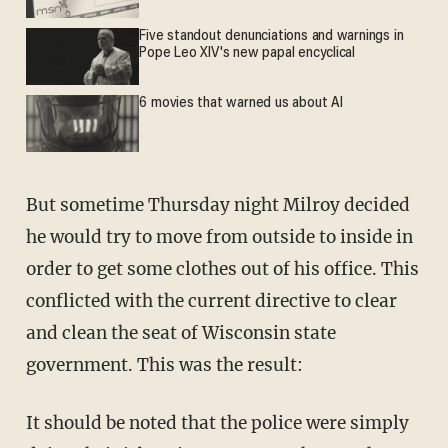
Five standout denunciations and warnings in
Pope Leo XIV's new papal encyclical
6 movies that warned us about AI
But sometime Thursday night Milroy decided
he would try to move from outside to inside in
order to get some clothes out of his office. This
conflicted with the current directive to clear
and clean the seat of Wisconsin state
government. This was the result:
It should be noted that the police were simply