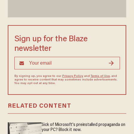
Sign up for the Blaze
newsletter
By signing up, you agree to our
Privacy Policy
and
Terms of Use
, and
agree to receive content that may sometimes include advertisements.
You may opt out at any time.
RELATED CONTENT
Sick of Microsoft's preinstalled propaganda on
your PC? Block it now.