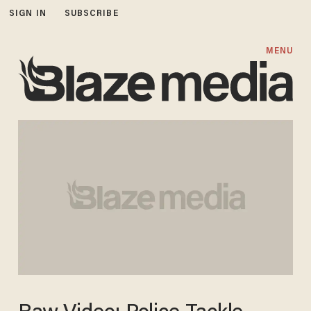
SIGN IN
SUBSCRIBE
MENU