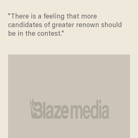
"There is a feeling that more
candidates of greater renown should
be in the contest."