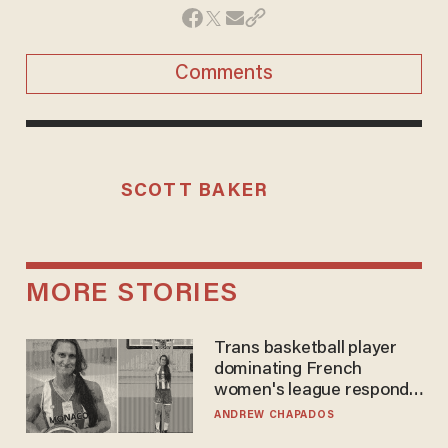
Comments
SCOTT BAKER
MORE STORIES
Trans basketball player
dominating French
women's league responds
to calls to play in WNBA
ANDREW CHAPADOS