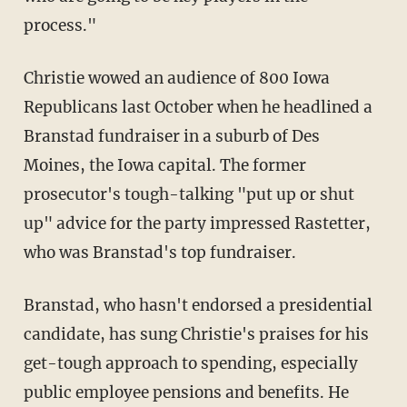
process."
Christie wowed an audience of 800 Iowa
Republicans last October when he headlined a
Branstad fundraiser in a suburb of Des
Moines, the Iowa capital. The former
prosecutor's tough-talking "put up or shut
up" advice for the party impressed Rastetter,
who was Branstad's top fundraiser.
Branstad, who hasn't endorsed a presidential
candidate, has sung Christie's praises for his
get-tough approach to spending, especially
public employee pensions and benefits. He