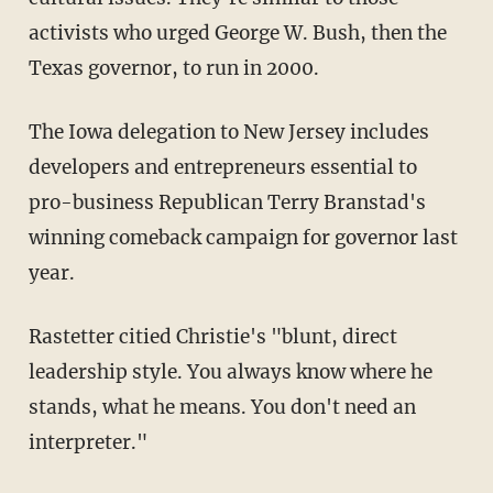
activists who urged George W. Bush, then the
Texas governor, to run in 2000.
The Iowa delegation to New Jersey includes
developers and entrepreneurs essential to
pro-business Republican Terry Branstad's
winning comeback campaign for governor last
year.
Rastetter citied Christie's "blunt, direct
leadership style. You always know where he
stands, what he means. You don't need an
interpreter."