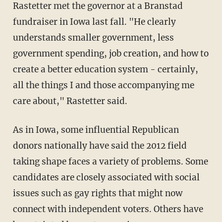
Rastetter met the governor at a Branstad
fundraiser in Iowa last fall. "He clearly
understands smaller government, less
government spending, job creation, and how to
create a better education system - certainly,
all the things I and those accompanying me
care about," Rastetter said.
As in Iowa, some influential Republican
donors nationally have said the 2012 field
taking shape faces a variety of problems. Some
candidates are closely associated with social
issues such as gay rights that might now
connect with independent voters. Others have