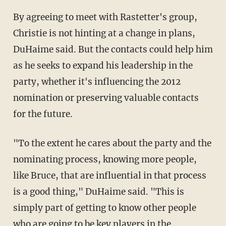
By agreeing to meet with Rastetter's group,
Christie is not hinting at a change in plans,
DuHaime said. But the contacts could help him
as he seeks to expand his leadership in the
party, whether it's influencing the 2012
nomination or preserving valuable contacts
for the future.
"To the extent he cares about the party and the
nominating process, knowing more people,
like Bruce, that are influential in that process
is a good thing," DuHaime said. "This is
simply part of getting to know other people
who are going to be key players in the