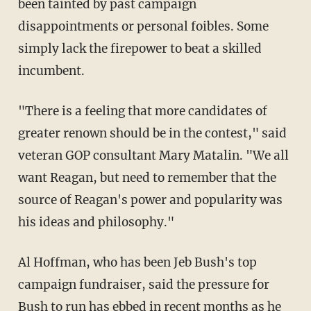
been tainted by past campaign
disappointments or personal foibles. Some
simply lack the firepower to beat a skilled
incumbent.
"There is a feeling that more candidates of
greater renown should be in the contest," said
veteran GOP consultant Mary Matalin. "We all
want Reagan, but need to remember that the
source of Reagan's power and popularity was
his ideas and philosophy."
Al Hoffman, who has been Jeb Bush's top
campaign fundraiser, said the pressure for
Bush to run has ebbed in recent months as he