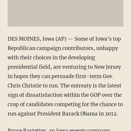
DES MOINES, Iowa (AP) — Some of Iowa's top
Republican campaign contributors, unhappy
with their choices in the developing
presidential field, are venturing to New Jersey
in hopes they can persuade first-term Gov.
Chris Christie to run. The entreaty is the latest
sign of dissatisfaction within the GOP over the
crop of candidates competing for the chance to
run against President Barack Obama in 2012.
Bruce Rastetter, an Iowa energy company