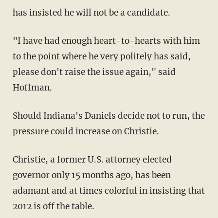
has insisted he will not be a candidate.
"I have had enough heart-to-hearts with him
to the point where he very politely has said,
please don't raise the issue again," said
Hoffman.
Should Indiana's Daniels decide not to run, the
pressure could increase on Christie.
Christie, a former U.S. attorney elected
governor only 15 months ago, has been
adamant and at times colorful in insisting that
2012 is off the table.