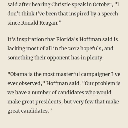
said after hearing Christie speak in October, "I
don't think I've been that inspired by a speech
since Ronald Reagan."
It's inspiration that Florida's Hoffman said is
lacking most of all in the 2012 hopefuls, and
something their opponent has in plenty.
"Obama is the most masterful campaigner I've
ever observed," Hoffman said. "Our problem is
we have a number of candidates who would
make great presidents, but very few that make
great candidates."