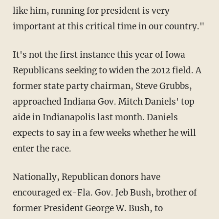
like him, running for president is very
important at this critical time in our country."
It's not the first instance this year of Iowa
Republicans seeking to widen the 2012 field. A
former state party chairman, Steve Grubbs,
approached Indiana Gov. Mitch Daniels' top
aide in Indianapolis last month. Daniels
expects to say in a few weeks whether he will
enter the race.
Nationally, Republican donors have
encouraged ex-Fla. Gov. Jeb Bush, brother of
former President George W. Bush, to