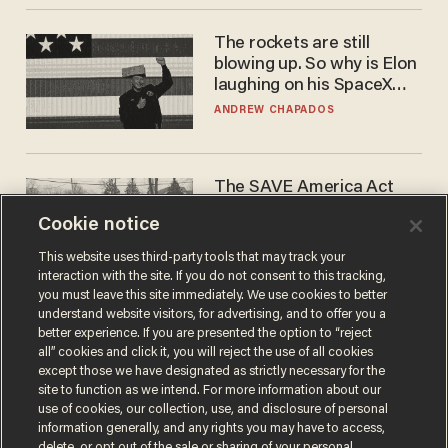
The rockets are still
blowing up. So why is Elon
laughing on his SpaceX
earnings call?
ANDREW CHAPADOS
The SAVE America Act
cannot save this
Cookie notice
electorate
DANIEL HOROWITZ
This website uses third-party tools that may track your
interaction with the site. If you do not consent to this tracking,
you must leave this site immediately. We use cookies to better
understand website visitors, for advertising, and to offer you a
better experience. If you are presented the option to “reject
all” cookies and click it, you will reject the use of all cookies
except those we have designated as strictly necessary for the
site to function as we intend. For more information about our
use of cookies, our collection, use, and disclosure of personal
information generally, and any rights you may have to access,
delete, or opt out of the sale or sharing of your personal