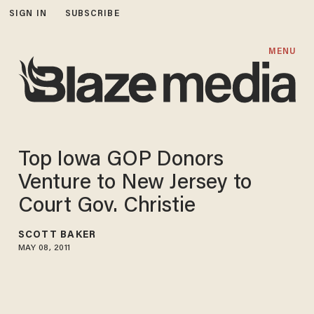
SIGN IN
SUBSCRIBE
MENU
Top Iowa GOP Donors
Venture to New Jersey to
Court Gov. Christie
SCOTT BAKER
MAY 08, 2011