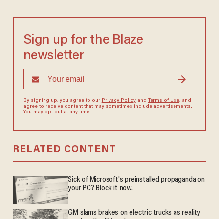
Sign up for the Blaze
newsletter
By signing up, you agree to our
Privacy Policy
and
Terms of Use
, and
agree to receive content that may sometimes include advertisements.
You may opt out at any time.
RELATED CONTENT
Sick of Microsoft's preinstalled propaganda on
your PC? Block it now.
GM slams brakes on electric trucks as reality