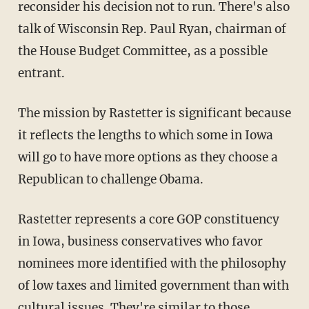
reconsider his decision not to run. There's also
talk of Wisconsin Rep. Paul Ryan, chairman of
the House Budget Committee, as a possible
entrant.
The mission by Rastetter is significant because
it reflects the lengths to which some in Iowa
will go to have more options as they choose a
Republican to challenge Obama.
Rastetter represents a core GOP constituency
in Iowa, business conservatives who favor
nominees more identified with the philosophy
of low taxes and limited government than with
cultural issues. They're similar to those