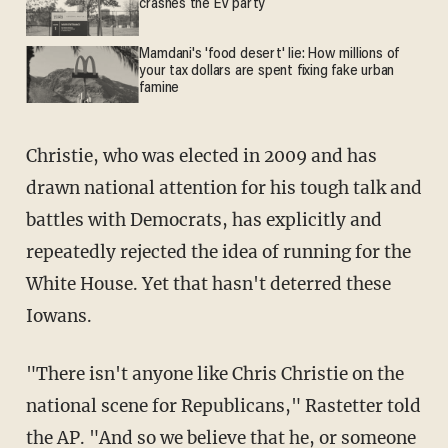
crashes the EV party
Mamdani's 'food desert' lie: How millions of
your tax dollars are spent fixing fake urban
famine
Christie, who was elected in 2009 and has
drawn national attention for his tough talk and
battles with Democrats, has explicitly and
repeatedly rejected the idea of running for the
White House. Yet that hasn't deterred these
Iowans.
"There isn't anyone like Chris Christie on the
national scene for Republicans," Rastetter told
the AP. "And so we believe that he, or someone