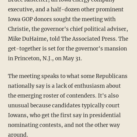
executive, and a half-dozen other prominent
Iowa GOP donors sought the meeting with
Christie, the governor's chief political adviser,
Mike DuHaime, told The Associated Press. The
get-together is set for the governor's mansion
in Princeton, N.J., on May 31.
The meeting speaks to what some Republicans
nationally say is a lack of enthusiasm about
the emerging roster of contenders. It's also
unusual because candidates typically court
Iowans, who get the first say in presidential
nominating contests, and not the other way
around.