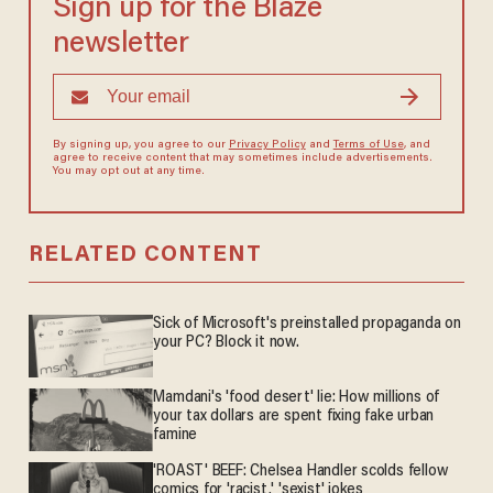
Sign up for the Blaze
newsletter
By signing up, you agree to our
Privacy Policy
and
Terms of Use
, and
agree to receive content that may sometimes include advertisements.
You may opt out at any time.
RELATED CONTENT
Sick of Microsoft's preinstalled propaganda on
your PC? Block it now.
Mamdani's 'food desert' lie: How millions of
your tax dollars are spent fixing fake urban
famine
'ROAST' BEEF: Chelsea Handler scolds fellow
comics for 'racist,' 'sexist' jokes