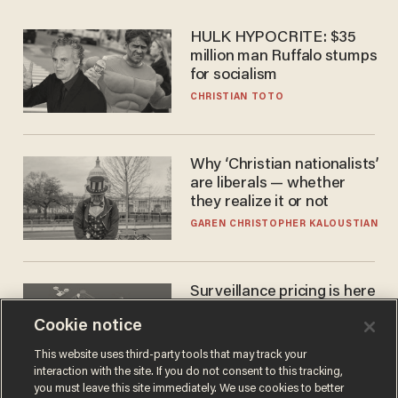
HULK HYPOCRITE: $35
million man Ruffalo stumps
for socialism
CHRISTIAN TOTO
Why ‘Christian nationalists’
are liberals — whether
they realize it or not
GAREN CHRISTOPHER KALOUSTIAN
Surveillance pricing is here
— and this surprising state
Cookie notice
is saying NO
JOHN MAC GHLIONN
This website uses third-party tools that may track your
interaction with the site. If you do not consent to this tracking,
you must leave this site immediately. We use cookies to better