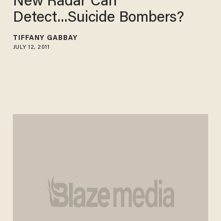
New Radar Can
Detect...Suicide Bombers?
TIFFANY GABBAY
JULY 12, 2011