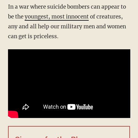
In a war where suicide bombers can appear to
be the
youngest, most innocent
of creatures,
any and all help our military men and women
can get is priceless.