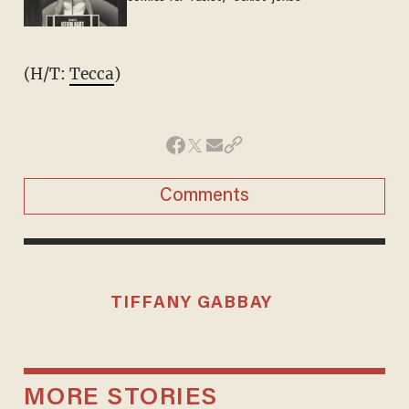
(H/T:
Tecca
)
Comments
TIFFANY GABBAY
MORE STORIES