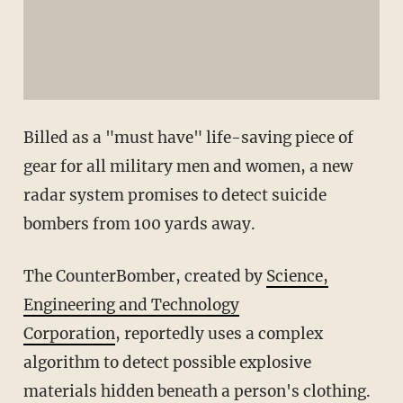
Billed as a "must have" life-saving piece of
gear for all military men and women, a new
radar system promises to detect suicide
bombers from 100 yards away.
The CounterBomber, created by
Science,
Engineering and Technology
Corporation
, reportedly uses a complex
algorithm to detect possible explosive
materials hidden beneath a person's clothing.