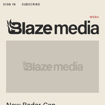
SIGN IN
SUBSCRIBE
MENU