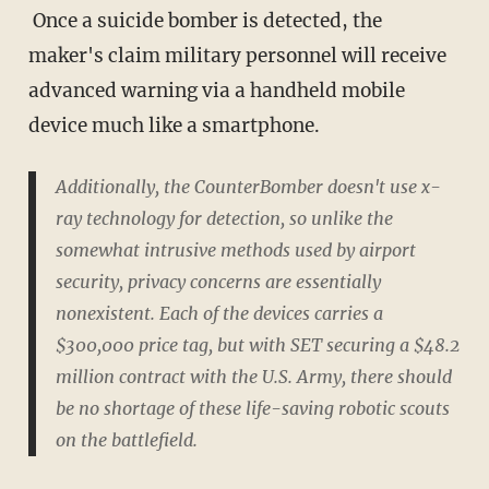
Once a suicide bomber is detected, the
maker's claim military personnel will receive
advanced warning via a handheld mobile
device much like a smartphone.
Additionally, the CounterBomber doesn't use x-
ray technology for detection, so unlike the
somewhat intrusive methods used by airport
security, privacy concerns are essentially
nonexistent. Each of the devices carries a
$300,000 price tag, but with SET securing a $48.2
million contract with the U.S. Army, there should
be no shortage of these life-saving robotic scouts
on the battlefield.