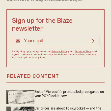
Sign up for the Blaze
newsletter
By signing up, you agree to our
Privacy Policy
and
Terms of Use
, and
agree to receive content that may sometimes include advertisements.
You may opt out at any time.
RELATED CONTENT
Sick of Microsoft's preinstalled propaganda on
your PC? Block it now.
Car prices are about to skyrocket — and the