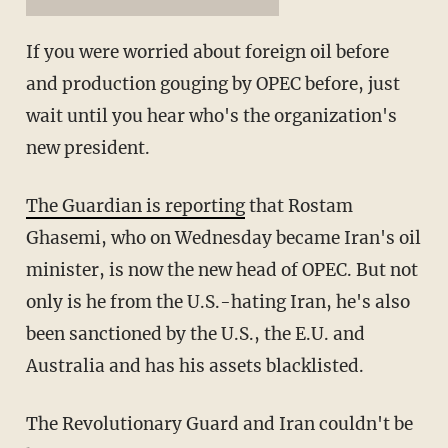
If you were worried about foreign oil before
and production gouging by OPEC before, just
wait until you hear who's the organization's
new president.
The Guardian is reporting
that Rostam
Ghasemi, who on Wednesday became Iran's oil
minister, is now the new head of OPEC. But not
only is he from the U.S.-hating Iran, he's also
been sanctioned by the U.S., the E.U. and
Australia and has his assets blacklisted.
The Revolutionary Guard and Iran couldn't be