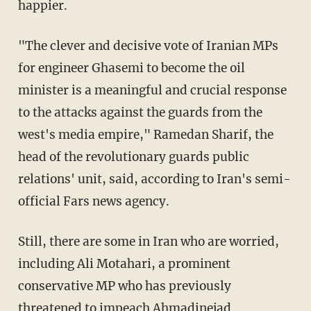
happier.
"The clever and decisive vote of Iranian MPs
for engineer Ghasemi to become the oil
minister is a meaningful and crucial response
to the attacks against the guards from the
west's media empire," Ramedan Sharif, the
head of the revolutionary guards public
relations' unit, said, according to Iran's semi-
official Fars news agency.
Still, there are some in Iran who are worried,
including Ali Motahari, a prominent
conservative MP who has previously
threatened to impeach Ahmadinejad.