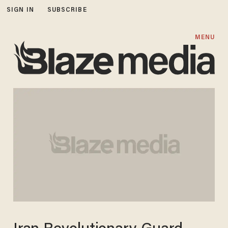
SIGN IN
SUBSCRIBE
MENU