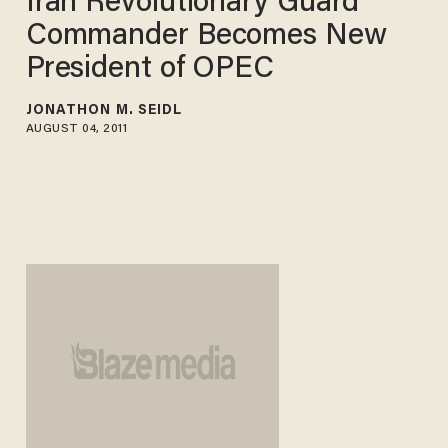
Iran Revolutionary Guard
Commander Becomes New
President of OPEC
JONATHON M. SEIDL
AUGUST 04, 2011