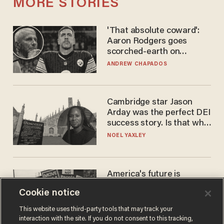
MORE STORIES
'That absolute coward':
Aaron Rodgers goes
scorched-earth on
'criminal' Anthony Fauci as
ANDREW CHAPADOS
fans go ballistic
Cambridge star Jason
Arday was the perfect DEI
success story. Is that why
nobody questioned him?
NOEL YAXLEY
America's future is
Republican — but not for
Cookie notice
the reason you may think
JOHN MAC GHLIONN
This website uses third-party tools that may track your
interaction with the site. If you do not consent to this tracking,