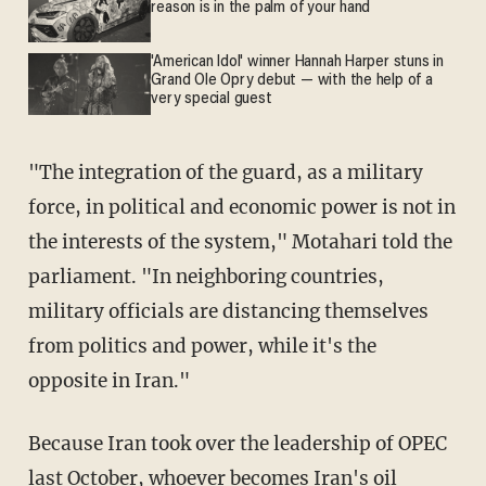
reason is in the palm of your hand
'American Idol' winner Hannah Harper stuns in
Grand Ole Opry debut — with the help of a
very special guest
"The integration of the guard, as a military
force, in political and economic power is not in
the interests of the system," Motahari told the
parliament. "In neighboring countries,
military officials are distancing themselves
from politics and power, while it's the
opposite in Iran."
Because Iran took over the leadership of OPEC
last October, whoever becomes Iran's oil