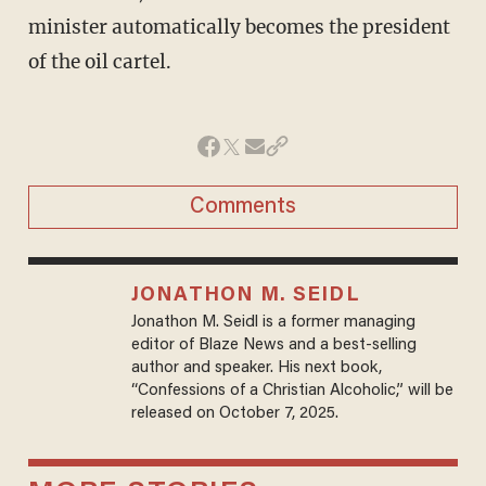
minister automatically becomes the president
of the oil cartel.
Comments
JONATHON M. SEIDL
Jonathon M. Seidl is a former managing
editor of Blaze News and a best-selling
author and speaker. His next book,
“Confessions of a Christian Alcoholic,” will be
released on October 7, 2025.