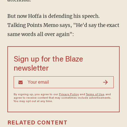
But now Hoffa is defending his speech.
Talking Points Memo says, "He'd say the exact
same words all over again":
Sign up for the Blaze
newsletter
By signing up, you agree to our
Privacy Policy
and
Terms of Use
, and
agree to receive content that may sometimes include advertisements.
You may opt out at any time.
RELATED CONTENT