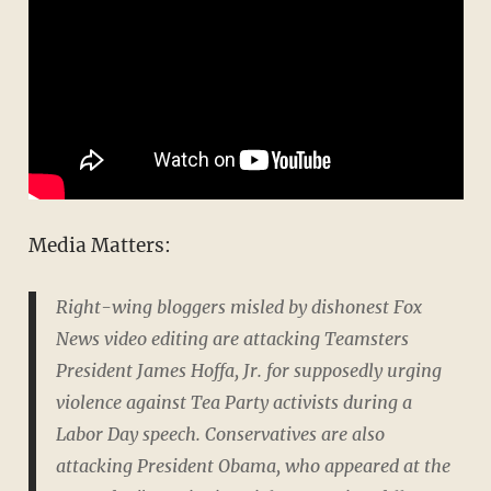
Media Matters:
Right-wing bloggers misled by dishonest Fox
News video editing are attacking Teamsters
President James Hoffa, Jr. for supposedly urging
violence against Tea Party activists during a
Labor Day speech. Conservatives are also
attacking President Obama, who appeared at the