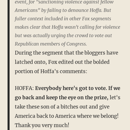
event, for "sanctioning violence against fellow
Americans" by failing to denounce Hoffa. But
fuller context included in other Fox segments
makes clear that Hoffa wasn't calling for violence
but was actually urging the crowd to vote out
Republican members of Congress.
During the segment that the bloggers have
latched onto, Fox edited out the bolded
portion of Hoffa's comments:
HOFFA:
Everybody here's got to vote. If we
go back and keep the eye on the prize,
let's
take these son of a bitches out and give
America back to America where we belong!
Thank you very much!