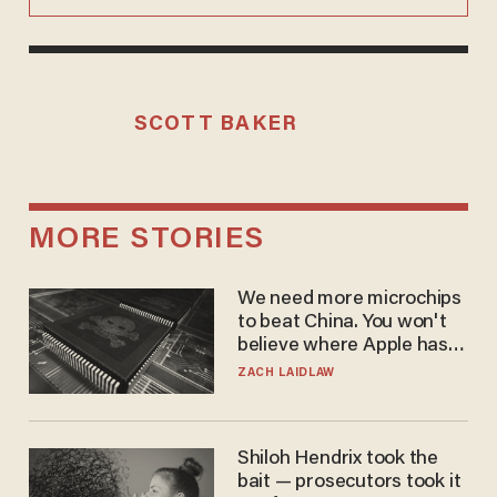
SCOTT BAKER
MORE STORIES
We need more microchips
to beat China. You won't
believe where Apple has
turned to get them.
ZACH LAIDLAW
Shiloh Hendrix took the
bait — prosecutors took it