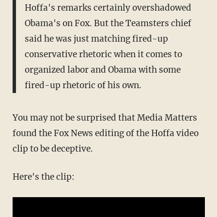
Hoffa's remarks certainly overshadowed
Obama's on Fox. But the Teamsters chief
said he was just matching fired-up
conservative rhetoric when it comes to
organized labor and Obama with some
fired-up rhetoric of his own.
You may not be surprised that Media Matters
found the Fox News editing of the Hoffa video
clip to be deceptive.
Here's the clip: