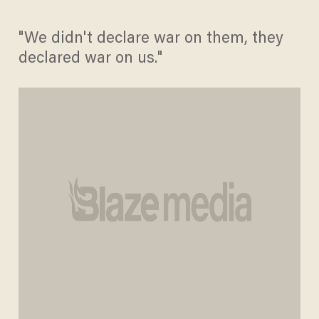
"We didn't declare war on them, they
declared war on us."