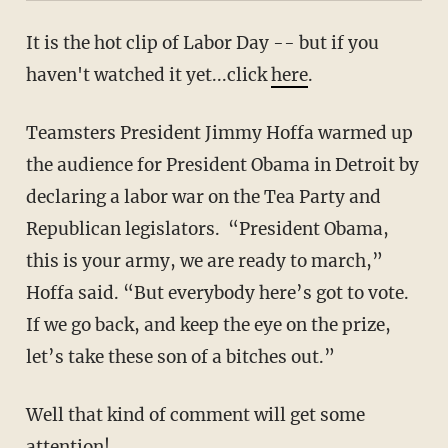
It is the hot clip of Labor Day -- but if you
haven't watched it yet...click
here
.
Teamsters President Jimmy Hoffa warmed up
the audience for President Obama in Detroit by
declaring a labor war on the Tea Party and
Republican legislators. “President Obama,
this is your army, we are ready to march,”
Hoffa said. “But everybody here’s got to vote.
If we go back, and keep the eye on the prize,
let’s take these son of a bitches out.”
Well that kind of comment will get some
attention!