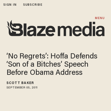
SIGN IN
SUBSCRIBE
MENU
‘No Regrets’: Hoffa Defends
‘Son of a Bitches’ Speech
Before Obama Address
SCOTT BAKER
SEPTEMBER 05, 2011