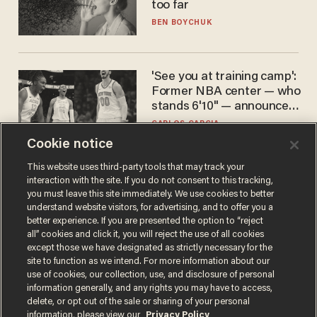
too far
BEN BOYCHUK
'See you at training camp':
Former NBA center — who
stands 6'10" — announces
he's ready to play in the
CARLOS GARCIA
WNBA
Cookie notice
This website uses third-party tools that may track your
interaction with the site. If you do not consent to this tracking,
you must leave this site immediately. We use cookies to better
understand website visitors, for advertising, and to offer you a
better experience. If you are presented the option to “reject
all” cookies and click it, you will reject the use of all cookies
except those we have designated as strictly necessary for the
site to function as we intend. For more information about our
Terms of Use
Privacy Policy
California Privacy Notice
use of cookies, our collection, use, and disclosure of personal
Do Not Sell or Share My Personal Information
information generally, and any rights you may have to access,
© 2026 Blaze Media LLC. All rights reserved.
delete, or opt out of the sale or sharing of your personal
information, please view our
Privacy Policy