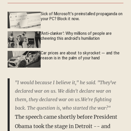
Sick of Microsoft's preinstalled propaganda on
your PC? Block it now.
'Anti-clanker': Why millions of people are
cheering this android's humiliation
Car prices are about to skyrocket — and the
reason is in the palm of your hand
"I would because I believe it," he said. "They've
declared war on us. We didn't declare war on
them, they declared war on us.We're fighting
back. The question is, who started the war?"
The speech came shortly before President
Obama took the stage in Detroit -- and