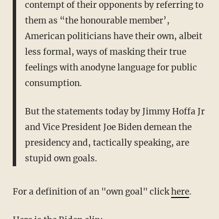
contempt of their opponents by referring to
them as “the honourable member’,
American politicians have their own, albeit
less formal, ways of masking their true
feelings with anodyne language for public
consumption.
But the statements today by Jimmy Hoffa Jr
and Vice President Joe Biden demean the
presidency and, tactically speaking, are
stupid own goals.
For a definition of an "own goal" click
here
.