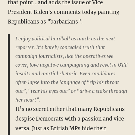
that point...and adds the issue of Vice
President Biden's comments today painting
Republicans as "barbarians":
I enjoy political hardball as much as the next
reporter. It’s barely concealed truth that
campaign journalists, like the operatives we
cover, love negative campaigning and revel in OTT
insults and martial rhetoric. Even candidates
often lapse into the language of “rip his throat
out”, “tear his eyes out” or “drive a stake through
her heart”.
It’s no secret either that many Republicans
despise Democrats with a passion and vice
versa. Just as British MPs hide their