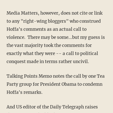
Media Matters, however, does not cite or link
to any "right-wing bloggers" who construed
Hoffa's comments as an actual call to
violence. There may be some...but my guess is
the vast majority took the comments for
exactly what they were -- a call to political
conquest made in terms rather uncivil.
Talking Points Memo notes the call by one Tea
Party group for President Obama to condemn
Hoffa's remarks.
And US editor of the Daily Telegraph raises