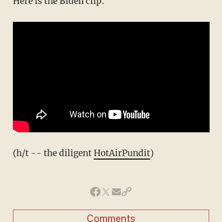
Here is the Biden clip:
(h/t -- the diligent
HotAirPundit
)
Comments