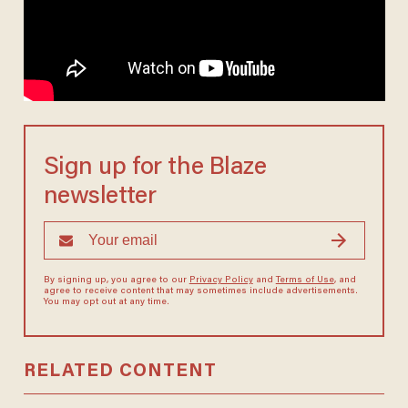
Sign up for the Blaze
newsletter
By signing up, you agree to our
Privacy Policy
and
Terms of Use
, and
agree to receive content that may sometimes include advertisements.
You may opt out at any time.
RELATED CONTENT