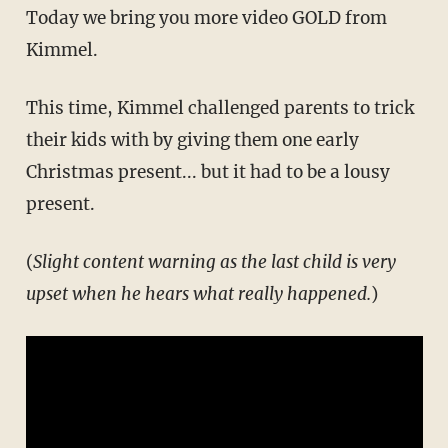
Today we bring you more video GOLD from
Kimmel.
This time, Kimmel challenged parents to trick
their kids with by giving them one early
Christmas present... but it had to be a lousy
present.
(
Slight content warning as the last child is very
upset when he hears what really happened.
)