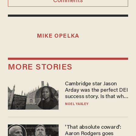
Comments
MIKE OPELKA
MORE STORIES
Cambridge star Jason
Arday was the perfect DEI
success story. Is that why
nobody questioned him?
NOEL YAXLEY
'That absolute coward':
Aaron Rodgers goes