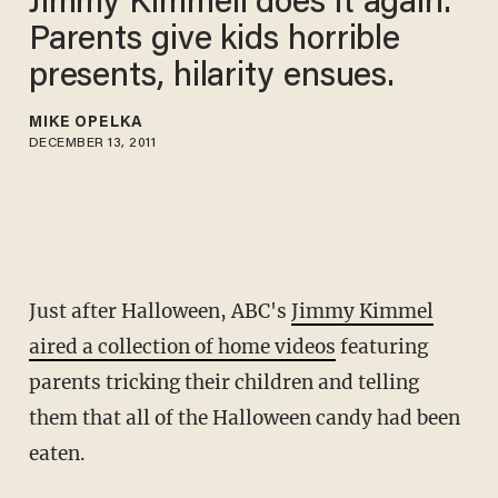
Jimmy Kimmell does it again.
Parents give kids horrible
presents, hilarity ensues.
MIKE OPELKA
DECEMBER 13, 2011
Just after Halloween, ABC's
Jimmy Kimmel
aired a collection of home videos
featuring
parents tricking their children and telling
them that all of the Halloween candy had been
eaten.