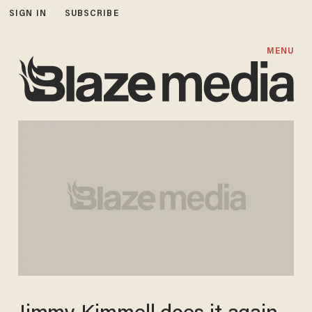
SIGN IN
SUBSCRIBE
MENU