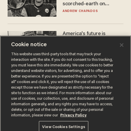
scorched-earth on
'criminal' Anthony Fauci as
ANDREW CHAPADOS
fans go ballistic
America's future is
Republican — but not for
Cookie notice
the reason you may think
JOHN MAC GHLIONN
This website uses third-party tools that may track your
interaction with the site. If you do not consent to this tracking,
you must leave this site immediately. We use cookies to better
understand website visitors, for advertising, and to offer you a
better experience. If you are presented the option to “reject
all” cookies and click it, you will reject the use of all cookies
except those we have designated as strictly necessary for the
site to function as we intend. For more information about our
use of cookies, our collection, use, and disclosure of personal
information generally, and any rights you may have to access,
delete, or opt out of the sale or sharing of your personal
Terms of Use
Privacy Policy
California Privacy Notice
information, please view our
Privacy Policy
Do Not Sell or Share My Personal Information
© 2026 Blaze Media LLC. All rights reserved.
View Cookies Settings