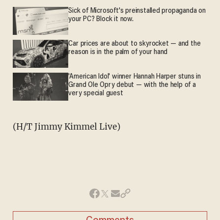
Sick of Microsoft's preinstalled propaganda on
your PC? Block it now.
Car prices are about to skyrocket — and the
reason is in the palm of your hand
'American Idol' winner Hannah Harper stuns in
Grand Ole Opry debut — with the help of a
very special guest
(H/T Jimmy Kimmel Live)