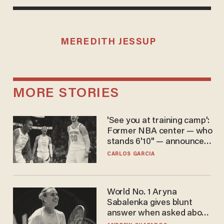
MEREDITH JESSUP
MORE STORIES
'See you at training camp':
Former NBA center — who
stands 6'10" — announces
he's ready to play in the
CARLOS GARCIA
WNBA
World No. 1 Aryna
Sabalenka gives blunt
answer when asked about