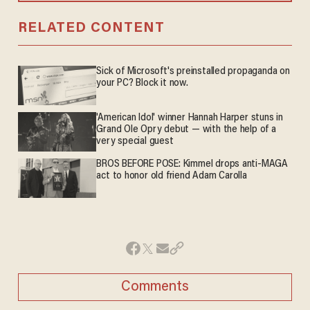
RELATED CONTENT
Sick of Microsoft's preinstalled propaganda on
your PC? Block it now.
'American Idol' winner Hannah Harper stuns in
Grand Ole Opry debut — with the help of a
very special guest
BROS BEFORE POSE: Kimmel drops anti-MAGA
act to honor old friend Adam Carolla
Comments