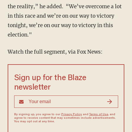
the reality,” he added. “We’ve overcome a lot
in this race and we’re on our way to victory
tonight, we’re on our way to victory in this
election."
Watch the full segment, via Fox News:
Sign up for the Blaze
newsletter
By signing up, you agree to our
Privacy Policy
and
Terms of Use
, and
agree to receive content that may sometimes include advertisements.
You may opt out at any time.