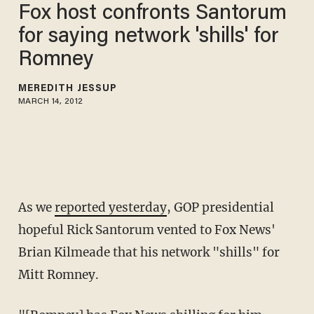
Fox host confronts Santorum
for saying network 'shills' for
Romney
MEREDITH JESSUP
MARCH 14, 2012
As we
reported yesterday
, GOP presidential
hopeful Rick Santorum vented to Fox News'
Brian Kilmeade that his network "shills" for
Mitt Romney.