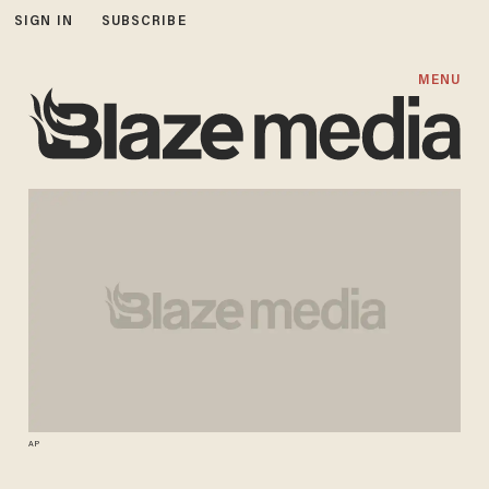
SIGN IN
SUBSCRIBE
MENU
AP