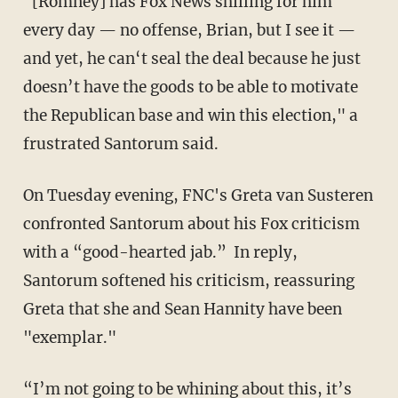
"[Romney] has Fox News shilling for him
every day — no offense, Brian, but I see it —
and yet, he can‘t seal the deal because he just
doesn’t have the goods to be able to motivate
the Republican base and win this election," a
frustrated Santorum said.
On Tuesday evening, FNC's Greta van Susteren
confronted Santorum about his Fox criticism
with a “good-hearted jab.” In reply,
Santorum softened his criticism, reassuring
Greta that she and Sean Hannity have been
"exemplar."
“I’m not going to be whining about this, it’s