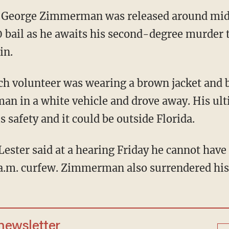
 George Zimmerman was released around mid
 bail as he awaits his second-degree murder tr
in.
 volunteer was wearing a brown jacket and b
man in a white vehicle and drove away. His ult
s safety and it could be outside Florida.
Lester said at a hearing Friday he cannot hav
a.m. curfew. Zimmerman also surrendered his
 newsletter