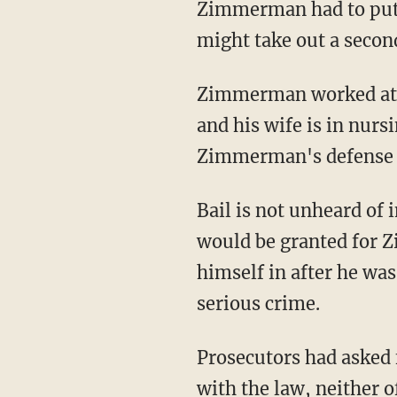
Zimmerman had to put u
might take out a secon
Zimmerman worked at 
and his wife is in nurs
Zimmerman's defense f
Bail is not unheard of 
would be granted for 
himself in after he wa
serious crime.
Prosecutors had asked 
with the law, neither o