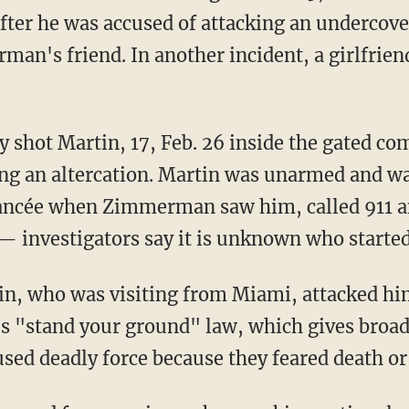
ter he was accused of attacking an undercove
man's friend. In another incident, a girlfrie
 shot Martin, 17, Feb. 26 inside the gated 
g an altercation. Martin was unarmed and wa
fiancée when Zimmerman saw him, called 911 
— investigators say it is unknown who started 
, who was visiting from Miami, attacked him
's "stand your ground" law, which gives broad
sed deadly force because they feared death or