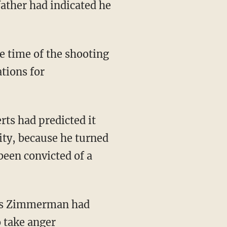
ather had indicated he
time of the shooting
ations for
rts had predicted it
ty, because he turned
been convicted of a
apes Zimmerman had
o take anger