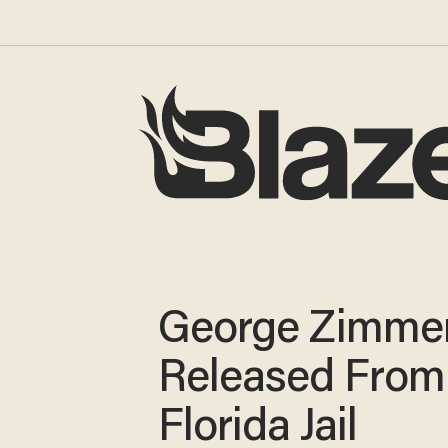
George Zimme
Released From
Florida Jail