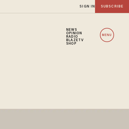
SIGN IN
SUBSCRIBE
NEWS
OPINION
MENU
RADIO
BLAZETV
SHOP