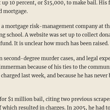
p 10 percent, or $15,000, to make bail. His f
d mortgage.
a mortgage risk-management company at the 
ing school. A website was set up to collect don
und. It is unclear how much has been raised.
in second-degree murder cases, and legal expe
Zimmerman because of his ties to the communi
s charged last week, and because he has never 
for $1 million bail, citing two previous scr
f which resulted in charges. In 2005, he had t