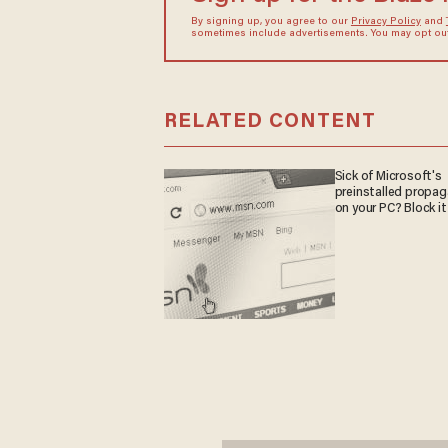
By signing up, you agree to our
Privacy Policy
and
sometimes include advertisements. You may opt out 
RELATED CONTENT
Sick of Microsoft's
preinstalled propa
on your PC? Block it