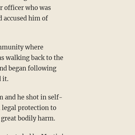
r officer who was
nd accused him of
community where
s walking back to the
and began following
it.
 and he shot in self-
 legal protection to
 great bodily harm.