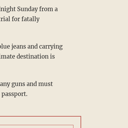
night Sunday from a
ial for fatally
lue jeans and carrying
imate destination is
e any guns and must
 passport.