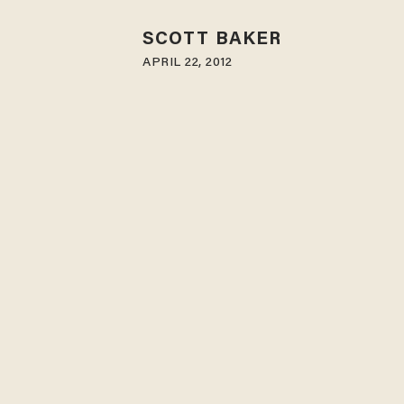
SCOTT BAKER
APRIL 22, 2012