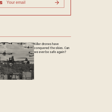
Killer drones have
conquered the skies. Can
we ever be safe again?