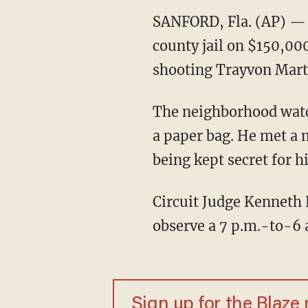
SANFORD, Fla. (AP) —
county jail on $150,000
shooting Trayvon Mart
The neighborhood watch
a paper bag. He met a 
being kept secret for hi
Circuit Judge Kenneth 
observe a 7 p.m.-to-6 
Sign up for the Blaze