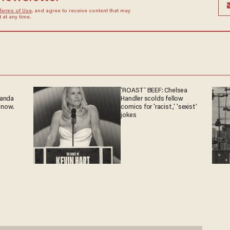
Terms of Use
, and agree to receive content that may
at any time.
'ROAST' BEEF: Chelsea
ganda
Handler scolds fellow
 now.
comics for 'racist,' 'sexist'
jokes