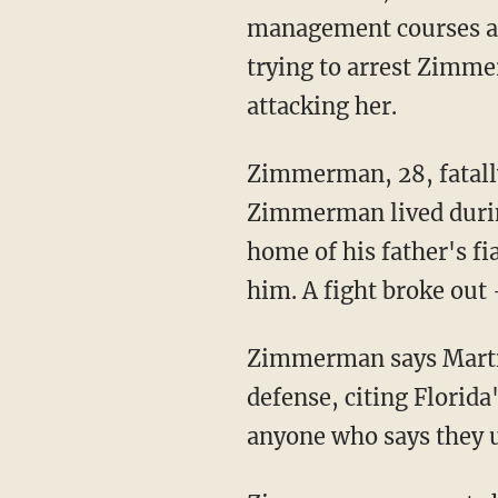
management courses af
trying to arrest Zimmer
attacking her.
Zimmerman, 28, fatally
Zimmerman lived durin
home of his father's 
him. A fight broke out 
Zimmerman says Martin
defense, citing Florida
anyone who says they u