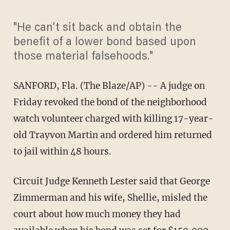
"He can't sit back and obtain the
benefit of a lower bond based upon
those material falsehoods."
SANFORD, Fla. (The Blaze/AP) -- A judge on
Friday revoked the bond of the neighborhood
watch volunteer charged with killing 17-year-
old Trayvon Martin and ordered him returned
to jail within 48 hours.
Circuit Judge Kenneth Lester said that George
Zimmerman and his wife, Shellie, misled the
court about how much money they had