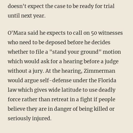
doesn't expect the case to be ready for trial
until next year.
O'Mara said he expects to call on 50 witnesses
who need to be deposed before he decides
whether to file a "stand your ground" motion
which would ask for a hearing before a judge
without a jury. At the hearing, Zimmerman
would argue self-defense under the Florida
law which gives wide latitude to use deadly
force rather than retreat in a fight if people
believe they are in danger of being killed or
seriously injured.