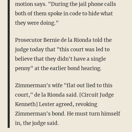
motion says. "During the jail phone calls
both of them spoke in code to hide what
they were doing."
Prosecutor Bernie de la Rionda told the
judge today that "this court was led to
believe that they didn't have a single
penny" at the earlier bond hearing.
Zimmerman's wife "flat out lied to this
court," de la Rionda said. [Circuit Judge
Kenneth] Lester agreed, revoking
Zimmerman's bond. He must turn himself
in, the judge said.