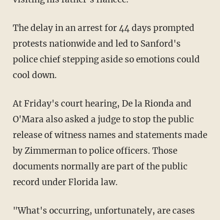
The delay in an arrest for 44 days prompted
protests nationwide and led to Sanford's
police chief stepping aside so emotions could
cool down.
At Friday's court hearing, De la Rionda and
O'Mara also asked a judge to stop the public
release of witness names and statements made
by Zimmerman to police officers. Those
documents normally are part of the public
record under Florida law.
"What's occurring, unfortunately, are cases