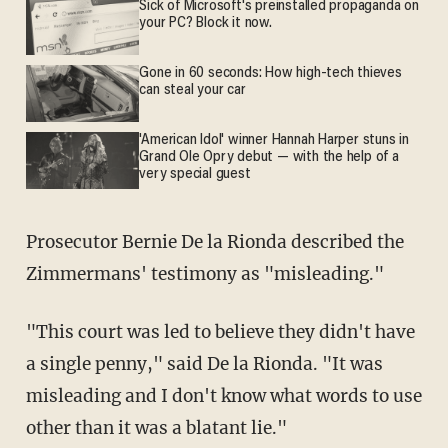
Sick of Microsoft's preinstalled propaganda on
your PC? Block it now.
Gone in 60 seconds: How high-tech thieves
can steal your car
'American Idol' winner Hannah Harper stuns in
Grand Ole Opry debut — with the help of a
very special guest
Prosecutor Bernie De la Rionda described the
Zimmermans' testimony as "misleading."
"This court was led to believe they didn't have
a single penny," said De la Rionda. "It was
misleading and I don't know what words to use
other than it was a blatant lie."