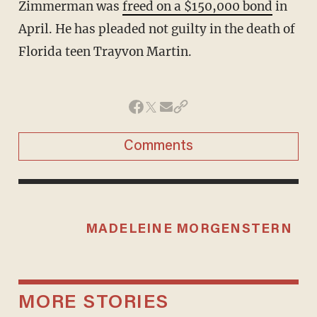
Zimmerman was
freed on a $150,000 bond
in
April. He has pleaded not guilty in the death of
Florida teen Trayvon Martin.
Comments
MADELEINE MORGENSTERN
MORE STORIES