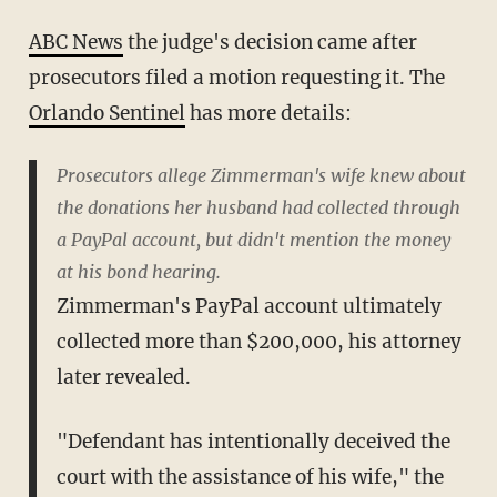
ABC News
the judge's decision came after
prosecutors filed a motion requesting it. The
Orlando Sentinel
has more details:
Prosecutors allege Zimmerman's wife knew about
the donations her husband had collected through
a PayPal account, but didn't mention the money
at his bond hearing.
Zimmerman's PayPal account ultimately
collected more than $200,000, his attorney
later revealed.
"Defendant has intentionally deceived the
court with the assistance of his wife," the