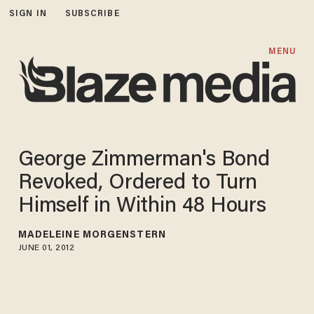
SIGN IN
SUBSCRIBE
MENU
George Zimmerman's Bond
Revoked, Ordered to Turn
Himself in Within 48 Hours
MADELEINE MORGENSTERN
JUNE 01, 2012