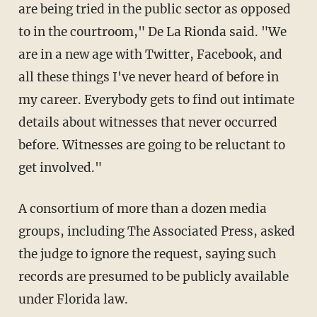
are being tried in the public sector as opposed
to in the courtroom," De La Rionda said. "We
are in a new age with Twitter, Facebook, and
all these things I've never heard of before in
my career. Everybody gets to find out intimate
details about witnesses that never occurred
before. Witnesses are going to be reluctant to
get involved."
A consortium of more than a dozen media
groups, including The Associated Press, asked
the judge to ignore the request, saying such
records are presumed to be publicly available
under Florida law.