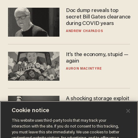
Doc dump reveals top
secret Bill Gates clearance
during COVID years
ANDREW CHAPADOS
It’s the economy, stupid —
again
AURON MACINTYRE
A shocking storage exploit
bankrupts Bitcoiners —
Cookie notice
with lessons for us all
JOSH CENTERS
This website uses third-party tools that may track your
interaction with the site. If you do not consent to this tracking,
you must leave this site immediately. We use cookies to better