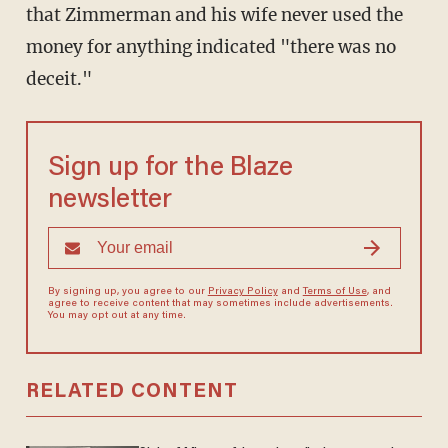
that Zimmerman and his wife never used the
money for anything indicated "there was no
deceit."
Sign up for the Blaze
newsletter
By signing up, you agree to our
Privacy Policy
and
Terms of Use
, and
agree to receive content that may sometimes include advertisements.
You may opt out at any time.
RELATED CONTENT