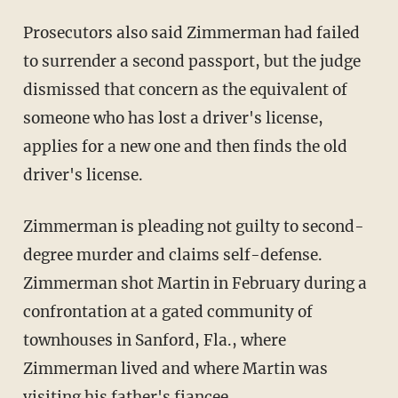
Prosecutors also said Zimmerman had failed
to surrender a second passport, but the judge
dismissed that concern as the equivalent of
someone who has lost a driver's license,
applies for a new one and then finds the old
driver's license.
Zimmerman is pleading not guilty to second-
degree murder and claims self-defense.
Zimmerman shot Martin in February during a
confrontation at a gated community of
townhouses in Sanford, Fla., where
Zimmerman lived and where Martin was
visiting his father's fiancee.