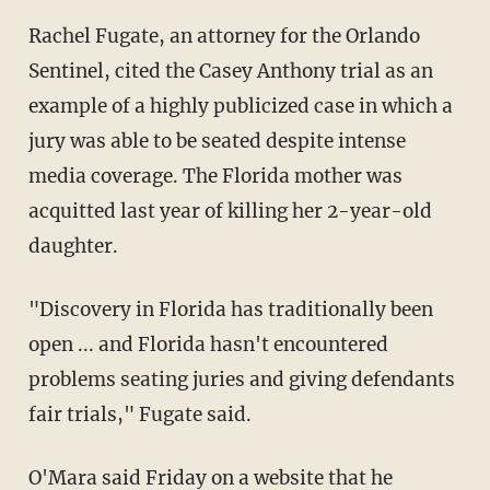
Rachel Fugate, an attorney for the Orlando
Sentinel, cited the Casey Anthony trial as an
example of a highly publicized case in which a
jury was able to be seated despite intense
media coverage. The Florida mother was
acquitted last year of killing her 2-year-old
daughter.
"Discovery in Florida has traditionally been
open ... and Florida hasn't encountered
problems seating juries and giving defendants
fair trials," Fugate said.
O'Mara said Friday on a website that he