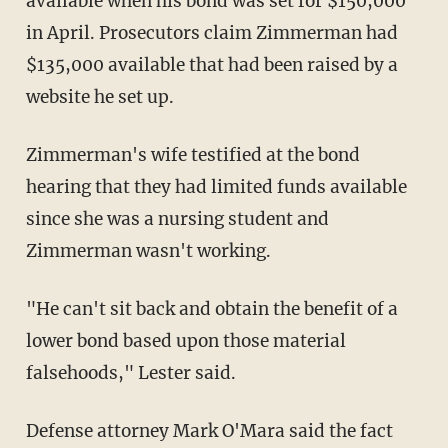
available when his bond was set for $150,000
in April. Prosecutors claim Zimmerman had
$135,000 available that had been raised by a
website he set up.
Zimmerman's wife testified at the bond
hearing that they had limited funds available
since she was a nursing student and
Zimmerman wasn't working.
"He can't sit back and obtain the benefit of a
lower bond based upon those material
falsehoods," Lester said.
Defense attorney Mark O'Mara said the fact