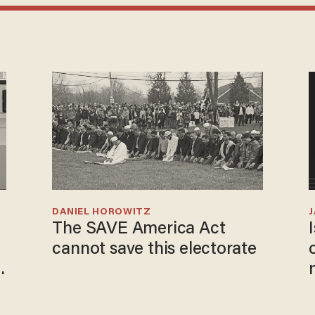
DANIEL HOROWITZ
The SAVE America Act
cannot save this electorate