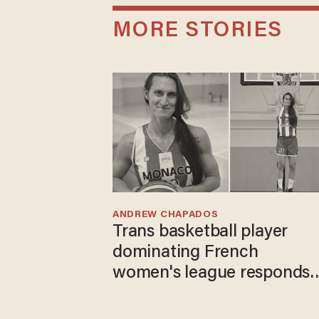
MORE STORIES
ANDREW CHAPADOS
Trans basketball player
dominating French
women's league responds
to calls to play in WNBA