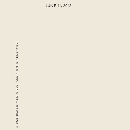
JUNE 11, 2012
© 2026 BLAZE MEDIA LLC. ALL RIGHTS RESERVED.