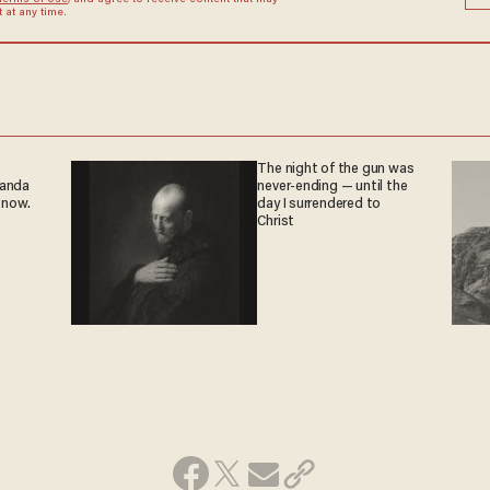
Terms of Use
, and agree to receive content that may
at any time.
The night of the gun was
ganda
never-ending — until the
 now.
day I surrendered to
Christ