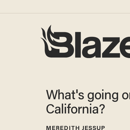
What's going o
California?
MEREDITH JESSUP