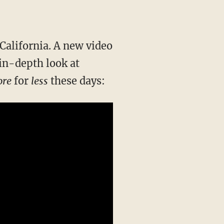
s California. A new video
in-depth look at
re
for
less
these days: