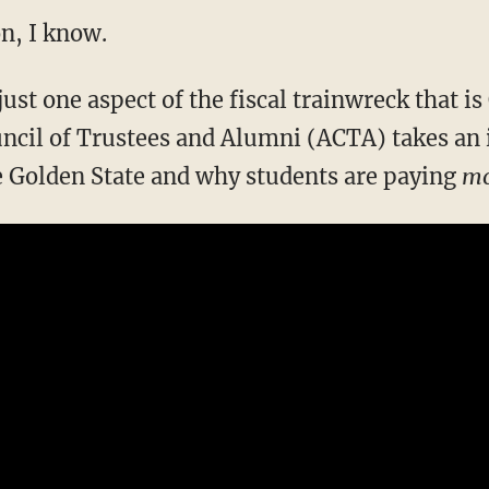
n, I know.
 just one aspect of the fiscal trainwreck that i
ncil of Trustees and Alumni (ACTA) takes an 
e Golden State and why students are paying
mo