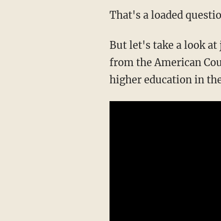
That's a loaded questio
But let's take a look at
from the American Cou
higher education in th