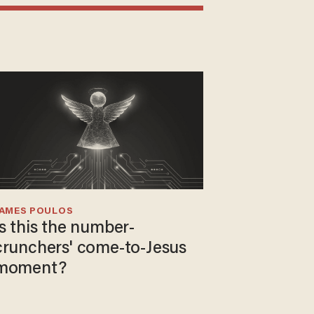
JAMES POULOS
Is this the number-
crunchers' come-to-Jesus
moment?