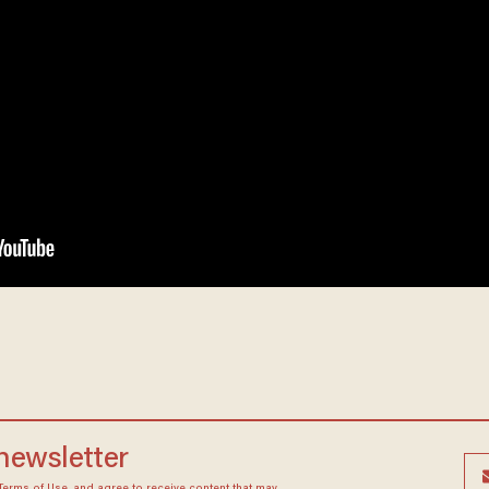
 newsletter