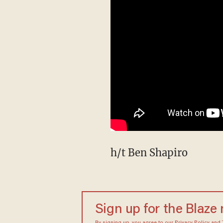
h/t Ben Shapiro
Sign up for the Blaze