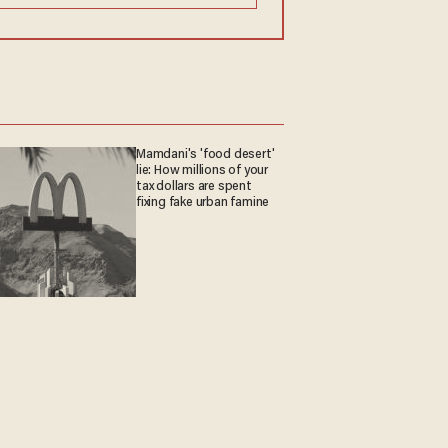
Mamdani's 'food desert'
lie: How millions of your
tax dollars are spent
fixing fake urban famine