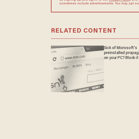
By signing up, you agree to our
Privacy Policy
and
sometimes include advertisements. You may opt out 
RELATED CONTENT
Sick of Microsoft's
preinstalled propa
on your PC? Block it