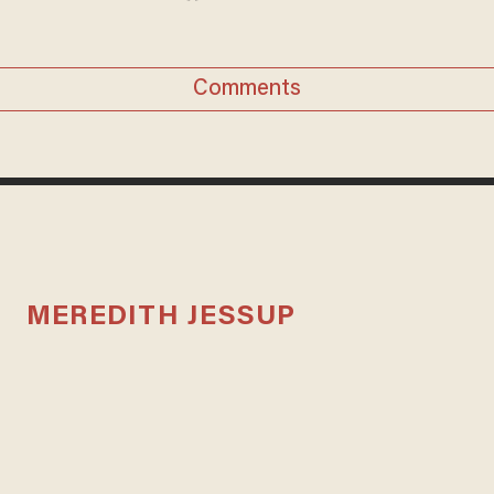
Comments
MEREDITH JESSUP