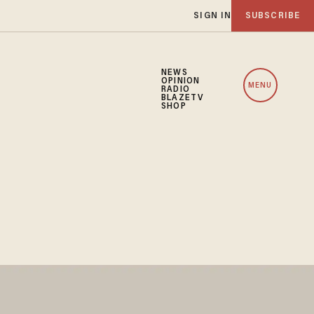
SIGN IN
SUBSCRIBE
NEWS
OPINION
MENU
RADIO
BLAZETV
SHOP