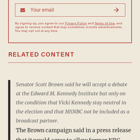
By signing up, you agree to our
Privacy Policy
and
Terms of Use
, and
agree to receive content that may sometimes include advertisements.
You may opt out at any time.
RELATED CONTENT
Senator Scott Brown said he will accept a debate
at the ­Edward M. Kennedy Institute but only on
the condition that Vicki Kennedy stay neutral in
the election and that MSNBC not be included as a
broadcast partner.
The Brown campaign said in a press release