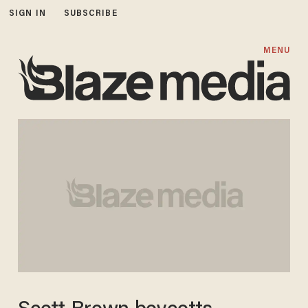
SIGN IN
SUBSCRIBE
MENU