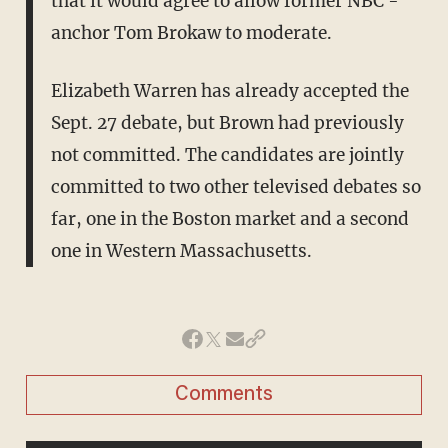
that it would agree to allow former NBC ­
anchor Tom Brokaw to moderate.
Elizabeth Warren has already accepted the
Sept. 27 debate, but Brown had previously
not committed. The candidates are jointly
committed to two other televised debates so
far, one in the Boston market and a second
one in Western Massachusetts.
Comments