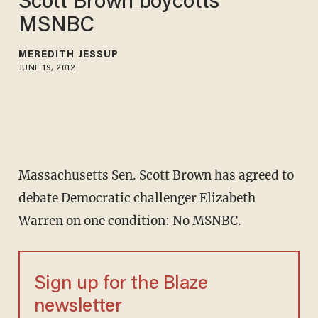
Scott Brown boycotts
MSNBC
MEREDITH JESSUP
JUNE 19, 2012
Massachusetts Sen. Scott Brown has agreed to
debate Democratic challenger Elizabeth
Warren on one condition: No MSNBC.
Sign up for the Blaze
newsletter