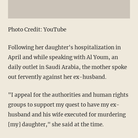
Photo Credit: YouTube
Following her daughter's hospitalization in
April and while speaking with Al Youm, an
daily outlet in Saudi Arabia, the mother spoke
out fervently against her ex-husband.
"I appeal for the authorities and human rights
groups to support my quest to have my ex-
husband and his wife executed for murdering
[my] daughter," she said at the time.