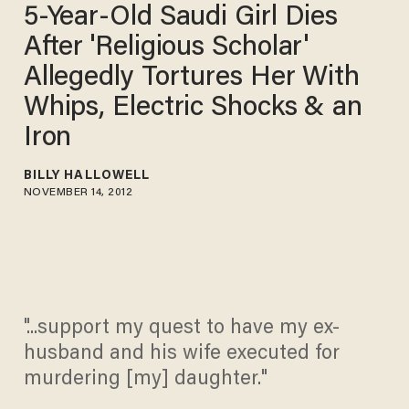
5-Year-Old Saudi Girl Dies
After 'Religious Scholar'
Allegedly Tortures Her With
Whips, Electric Shocks & an
Iron
BILLY HALLOWELL
NOVEMBER 14, 2012
"...support my quest to have my ex-
husband and his wife executed for
murdering [my] daughter."