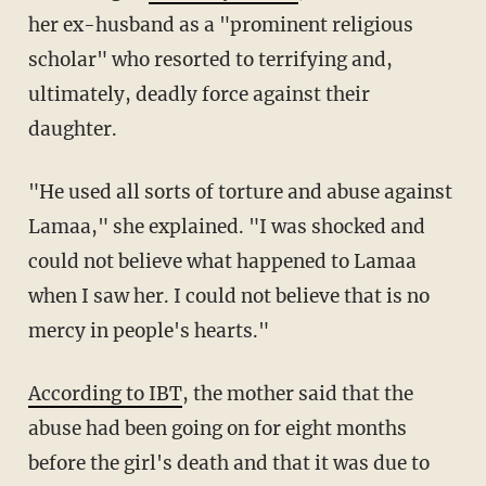
her ex-husband as a "prominent religious
scholar" who resorted to terrifying and,
ultimately, deadly force against their
daughter.
"He used all sorts of torture and abuse against
Lamaa," she explained. "I was shocked and
could not believe what happened to Lamaa
when I saw her. I could not believe that is no
mercy in people's hearts."
According to IBT
, the mother said that the
abuse had been going on for eight months
before the girl's death and that it was due to