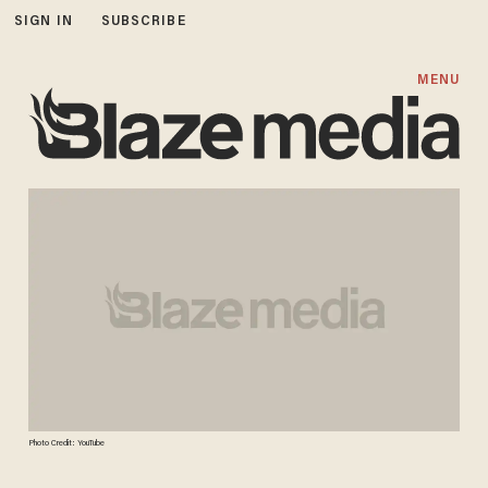
SIGN IN
SUBSCRIBE
MENU
Photo Credit: YouTube