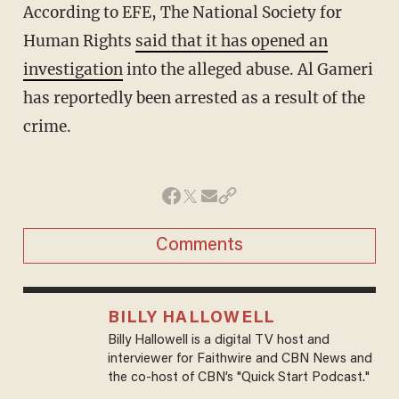
According to EFE, The National Society for
Human Rights
said that it has opened an
investigation
into the alleged abuse. Al Gameri
has reportedly been arrested as a result of the
crime.
Comments
BILLY HALLOWELL
Billy Hallowell is a digital TV host and
interviewer for Faithwire and CBN News and
the co-host of CBN’s "Quick Start Podcast."