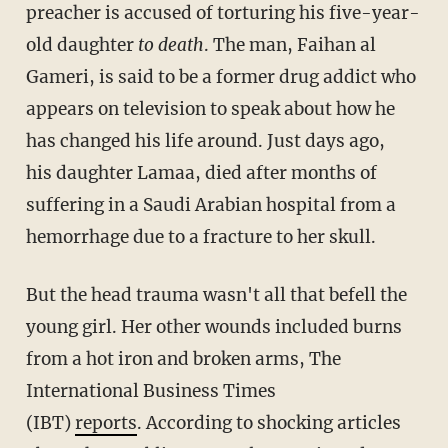
preacher is accused of torturing his five-year-
old daughter
to death
. The man, Faihan al
Gameri, is said to be a former drug addict who
appears on television to speak about how he
has changed his life around. Just days ago,
his daughter Lamaa, died after months of
suffering in a Saudi Arabian hospital from a
hemorrhage due to a fracture to her skull.
But the head trauma wasn't all that befell the
young girl. Her other wounds included burns
from a hot iron and broken arms, The
International Business Times
(IBT)
reports
. According to shocking articles