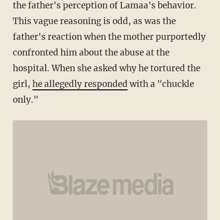
the father's perception of Lamaa's behavior.
This vague reasoning is odd, as was the
father's reaction when the mother purportedly
confronted him about the abuse at the
hospital. When she asked why he tortured the
girl,
he allegedly responded
with a "chuckle
only."