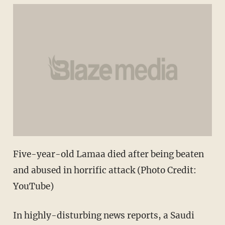
Five-year-old Lamaa died after being beaten
and abused in horrific attack (Photo Credit:
YouTube)
In highly-disturbing news reports, a Saudi