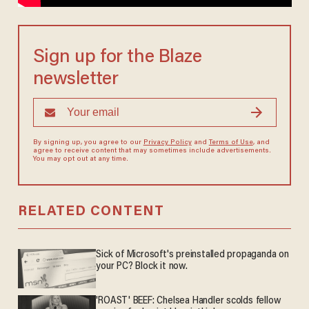
Sign up for the Blaze
newsletter
By signing up, you agree to our
Privacy Policy
and
Terms of Use
, and
agree to receive content that may sometimes include advertisements.
You may opt out at any time.
RELATED CONTENT
Sick of Microsoft's preinstalled propaganda on
your PC? Block it now.
'ROAST' BEEF: Chelsea Handler scolds fellow