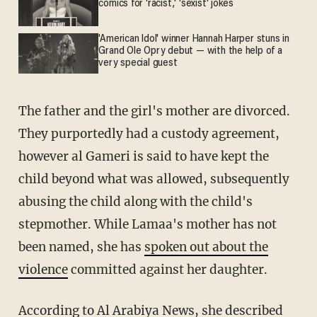
comics for 'racist,' 'sexist' jokes
'American Idol' winner Hannah Harper stuns in
Grand Ole Opry debut — with the help of a
very special guest
The father and the girl's mother are divorced.
They purportedly had a custody agreement,
however al Gameri is said to have kept the
child beyond what was allowed, subsequently
abusing the child along with the child's
stepmother. While Lamaa's mother has not
been named, she has
spoken out about the
violence
committed against her daughter.
According to
Al Arabiya News
, she described