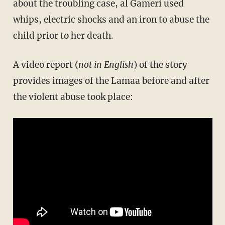
about the troubling case, al Gameri used
whips, electric shocks and an iron to abuse the
child prior to her death.
A video report (
not in English
) of the story
provides images of the Lamaa before and after
the violent abuse took place: