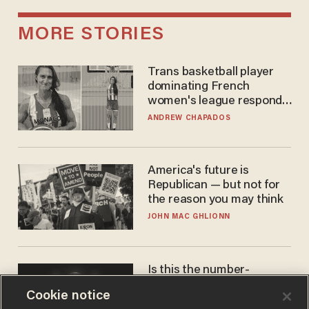
MORE STORIES
Trans basketball player
dominating French
women's league responds
to calls to play in WNBA
ANDREW CHAPADOS
America's future is
Republican — but not for
the reason you may think
JOHN MAC GHLIONN
Is this the number-
crunchers' come-to-Jesus
Cookie notice
moment?