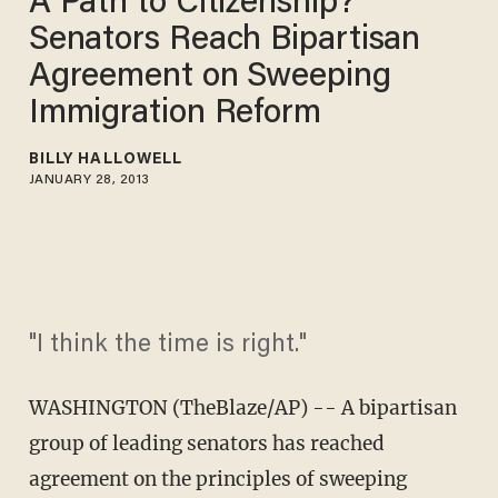
A Path to Citizenship?
Senators Reach Bipartisan
Agreement on Sweeping
Immigration Reform
BILLY HALLOWELL
JANUARY 28, 2013
"I think the time is right."
WASHINGTON (TheBlaze/AP) -- A bipartisan
group of leading senators has reached
agreement on the principles of sweeping