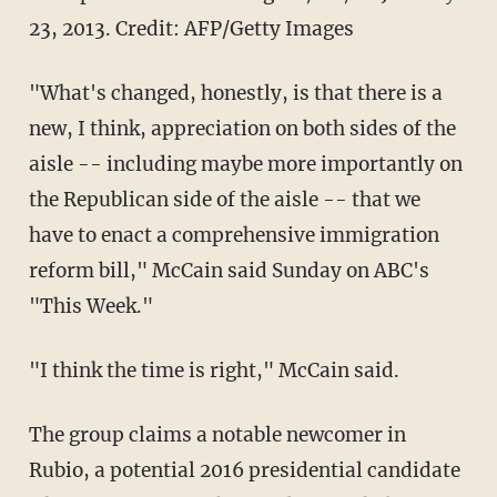
23, 2013.
Credit: AFP/Getty Images
"What's changed, honestly, is that there is a
new, I think, appreciation on both sides of the
aisle -- including maybe more importantly on
the Republican side of the aisle -- that we
have to enact a comprehensive immigration
reform bill," McCain said Sunday on ABC's
"This Week."
"I think the time is right," McCain said.
The group claims a notable newcomer in
Rubio, a potential 2016 presidential candidate