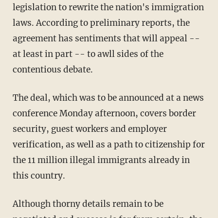
legislation to rewrite the nation's immigration
laws. According to preliminary reports, the
agreement has sentiments that will appeal --
at least in part -- to awll sides of the
contentious debate.
The deal, which was to be announced at a news
conference Monday afternoon, covers border
security, guest workers and employer
verification, as well as a path to citizenship for
the 11 million illegal immigrants already in
this country.
Although thorny details remain to be