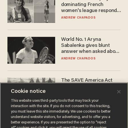
dominating French
women's league responds
to calls to play in WNBA
ANDREW CHAPADOS
World No. 1 Aryna
Sabalenka gives blunt
answer when asked about
gender testing: 'Men are
ANDREW CHAPADOS
way stronger'
The SAVE America Act
cannot save this
Cookie notice
electorate
DANIEL HOROWITZ
This website uses third-party tools that may track your
interaction with the site. If you do not consent to this tracking,
you must leave this site immediately. We use cookies to better
understand website visitors, for advertising, and to offer you a
better experience. If you are presented the option to “reject
all” cookies and click it, you will reject the use of all cookies