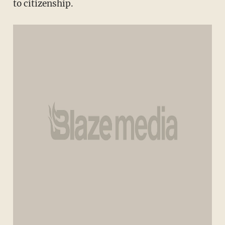
to citizenship.