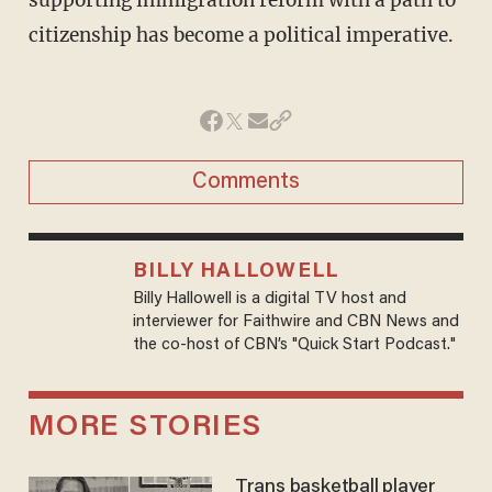
supporting immigration reform with a path to
citizenship has become a political imperative.
Comments
BILLY HALLOWELL
Billy Hallowell is a digital TV host and
interviewer for Faithwire and CBN News and
the co-host of CBN’s "Quick Start Podcast."
MORE STORIES
Trans basketball player