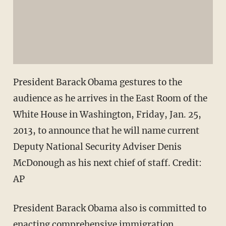
President Barack Obama gestures to the
audience as he arrives in the East Room of the
White House in Washington, Friday, Jan. 25,
2013, to announce that he will name current
Deputy National Security Adviser Denis
McDonough as his next chief of staff.
Credit:
AP
President Barack Obama also is committed to
enacting comprehensive immigration