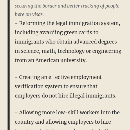
securing the border and better tracking of people
here on visas.
- Reforming the legal immigration system,
including awarding green cards to
immigrants who obtain advanced degrees
in science, math, technology or engineering
from an American university.
- Creating an effective employment
verification system to ensure that
employers do not hire illegal immigrants.
- Allowing more low-skill workers into the
country and allowing employers to hire