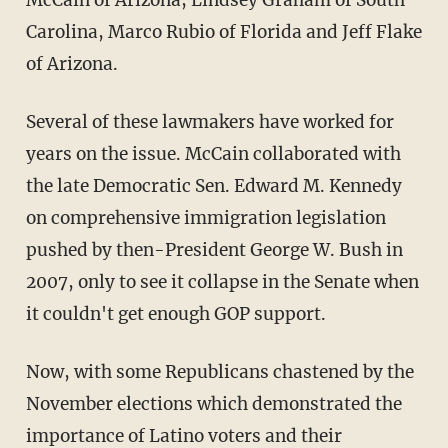
Carolina, Marco Rubio of Florida and Jeff Flake
of Arizona.
Several of these lawmakers have worked for
years on the issue. McCain collaborated with
the late Democratic Sen. Edward M. Kennedy
on comprehensive immigration legislation
pushed by then-President George W. Bush in
2007, only to see it collapse in the Senate when
it couldn't get enough GOP support.
Now, with some Republicans chastened by the
November elections which demonstrated the
importance of Latino voters and their