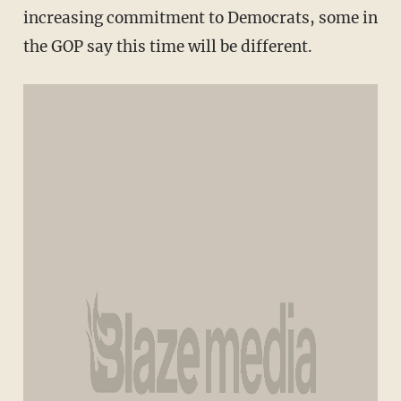
increasing commitment to Democrats, some in
the GOP say this time will be different.