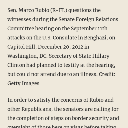
Sen. Marco Rubio (R-FL) questions the
witnesses during the Senate Foreign Relations
Committee hearing on the September 11th
attacks on the U.S. Consulate in Benghazi, on
Capitol Hill, December 20, 2012 in
Washington, DC. Secretary of State Hillary
Clinton had planned to testify at the hearing,
but could not attend due to an illness.
Credit:
Getty Images
In order to satisfy the concerns of Rubio and
other Republicans, the senators are calling for
the completion of steps on border security and
oversight of those here on visas before taking