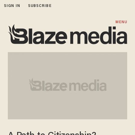
SIGN IN
SUBSCRIBE
MENU