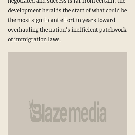
negotiated and success is far from certain, the
development heralds the start of what could be
the most significant effort in years toward
overhauling the nation's inefficient patchwork
of immigration laws.