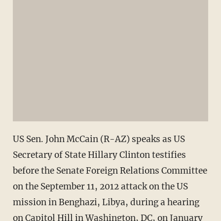
US Sen. John McCain (R-AZ) speaks as US
Secretary of State Hillary Clinton testifies
before the Senate Foreign Relations Committee
on the September 11, 2012 attack on the US
mission in Benghazi, Libya, during a hearing
on Capitol Hill in Washington, DC, on January