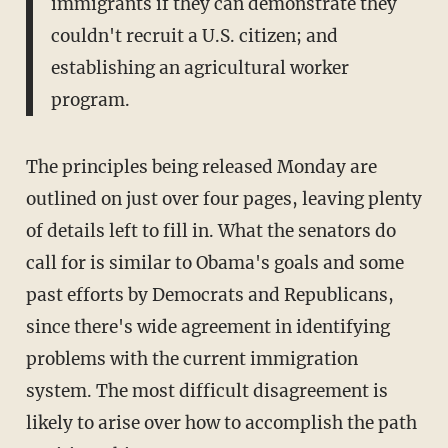
immigrants if they can demonstrate they
couldn't recruit a U.S. citizen; and
establishing an agricultural worker
program.
The principles being released Monday are
outlined on just over four pages, leaving plenty
of details left to fill in. What the senators do
call for is similar to Obama's goals and some
past efforts by Democrats and Republicans,
since there's wide agreement in identifying
problems with the current immigration
system. The most difficult disagreement is
likely to arise over how to accomplish the path