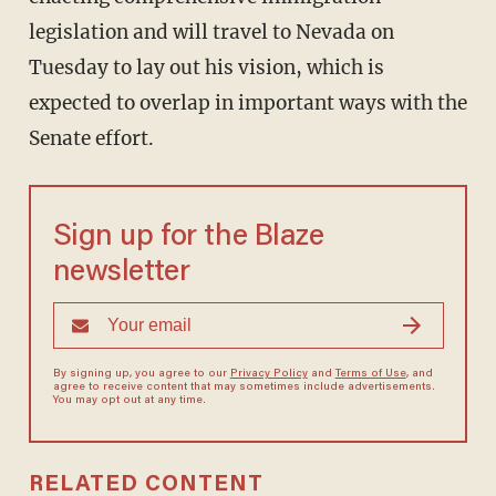
legislation and will travel to Nevada on
Tuesday to lay out his vision, which is
expected to overlap in important ways with the
Senate effort.
Sign up for the Blaze
newsletter
By signing up, you agree to our
Privacy Policy
and
Terms of Use
, and
agree to receive content that may sometimes include advertisements.
You may opt out at any time.
RELATED CONTENT