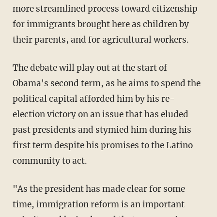
more streamlined process toward citizenship
for immigrants brought here as children by
their parents, and for agricultural workers.
The debate will play out at the start of
Obama's second term, as he aims to spend the
political capital afforded him by his re-
election victory on an issue that has eluded
past presidents and stymied him during his
first term despite his promises to the Latino
community to act.
"As the president has made clear for some
time, immigration reform is an important