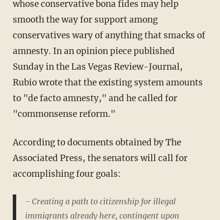
whose conservative bona fides may help
smooth the way for support among
conservatives wary of anything that smacks of
amnesty. In an opinion piece published
Sunday in the Las Vegas Review-Journal,
Rubio wrote that the existing system amounts
to "de facto amnesty," and he called for
"commonsense reform."
According to documents obtained by The
Associated Press, the senators will call for
accomplishing four goals:
- Creating a path to citizenship for illegal
immigrants already here, contingent upon