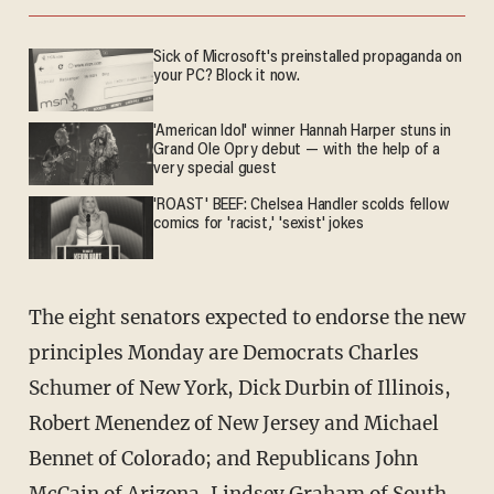
Sick of Microsoft's preinstalled propaganda on
your PC? Block it now.
'American Idol' winner Hannah Harper stuns in
Grand Ole Opry debut — with the help of a
very special guest
'ROAST' BEEF: Chelsea Handler scolds fellow
comics for 'racist,' 'sexist' jokes
The eight senators expected to endorse the new
principles Monday are Democrats Charles
Schumer of New York, Dick Durbin of Illinois,
Robert Menendez of New Jersey and Michael
Bennet of Colorado; and Republicans John
McCain of Arizona, Lindsey Graham of South