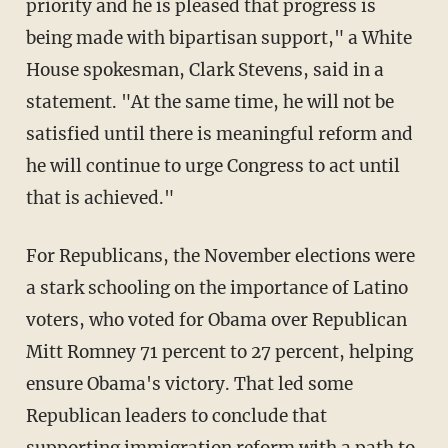
priority and he is pleased that progress is
being made with bipartisan support," a White
House spokesman, Clark Stevens, said in a
statement. "At the same time, he will not be
satisfied until there is meaningful reform and
he will continue to urge Congress to act until
that is achieved."
For Republicans, the November elections were
a stark schooling on the importance of Latino
voters, who voted for Obama over Republican
Mitt Romney 71 percent to 27 percent, helping
ensure Obama's victory. That led some
Republican leaders to conclude that