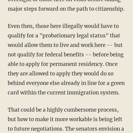
major steps forward on the path to citizenship.
Even then, those here illegally would have to
qualify for a "probationary legal status" that
would allow them to live and work here -- but
not qualify for federal benefits -- before being
able to apply for permanent residency. Once
they are allowed to apply they would do so
behind everyone else already in line for a green
card within the current immigration system.
That could be a highly cumbersome process,
but how to make it more workable is being left
to future negotiations. The senators envision a