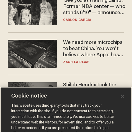
'See you at training camp':
Former NBA center — who
stands 6'10" — announces
he's ready to play in the
CARLOS GARCIA
WNBA
We need more microchips
to beat China. You won't
believe where Apple has
turned to get them.
ZACH LAIDLAW
Shiloh Hendrix took the
bait — prosecutors took it
Cookie notice
too far
BEN BOYCHUK
This website uses third-party tools that may track your
interaction with the site. If you do not consent to this tracking,
you must leave this site immediately. We use cookies to better
understand website visitors, for advertising, and to offer you a
better experience. If you are presented the option to “reject