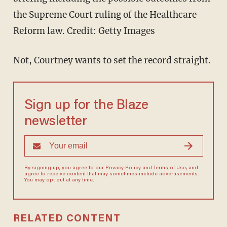
the Supreme Court ruling of the Healthcare
Reform law.
Credit: Getty Images
Not, Courtney wants to set the record straight.
Sign up for the Blaze
newsletter
By signing up, you agree to our
Privacy Policy
and
Terms of Use
, and
agree to receive content that may sometimes include advertisements.
You may opt out at any time.
RELATED CONTENT