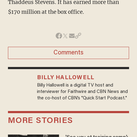
Thaddeus Stevens. It has earned more than
$170 million at the box office.
Comments
BILLY HALLOWELL
Billy Hallowell is a digital TV host and
interviewer for Faithwire and CBN News and
the co-host of CBN’s "Quick Start Podcast."
MORE STORIES