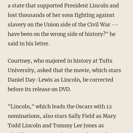
a state that supported President Lincoln and
lost thousands of her sons fighting against
slavery on the Union side of the Civil War --
have been on the wrong side of history?" he
said in his letter.
Courtney, who majored in history at Tufts
University, asked that the movie, which stars
Daniel Day-Lewis as Lincoln, be corrected
before its release on DVD.
"Lincoln," which leads the Oscars with 12
nominations, also stars Sally Field as Mary
Todd Lincoln and Tommy Lee Jones as