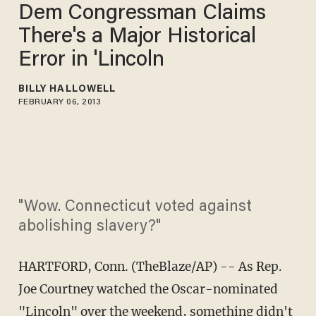
Dem Congressman Claims
There's a Major Historical
Error in 'Lincoln
BILLY HALLOWELL
FEBRUARY 06, 2013
"Wow. Connecticut voted against
abolishing slavery?"
HARTFORD, Conn. (TheBlaze/AP) -- As Rep.
Joe Courtney watched the Oscar-nominated
"Lincoln" over the weekend, something didn't