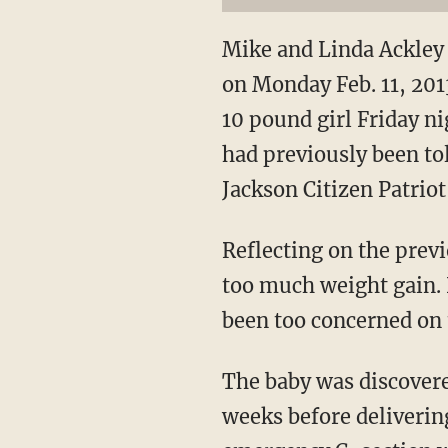
Mike and Linda Ackley 
on Monday Feb. 11, 201
10 pound girl Friday n
had previously been tol
Jackson Citizen Patriot
Reflecting on the prev
too much weight gain. 
been too concerned on t
The baby was discovere
weeks before deliverin