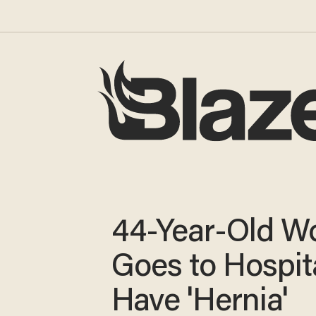
44-Year-Old 
Goes to Hospita
Have 'Hernia'