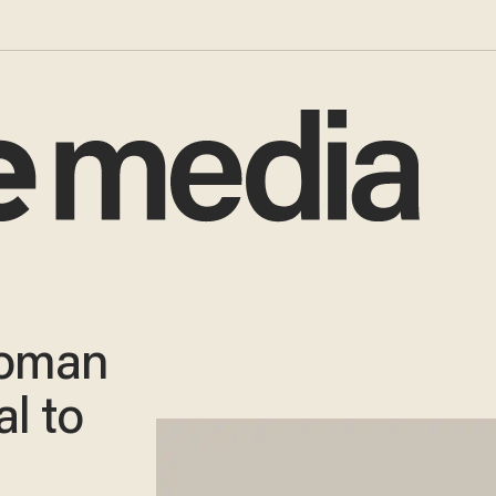
Woman
l to