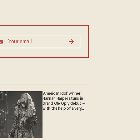
'American Idol' winner
Hannah Harper stuns in
Grand Ole Opry debut —
with the help of a very
special guest