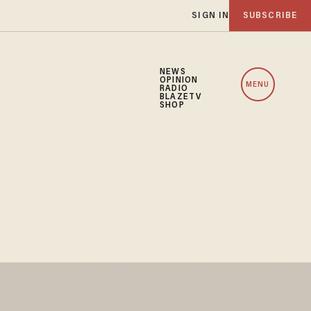
SIGN IN
SUBSCRIBE
NEWS
OPINION
MENU
RADIO
BLAZETV
SHOP