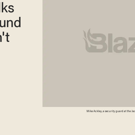
lks
ound
't
Mike Ackley, a security guard at the J