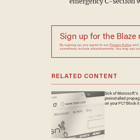
emergency C-section w
Sign up for the Blaze
By signing up, you agree to our
Privacy Policy
and
sometimes include advertisements. You may opt out 
RELATED CONTENT
Sick of Microsoft's
preinstalled propa
on your PC? Block it