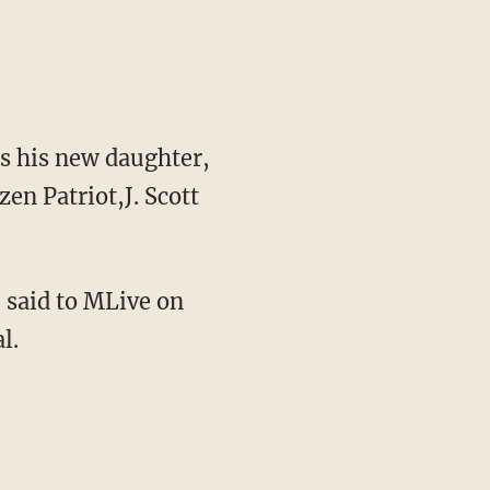
ds his new daughter,
en Patriot,J. Scott
 said to MLive on
l.