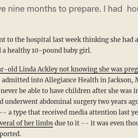
 nine months to prepare. I had hou
to the hospital last week thinking she had a 
d a healthy 10-pound baby girl.
r-old Linda Ackley not knowing she was pre
dmitted into Allegiance Health in Jackson, 
never be able to have children after she was i
and underwent abdominal surgery two years ago
 -- a type that received media attention last ye
veral of her limbs
due to it -- it was even th
ported.