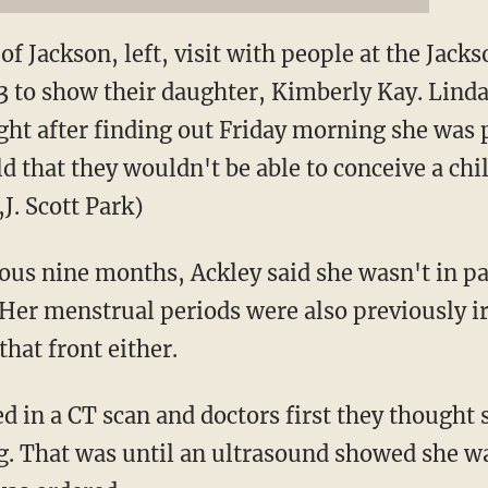
of Jackson, left, visit with people at the Jac
3 to show their daughter, Kimberly Kay. Linda 
ight after finding out Friday morning she was
d that they wouldn't be able to conceive a ch
,J. Scott Park)
ious nine months, Ackley said she wasn't in pa
Her menstrual periods were also previously ir
hat front either.
d in a CT scan and doctors first they thought
g. That was until an ultrasound showed she w