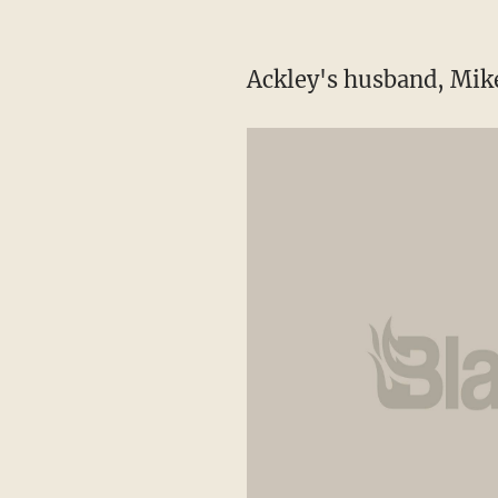
Ackley's husband, Mike