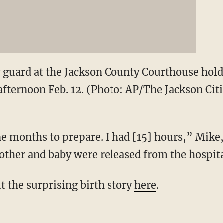
y guard at the Jackson County Courthouse hol
fternoon Feb. 12. (Photo: AP/The Jackson Citiz
 months to prepare. I had [15] hours,” Mike,
ther and baby were released from the hospita
t the surprising birth story
here
.