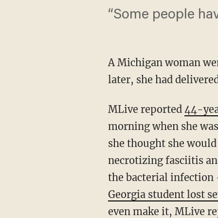
“Some people have
A Michigan woman went 
later, she had delivere
MLive reported
44-yea
morning when she was a
she thought she would 
necrotizing fasciitis 
the bacterial infection
Georgia student lost se
even make it, MLive re