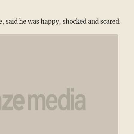
, said he was happy, shocked and scared.