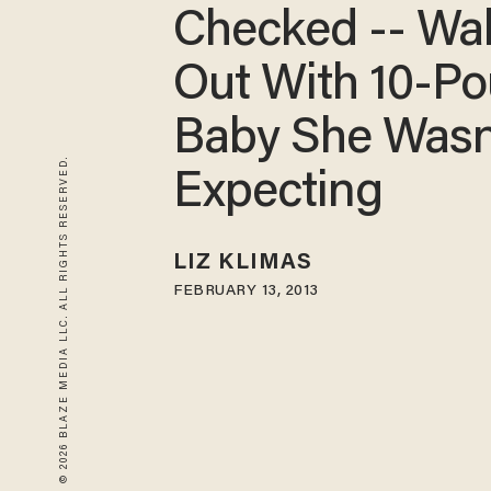
Checked -- Wa
Out With 10-P
Baby She Wasn
© 2026 BLAZE MEDIA LLC. ALL RIGHTS RESERVED.
Expecting
LIZ KLIMAS
FEBRUARY 13, 2013