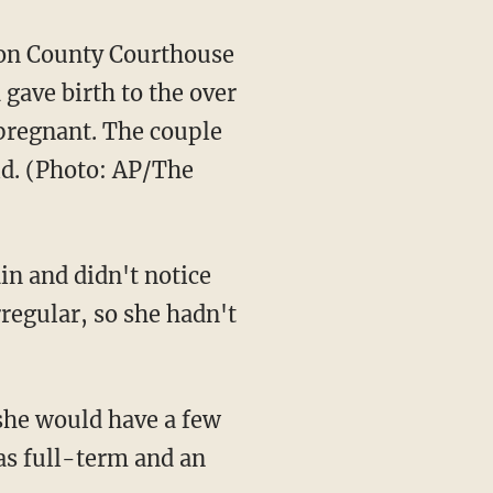
kson County Courthouse
gave birth to the over
 pregnant. The couple
ild. (Photo: AP/The
in and didn't notice
regular, so she hadn't
 she would have a few
as full-term and an