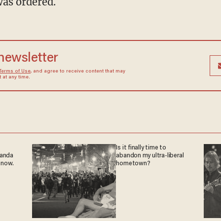
as ordered.
 newsletter
Terms of Use
, and agree to receive content that may
at any time.
Is it finally time to
ganda
abandon my ultra-liberal
 now.
hometown?