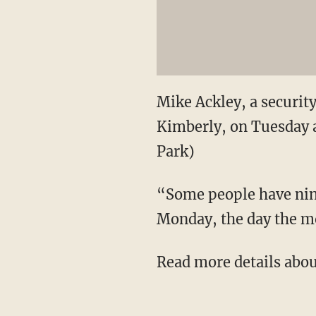
Mike Ackley, a securit
Kimberly, on Tuesday a
Park)
“Some people have nine
Monday, the day the mo
Read more details abou