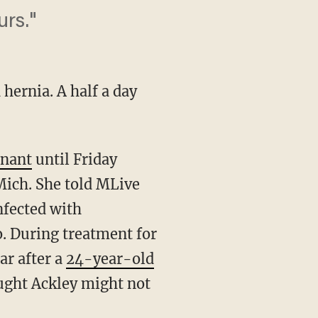
rs."
hernia. A half a day
gnant
until Friday
Mich. She told MLive
nfected with
. During treatment for
ar after a
24-year-old
ought Ackley might not