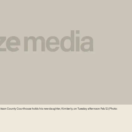
ackson County Courthouse holds his new daughter, Kimberly, on Tuesday afternoon Feb. 12. (Photo: