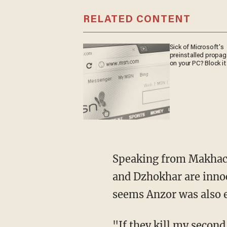
RELATED CONTENT
Sick of Microsoft's
preinstalled propa
on your PC? Block it
Speaking from Makhachk
and Dzhokhar are innoc
seems Anzor was also e
"If they kill my second 