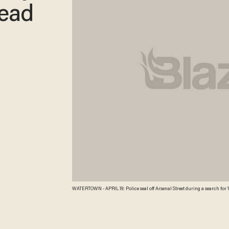
Dead
WATERTOWN - APRIL 19: Police seal off Arsenal Street during a search for 19-year-old bombing suspect Dzhokhar A. Tsarnaev April 19, 2013 in Watertown, Massachusetts.
After a car chase and shoot out with police, one suspect in the Boston Mar
manhunt is underway for his brother and second suspect, 19-year-old suspe
bombings at the Boston Marathon on April 15, that killed three people and w