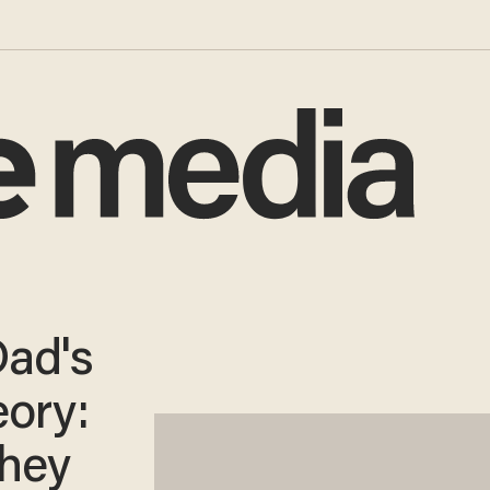
Dad's
ory:
They