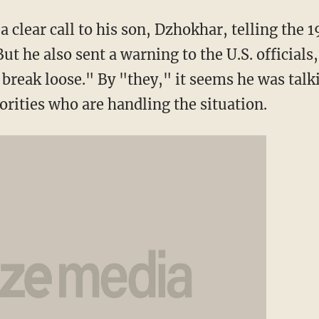
 clear call to his son, Dzhokhar, telling the 
ut he also sent a warning to the U.S. officials
ll break loose." By "they," it seems he was talk
orities who are handling the situation.