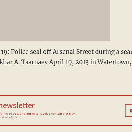
Police seal off Arsenal Street during a sea
har A. Tsarnaev April 19, 2013 in Watertown
 newsletter
Terms of Use
, and agree to receive content that may
at any time.