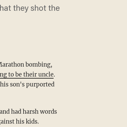
at they shot the
 Marathon bombing,
ng to be their uncle
.
y his son's purported
 and had harsh words
ainst his kids.