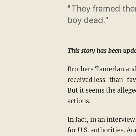
"They framed them
boy dead."
This story has been upda
Brothers Tamerlan and
received less-than-fa
But it seems the alleged
actions.
In fact, in an intervi
for U.S. authorities. An