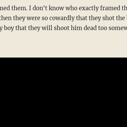
med them. I don't know who exactly framed th
hen they were so cowardly that they shot the
my boy that they will shoot him dead too some