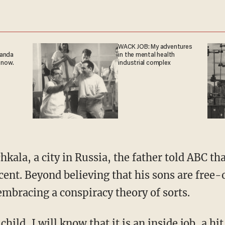
WACK JOB: My adventures
ganda
in the mental health
 now.
industrial complex
ala, a city in Russia, the father told ABC th
ent. Beyond believing that his sons are free-
mbracing a conspiracy theory of sorts.
child, I will know that it is an inside job, a hi