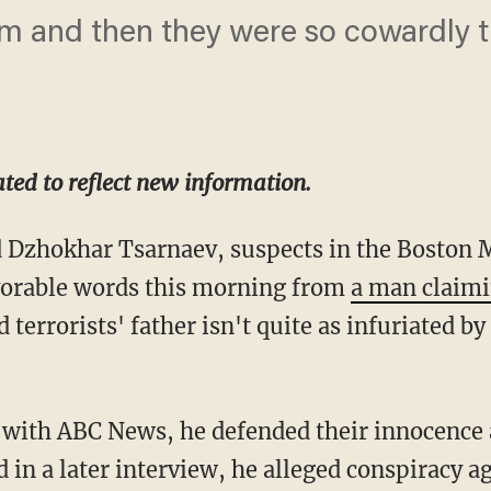
 and then they were so cowardly th
ted to reflect new information.
 Dzhokhar Tsarnaev, suspects in the Boston
vorable words this morning from
a man claimi
 terrorists' father isn't quite as infuriated b
ew with ABC News, he defended their innocence
d in a later interview, he alleged conspiracy ag