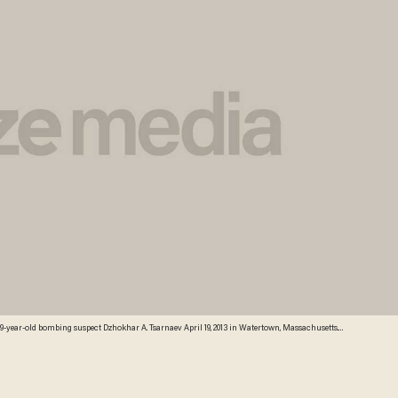
athon bombing, Tamerlan Tsarnaev, 26, was shot and killed by police early morning April 19, and a
ct Dzhokhar A. Tsarnaev. The two men, reportedly Chechen of origin, are suspects in the
ounded at least 170. Credit: Getty Images