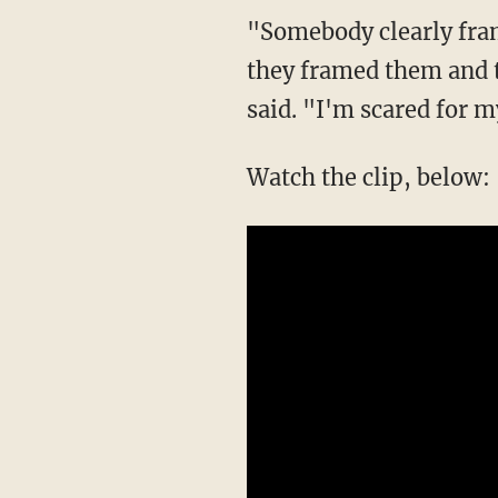
"Somebody clearly fra
they framed them and t
said. "I'm scared for 
Watch the clip, below: