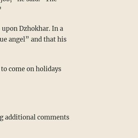
"
e upon Dzhokhar. In a
rue angel” and that his
 to come on holidays
ing additional comments