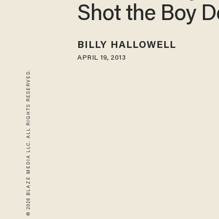
Shot the Boy 
BILLY HALLOWELL
APRIL 19, 2013
© 2026 BLAZE MEDIA LLC. ALL RIGHTS RESERVED.