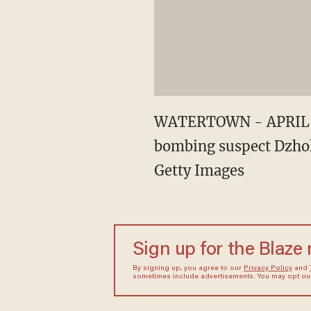
WATERTOWN - APRIL 19: 
bombing suspect Dzhok
Getty Images
Sign up for the Blaze
By signing up, you agree to our
Privacy Policy
and
sometimes include advertisements. You may opt out 