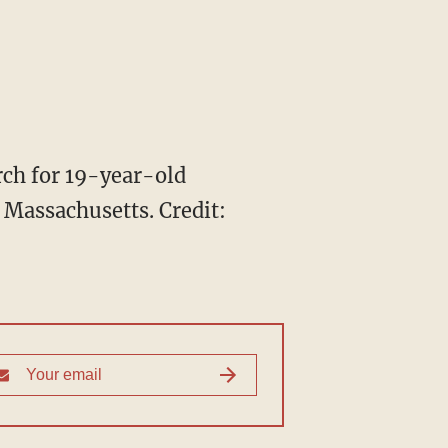
rch for 19-year-old
, Massachusetts.
Credit: