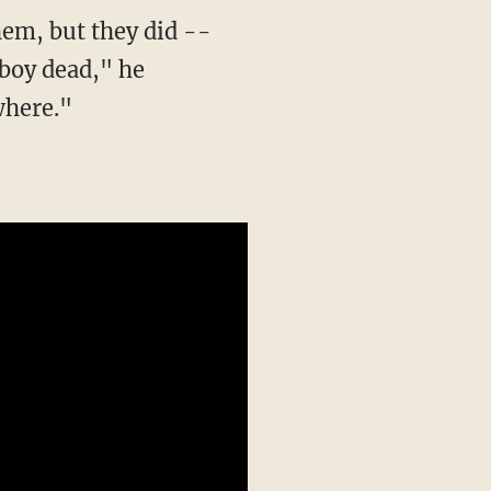
em, but they did --
 boy dead," he
where."