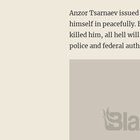
Anzor Tsarnaev issued a
himself in peacefully. B
killed him, all hell wi
police and federal auth