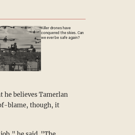
Killer drones have
conquered the skies. Can
we ever be safe again?
at he believes Tamerlan
of-blame, though, it
t job," he said. "The