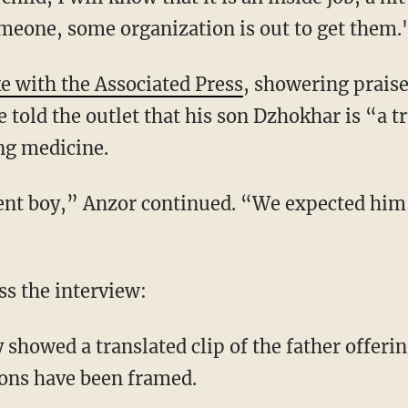
omeone, some organization is out to get them.
e with the Associated Press
, showering prais
 told the outlet that his son Dzhokhar is “a t
ing medicine.
gent boy,” Anzor continued. “We expected him
s the interview:
showed a translated clip of the father offer
sons have been framed.