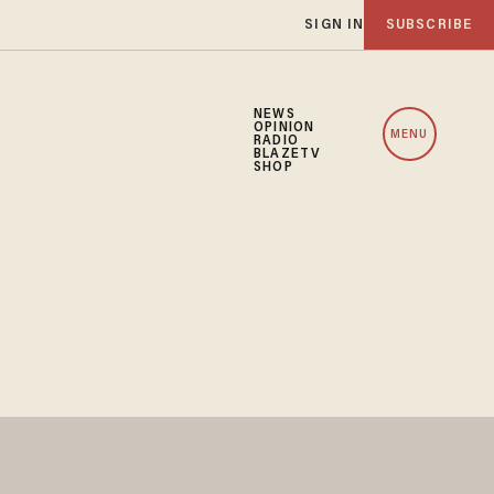
SIGN IN
SUBSCRIBE
NEWS
OPINION
MENU
RADIO
BLAZETV
SHOP