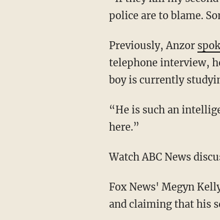
police are to blame. S
Previously, Anzor
spok
telephone interview, he
boy is currently study
“He is such an intelli
here.”
Watch ABC News discus
Fox News' Megyn Kelly 
and claiming that his 