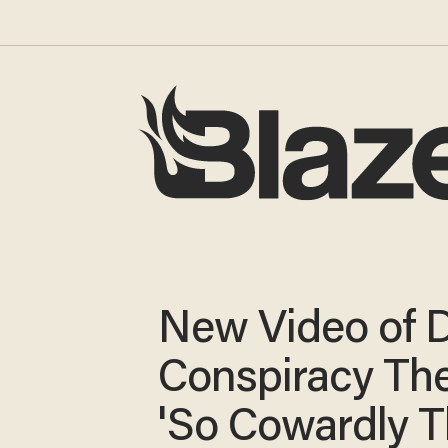
New Video of 
Conspiracy The
'So Cowardly 