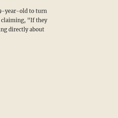
19-year-old to turn
, claiming, "If they
ing directly about