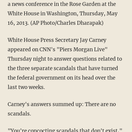
a news conference in the Rose Garden at the
White House in Washington, Thursday, May
16, 2013. (AP Photo/Charles Dharapak)
White House Press Secretary Jay Carney
appeared on CNN's "Piers Morgan Live"
Thursday night to answer questions related to
the three separate scandals that have turned
the federal government on its head over the
last two weeks.
Carney's answers summed up: There are no
scandals.
"You're concocting scandals that don't exist,"