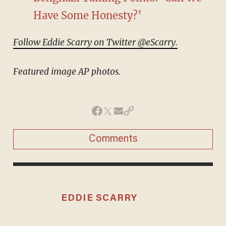
Have Some Honesty?’
Follow Eddie Scarry on Twitter @eScarry.
Featured image AP photos.
Comments
EDDIE SCARRY