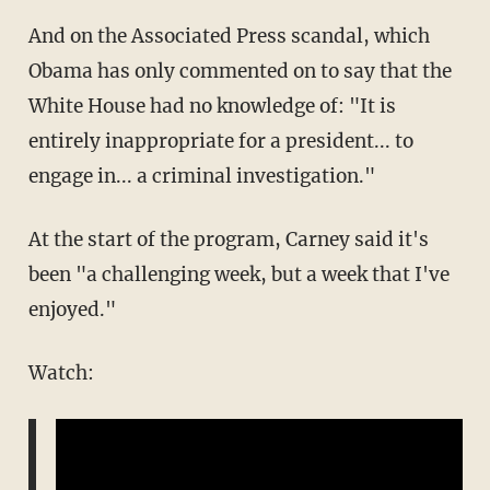
And on the Associated Press scandal, which
Obama has only commented on to say that the
White House had no knowledge of: "It is
entirely inappropriate for a president... to
engage in... a criminal investigation."
At the start of the program, Carney said it's
been "a challenging week, but a week that I've
enjoyed."
Watch: