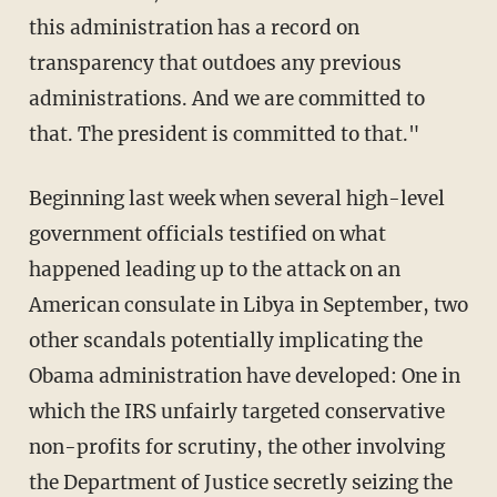
this administration has a record on
transparency that outdoes any previous
administrations. And we are committed to
that. The president is committed to that."
Beginning last week when several high-level
government officials testified on what
happened leading up to the attack on an
American consulate in Libya in September, two
other scandals potentially implicating the
Obama administration have developed: One in
which the IRS unfairly targeted conservative
non-profits for scrutiny, the other involving
the Department of Justice secretly seizing the