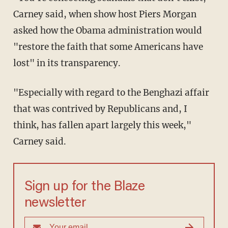
Carney said, when show host Piers Morgan
asked how the Obama administration would
"restore the faith that some Americans have
lost" in its transparency.
"Especially with regard to the Benghazi affair
that was contrived by Republicans and, I
think, has fallen apart largely this week,"
Carney said.
Sign up for the Blaze
newsletter