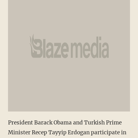
President Barack Obama and Turkish Prime
Minister Recep Tayyip Erdogan participate in