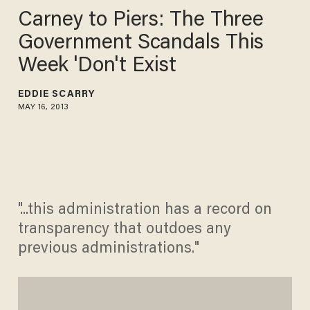
Carney to Piers: The Three
Government Scandals This
Week 'Don't Exist
EDDIE SCARRY
MAY 16, 2013
"...this administration has a record on
transparency that outdoes any
previous administrations."