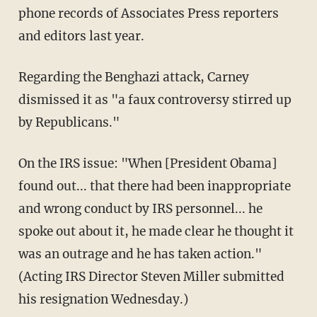
phone records of Associates Press reporters
and editors last year.
Regarding the Benghazi attack, Carney
dismissed it as "a faux controversy stirred up
by Republicans."
On the IRS issue: "When [President Obama]
found out... that there had been inappropriate
and wrong conduct by IRS personnel... he
spoke out about it, he made clear he thought it
was an outrage and he has taken action."
(Acting IRS Director Steven Miller submitted
his resignation Wednesday.)