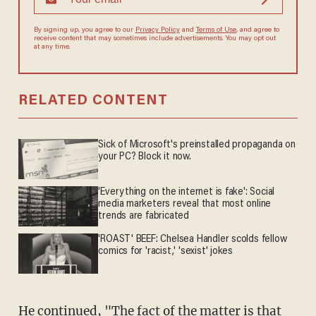
By signing up, you agree to our
Privacy Policy
and
Terms of Use
, and
agree to receive content that may sometimes include advertisements.
You may opt out at any time.
RELATED CONTENT
Sick of Microsoft's preinstalled propaganda on
your PC? Block it now.
'Everything on the internet is fake': Social
media marketers reveal that most online
trends are fabricated
'ROAST' BEEF: Chelsea Handler scolds fellow
comics for 'racist,' 'sexist' jokes
He continued, "The fact of the matter is that