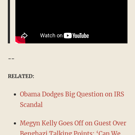
--
RELATED:
Obama Dodges Big Question on IRS
Scandal
Megyn Kelly Goes Off on Guest Over
Benghazi Talking Points: ‘Can We