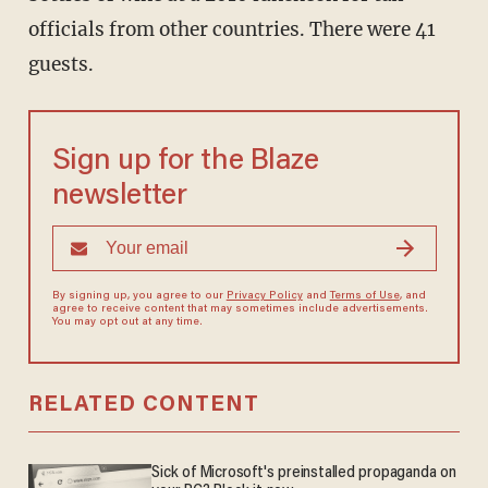
officials from other countries. There were 41
guests.
Sign up for the Blaze
newsletter
By signing up, you agree to our
Privacy Policy
and
Terms of Use
, and
agree to receive content that may sometimes include advertisements.
You may opt out at any time.
RELATED CONTENT
Sick of Microsoft's preinstalled propaganda on