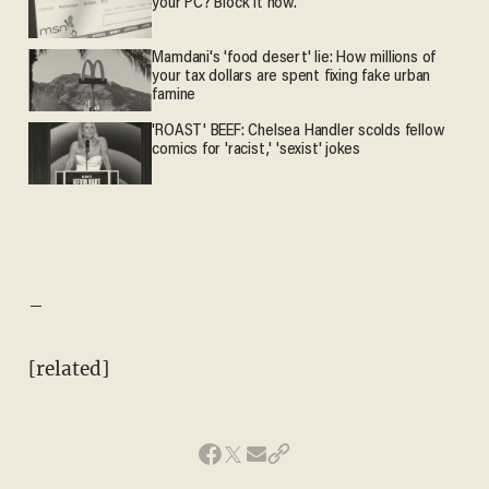
your PC? Block it now.
Mamdani's 'food desert' lie: How millions of
your tax dollars are spent fixing fake urban
famine
'ROAST' BEEF: Chelsea Handler scolds fellow
comics for 'racist,' 'sexist' jokes
–
[related]