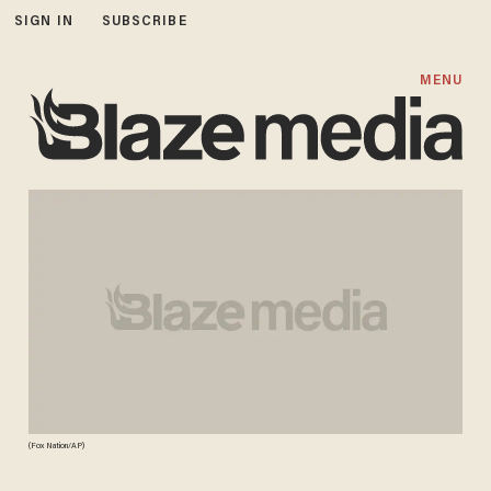
SIGN IN
SUBSCRIBE
MENU
(Fox Nation/AP)