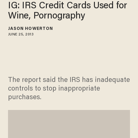
IG: IRS Credit Cards Used for
Wine, Pornography
JASON HOWERTON
JUNE 25, 2013
The report said the IRS has inadequate
controls to stop inappropriate
purchases.