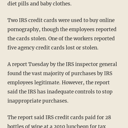
diet pills and baby clothes.
Two IRS credit cards were used to buy online
pornography, though the employees reported
the cards stolen. One of the workers reported
five agency credit cards lost or stolen.
A report Tuesday by the IRS inspector general
found the vast majority of purchases by IRS
employees legitimate. However, the report
said the IRS has inadequate controls to stop
inappropriate purchases.
The report said IRS credit cards paid for 28
bottles of wine at a 2010 luncheon for tax