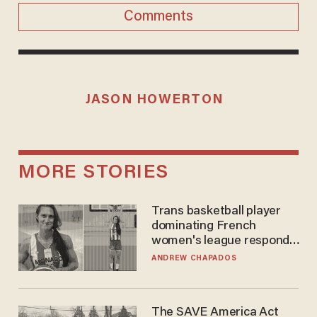
Comments
JASON HOWERTON
MORE STORIES
Trans basketball player
dominating French
women's league responds
to calls to play in WNBA
ANDREW CHAPADOS
The SAVE America Act