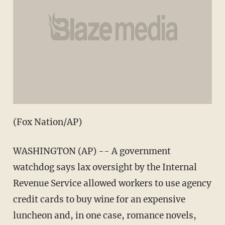
(Fox Nation/AP)
WASHINGTON (AP) -- A government
watchdog says lax oversight by the Internal
Revenue Service allowed workers to use agency
credit cards to buy wine for an expensive
luncheon and, in one case, romance novels,