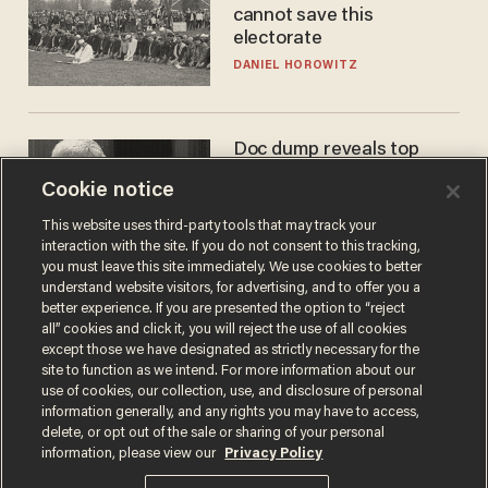
cannot save this
electorate
DANIEL HOROWITZ
Doc dump reveals top
secret Bill Gates clearance
Cookie notice
during COVID years
ANDREW CHAPADOS
This website uses third-party tools that may track your
interaction with the site. If you do not consent to this tracking,
you must leave this site immediately. We use cookies to better
understand website visitors, for advertising, and to offer you a
better experience. If you are presented the option to “reject
all” cookies and click it, you will reject the use of all cookies
except those we have designated as strictly necessary for the
site to function as we intend. For more information about our
use of cookies, our collection, use, and disclosure of personal
information generally, and any rights you may have to access,
delete, or opt out of the sale or sharing of your personal
Terms of Use
Privacy Policy
California Privacy Notice
information, please view our
Privacy Policy
Do Not Sell or Share My Personal Information