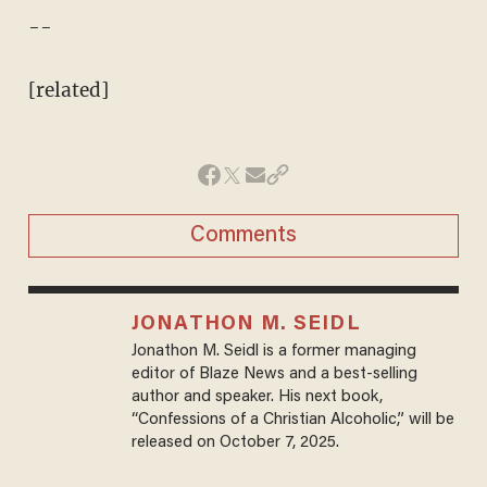
--
[related]
Comments
JONATHON M. SEIDL
Jonathon M. Seidl is a former managing
editor of Blaze News and a best-selling
author and speaker. His next book,
“Confessions of a Christian Alcoholic,” will be
released on October 7, 2025.