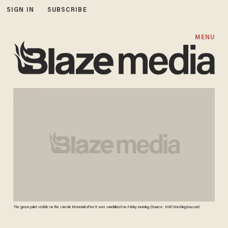
SIGN IN
SUBSCRIBE
MENU
The green paint visible on the Lincoln Memorial after it was vandalized on Friday morning. (Source: NBCWashington.com)