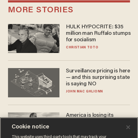
MORE STORIES
HULK HYPOCRITE: $35
million man Ruffalo stumps
for socialism
CHRISTIAN TOTO
Surveillance pricing is here
— and this surprising state
is saying NO
JOHN MAC GHLIONN
America is losing its
farmers to bankruptcy and
Cookie notice
suicide
JOHN MAC GHLIONN
This website uses third-party tools that may track your