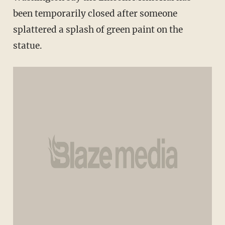
been temporarily closed after someone
splattered a splash of green paint on the
statue.