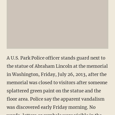
A U.S. Park Police officer stands guard next to
the statue of Abraham Lincoln at the memorial
in Washington, Friday, July 26, 2013, after the
memorial was closed to visitors after someone
splattered green paint on the statue and the
floor area. Police say the apparent vandalism
was discovered early Friday morning. No