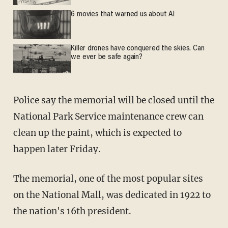
6 movies that warned us about AI
Killer drones have conquered the skies. Can
we ever be safe again?
Police say the memorial will be closed until the
National Park Service maintenance crew can
clean up the paint, which is expected to
happen later Friday.
The memorial, one of the most popular sites
on the National Mall, was dedicated in 1922 to
the nation's 16th president.