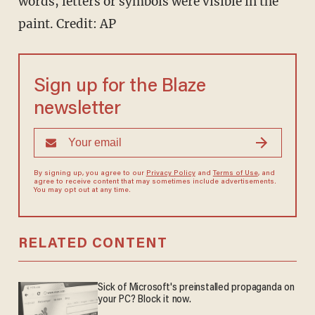
words, letters or symbols were visible in the
paint. Credit: AP
Sign up for the Blaze
newsletter
By signing up, you agree to our
Privacy Policy
and
Terms of Use
, and
agree to receive content that may sometimes include advertisements.
You may opt out at any time.
RELATED CONTENT
Sick of Microsoft's preinstalled propaganda on
your PC? Block it now.