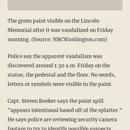
The green paint visible on the Lincoln
Memorial after it was vandalized on Friday
morning. (Source: NBCWashington.com)
Police say the apparent vandalism was
discovered around 1:30 a.m. Friday on the
statue, the pedestal and the floor. No words,
letters or symbols were visible in the paint.
Capt. Steven Booker says the paint spill
"appears intentional based off of the splatter."
He says police are reviewing security camera
footage to try to identify possible suspects.