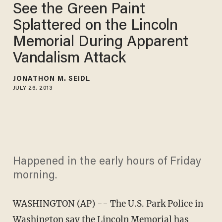
See the Green Paint
Splattered on the Lincoln
Memorial During Apparent
Vandalism Attack
JONATHON M. SEIDL
JULY 26, 2013
Happened in the early hours of Friday
morning.
WASHINGTON (AP) -- The U.S. Park Police in
Washington say the Lincoln Memorial has