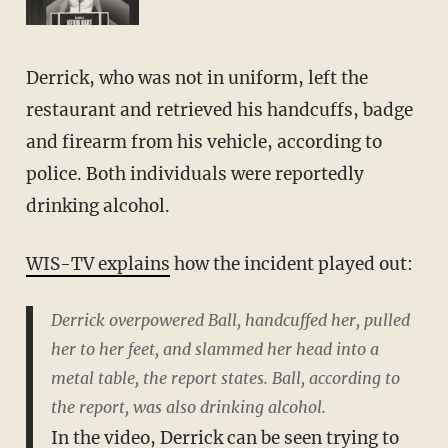
Derrick, who was not in uniform, left the
restaurant and retrieved his handcuffs, badge
and firearm from his vehicle, according to
police. Both individuals were reportedly
drinking alcohol.
WIS-TV explains
how the incident played out:
Derrick overpowered Ball, handcuffed her, pulled
her to her feet, and slammed her head into a
metal table, the report states. Ball, according to
the report, was also drinking alcohol.
In the video, Derrick can be seen trying to