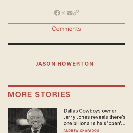
Comments
JASON HOWERTON
MORE STORIES
Dallas Cowboys owner
Jerry Jones reveals there's
one billionaire he's 'open'
to selling to
ANDREW CHAPADOS