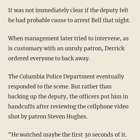
It was not immediately clear if the deputy felt
he had probable cause to arrest Bell that night.
When management later tried to intervene, as
is customary with an unruly patron, Derrick
ordered everyone to back away.
The Columbia Police Department eventually
responded to the scene. But rather than
backing up the deputy, the officers put him in
handcuffs after reviewing the cellphone video
shot by patron Steven Hughes.
"He watched maybe the first 30 seconds of it.