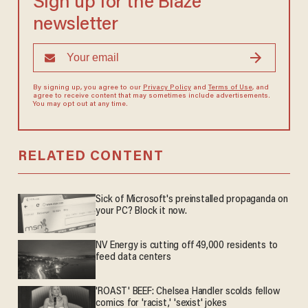
Sign up for the Blaze
newsletter
By signing up, you agree to our
Privacy Policy
and
Terms of Use
, and
agree to receive content that may sometimes include advertisements.
You may opt out at any time.
RELATED CONTENT
Sick of Microsoft's preinstalled propaganda on
your PC? Block it now.
NV Energy is cutting off 49,000 residents to
feed data centers
'ROAST' BEEF: Chelsea Handler scolds fellow
comics for 'racist,' 'sexist' jokes