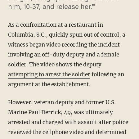
him, 10-37, and release her.'"
As a confrontation at a restaurant in
Columbia, S.C., quickly spun out of control, a
witness began video recording the incident
involving an off-duty deputy and a female
soldier. The video shows the deputy
attempting to arrest the soldier
following an
argument at the establishment.
However, veteran deputy and former U.S.
Marine Paul Derrick, 49, was ultimately
arrested and charged with assault after police
reviewed the cellphone video and determined