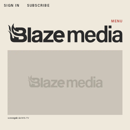
SIGN IN
SUBSCRIBE
MENU
screengrab via WIS-TV