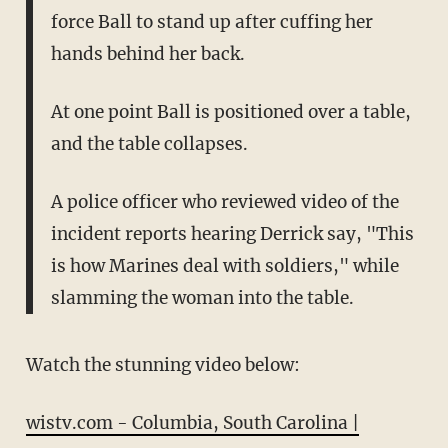
force Ball to stand up after cuffing her
hands behind her back.
At one point Ball is positioned over a table,
and the table collapses.
A police officer who reviewed video of the
incident reports hearing Derrick say, "This
is how Marines deal with soldiers," while
slamming the woman into the table.
Watch the stunning video below:
wistv.com - Columbia, South Carolina |