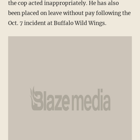
the cop acted inappropriately. He has also
been placed on leave without pay following the
Oct. 7 incident at Buffalo Wild Wings.