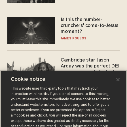
Is this the number-
crunchers' come-to-Jesus
moment?
JAMES POULOS
Cambridge star Jason
Arday was the perfect DEI
success story. Is that why
nobody questioned him?
Cookie notice
NOEL YAXLEY
This website uses third-party tools that may track your
interaction with the site. If you do not consent to this tracking,
you must leave this site immediately. We use cookies to better
understand website visitors, for advertising, and to offer you a
better experience. If you are presented the option to “reject
all” cookies and click it, you will reject the use of all cookies
except those we have designated as strictly necessary for the
site to function as we intend. For more information about our