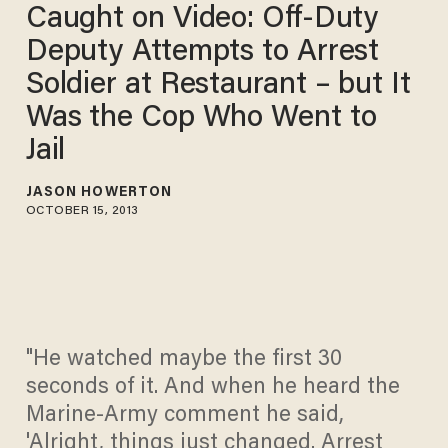
Caught on Video: Off-Duty
Deputy Attempts to Arrest
Soldier at Restaurant – but It
Was the Cop Who Went to
Jail
JASON HOWERTON
OCTOBER 15, 2013
"He watched maybe the first 30
seconds of it. And when he heard the
Marine-Army comment he said,
'Alright, things just changed. Arrest