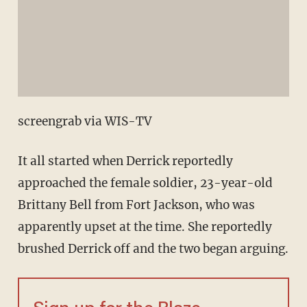
screengrab via WIS-TV
It all started when Derrick reportedly
approached the female soldier, 23-year-old
Brittany Bell from Fort Jackson, who was
apparently upset at the time. She reportedly
brushed Derrick off and the two began arguing.