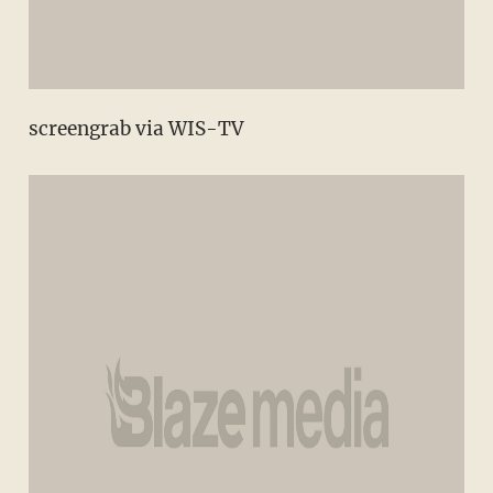
screengrab via WIS-TV