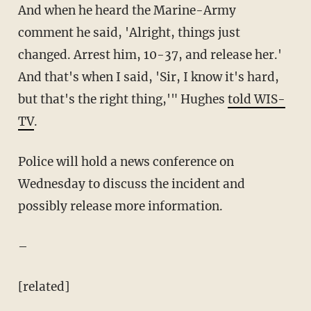
And when he heard the Marine-Army
comment he said, 'Alright, things just
changed. Arrest him, 10-37, and release her.'
And that's when I said, 'Sir, I know it's hard,
but that's the right thing,'" Hughes
told WIS-
TV
.
Police will hold a news conference on
Wednesday to discuss the incident and
possibly release more information.
–
[related]