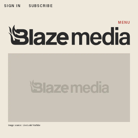
SIGN IN
SUBSCRIBE
MENU
Image source: LiveLeak/YouTube