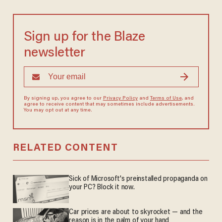
Sign up for the Blaze
newsletter
By signing up, you agree to our
Privacy Policy
and
Terms of Use
, and
agree to receive content that may sometimes include advertisements.
You may opt out at any time.
RELATED CONTENT
Sick of Microsoft's preinstalled propaganda on
your PC? Block it now.
Car prices are about to skyrocket — and the
reason is in the palm of your hand