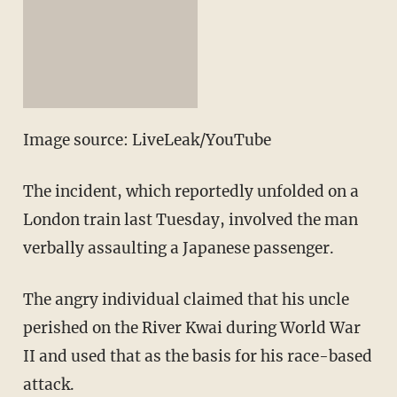
Image source: LiveLeak/YouTube
The incident, which reportedly unfolded on a
London train last Tuesday, involved the man
verbally assaulting a Japanese passenger.
The angry individual claimed that his uncle
perished on the River Kwai during World War
II and used that as the basis for his race-based
attack.