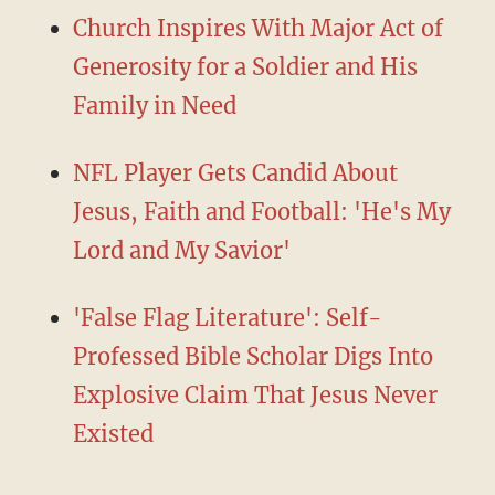
Church Inspires With Major Act of
Generosity for a Soldier and His
Family in Need
NFL Player Gets Candid About
Jesus, Faith and Football: 'He's My
Lord and My Savior'
'False Flag Literature': Self-
Professed Bible Scholar Digs Into
Explosive Claim That Jesus Never
Existed