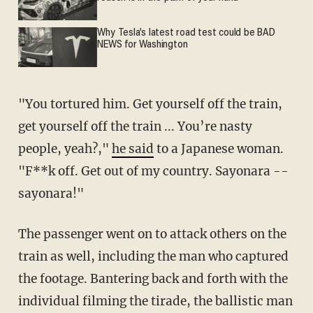
Why Tesla’s latest road test could be BAD
NEWS for Washington
"You tortured him. Get yourself off the train,
get yourself off the train ... You’re nasty
people, yeah?,"
he said
to a Japanese woman.
"F**k off. Get out of my country. Sayonara --
sayonara!"
The passenger went on to attack others on the
train as well, including the man who captured
the footage. Bantering back and forth with the
individual filming the tirade, the ballistic man