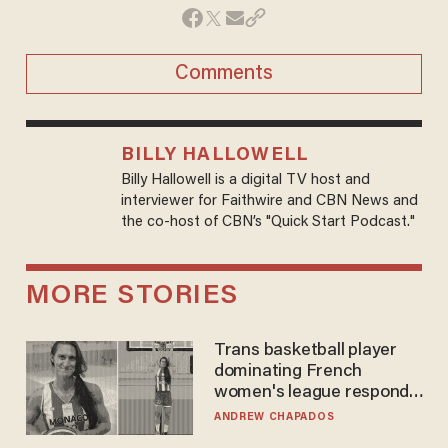
Comments
BILLY HALLOWELL
Billy Hallowell is a digital TV host and
interviewer for Faithwire and CBN News and
the co-host of CBN’s "Quick Start Podcast."
MORE STORIES
Trans basketball player
dominating French
women's league responds
to calls to play in WNBA
ANDREW CHAPADOS