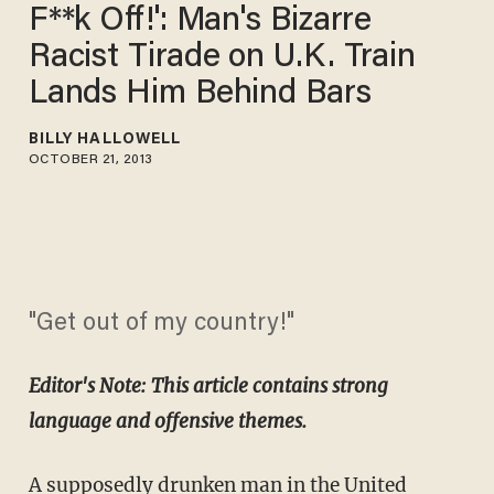
F**k Off!': Man's Bizarre
Racist Tirade on U.K. Train
Lands Him Behind Bars
BILLY HALLOWELL
OCTOBER 21, 2013
"Get out of my country!"
Editor's Note: This article contains strong
language and offensive themes.
A supposedly drunken man in the United