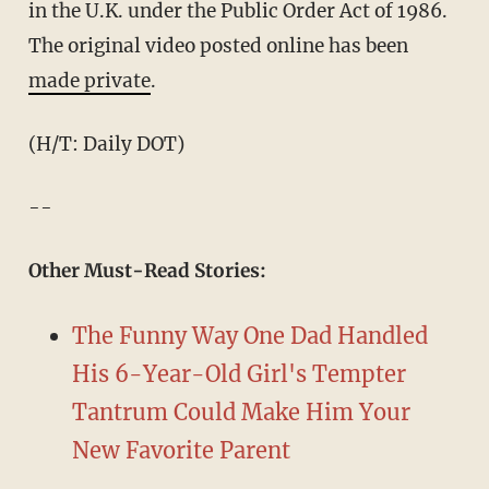
in the U.K. under the Public Order Act of 1986.
The original video posted online has been
made private
.
(H/T: Daily DOT)
--
Other Must-Read Stories:
The Funny Way One Dad Handled
His 6-Year-Old Girl's Tempter
Tantrum Could Make Him Your
New Favorite Parent