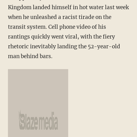
Kingdom landed himself in hot water last week
when he unleashed a racist tirade on the
transit system. Cell phone video of his
rantings quickly went viral, with the fiery
rhetoric inevitably landing the 52-year-old
man behind bars.