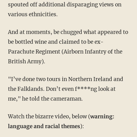
spouted off additional disparaging views on
various ethnicities.
And at moments, be chugged what appeared to
be bottled wine and claimed to be ex-
Parachute Regiment (Airborn Infantry of the
British Army).
"I’ve done two tours in Northern Ireland and
the Falklands. Don’t even f****ng look at
me," he told the cameraman.
Watch the bizarre video, below (
warning:
language and racial themes
):