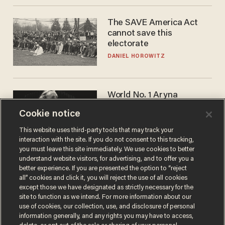
The SAVE America Act
cannot save this
electorate
DANIEL HOROWITZ
World No. 1 Aryna
Sabalenka gives blunt
Cookie notice
answer when asked about
gender testing: 'Men are
ANDREW CHAPADOS
This website uses third-party tools that may track your
way stronger'
interaction with the site. If you do not consent to this tracking,
you must leave this site immediately. We use cookies to better
understand website visitors, for advertising, and to offer you a
better experience. If you are presented the option to “reject
all” cookies and click it, you will reject the use of all cookies
except those we have designated as strictly necessary for the
site to function as we intend. For more information about our
use of cookies, our collection, use, and disclosure of personal
information generally, and any rights you may have to access,