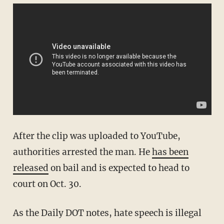
After the clip was uploaded to YouTube,
authorities arrested the man. He
has been
released
on bail and is expected to head to
court on Oct. 30.
As the Daily DOT notes, hate speech is illegal