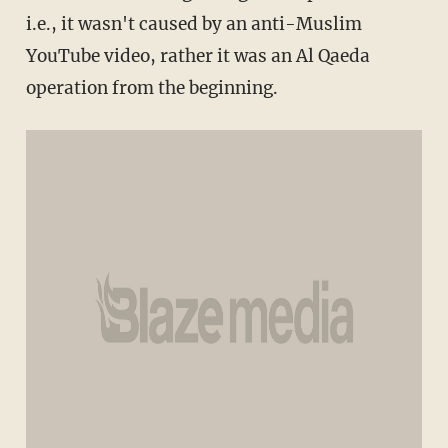
i.e., it wasn't caused by an anti-Muslim
YouTube video, rather it was an Al Qaeda
operation from the beginning.