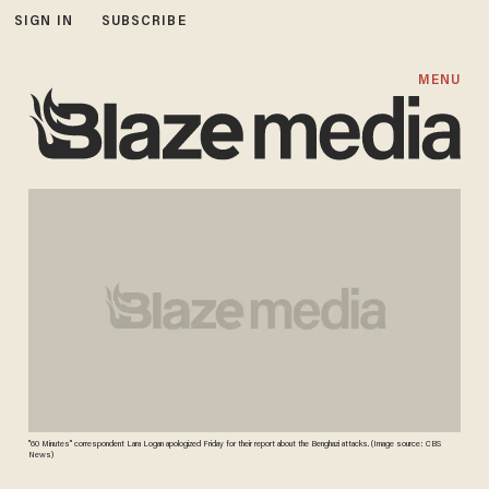
SIGN IN
SUBSCRIBE
MENU
"60 Minutes" correspondent Lara Logan apologized Friday for their report about the Benghazi attacks. (Image source: CBS
News)