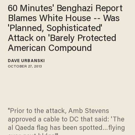
60 Minutes' Benghazi Report
Blames White House -- Was
'Planned, Sophisticated'
Attack on 'Barely Protected
American Compound
DAVE URBANSKI
OCTOBER 27, 2013
"Prior to the attack, Amb Stevens
approved a cable to DC that said: 'The
al Qaeda flag has been spotted…flying