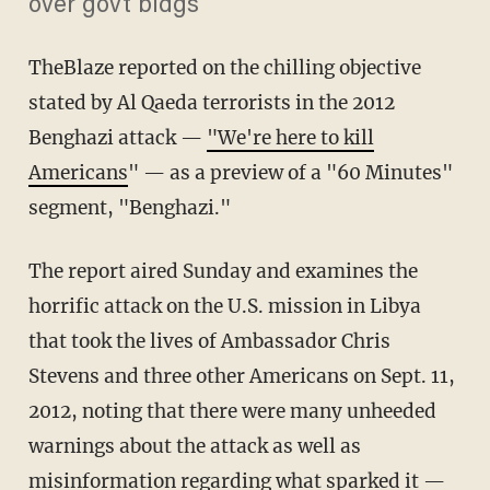
over govt bldgs'"
TheBlaze reported on the chilling objective
stated by Al Qaeda terrorists in the 2012
Benghazi attack —
"We're here to kill
Americans
" — as a preview of a "60 Minutes"
segment, "Benghazi."
The report aired Sunday and examines the
horrific attack on the U.S. mission in Libya
that took the lives of Ambassador Chris
Stevens and three other Americans on Sept. 11,
2012, noting that there were many unheeded
warnings about the attack as well as
misinformation regarding what sparked it —