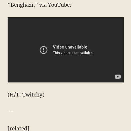
"Benghazi," via YouTube:
(H/T: Twitchy)
--
[related]