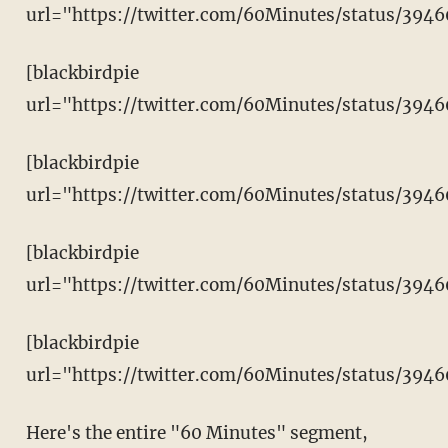
url="https://twitter.com/60Minutes/status/394
[blackbirdpie
url="https://twitter.com/60Minutes/status/394
[blackbirdpie
url="https://twitter.com/60Minutes/status/39
[blackbirdpie
url="https://twitter.com/60Minutes/status/394
[blackbirdpie
url="https://twitter.com/60Minutes/status/39
Here's the entire "60 Minutes" segment,