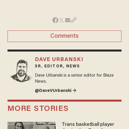
Comments
DAVE URBANSKI
SR. EDITOR, NEWS
Dave Urbanski is a senior editor for Blaze
News.
@DaveVUrbanski →
MORE STORIES
Trans basketball player