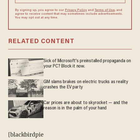
By signing up, you agree to our
Privacy Policy
and
Terms of Use
, and
agree to receive content that may sometimes include advertisements.
You may opt out at any time.
RELATED CONTENT
Sick of Microsoft's preinstalled propaganda on
your PC? Block it now.
GM slams brakes on electric trucks as reality
crashes the EV party
Car prices are about to skyrocket — and the
reason is in the palm of your hand
[blackbirdpie