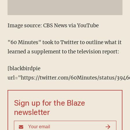
Image source: CBS News via YouTube
"60 Minutes" took to Twitter to outline what it
learned a supplement to the television report:
[blackbirdpie
url="https://twitter.com/60Minutes/status/39
Sign up for the Blaze
newsletter