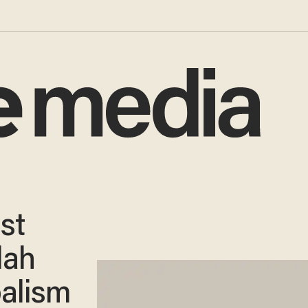
st
lah
alism