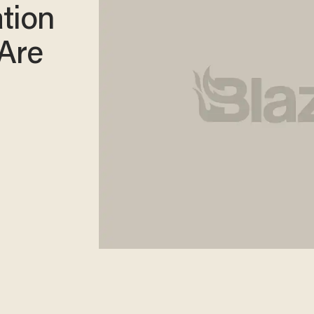
tion
 Are