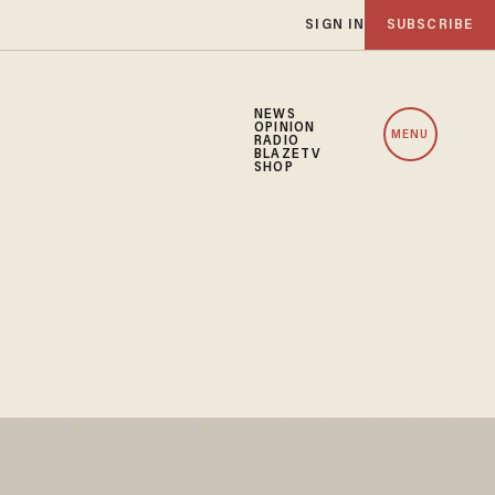
SIGN IN
SUBSCRIBE
NEWS
OPINION
MENU
RADIO
BLAZETV
SHOP