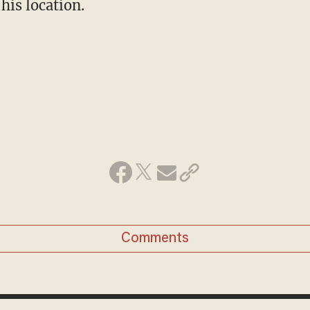
his location.
Comments