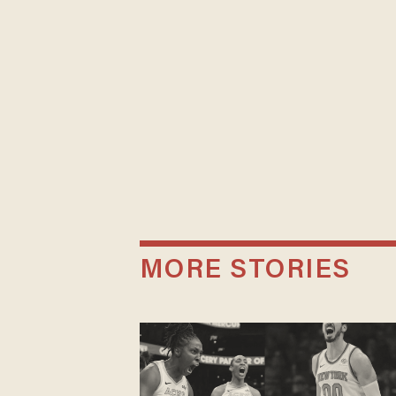
MORE STORIES