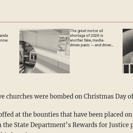
The great motor oil
ganda
shortage of 2026 is
 now.
another fake, media-
driven panic — and drivers
are paying the price
ive churches were bombed on Christmas Day of
ffed at the bounties that have been placed on
 the State Department’s Rewards for Justice 