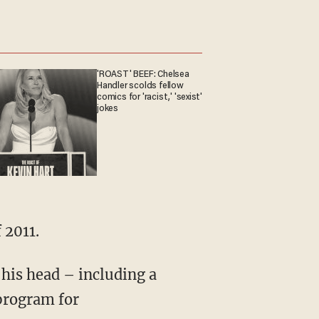
'ROAST' BEEF: Chelsea
Handler scolds fellow
comics for 'racist,' 'sexist'
jokes
 2011.
 his head – including a
program for