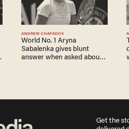
ANDREW CHAPADOS
World No. 1 Aryna
Sabalenka gives blunt
answer when asked about
gender testing: 'Men are
way stronger'
Get the st