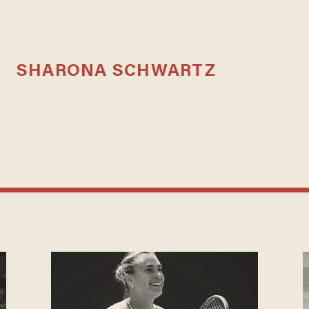
SHARONA SCHWARTZ