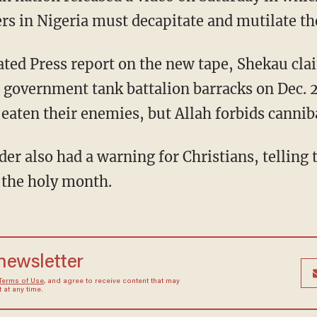
ers in Nigeria must decapitate and mutilate th
ated Press report on the new tape, Shekau clai
n government tank battalion barracks on Dec. 2
eaten their enemies, but Allah forbids cannib
der also had a warning for Christians, telling
 the holy month.
 newsletter
Terms of Use
, and agree to receive content that may
at any time.