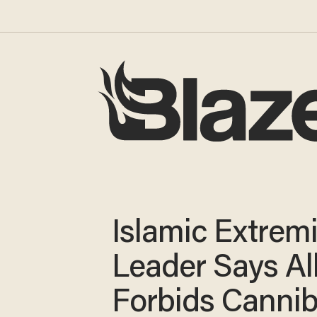
Islamic Extremi
Leader Says Al
Forbids Cannib