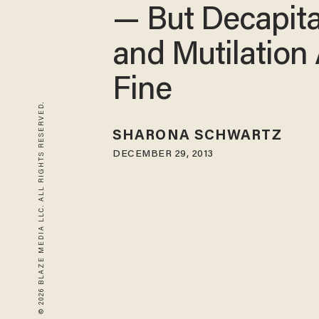
— But Decapita
and Mutilation
Fine
© 2026 BLAZE MEDIA LLC. ALL RIGHTS RESERVED.
SHARONA SCHWARTZ
DECEMBER 29, 2013