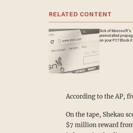
RELATED CONTENT
Sick of Microsoft's
preinstalled propa
on your PC? Block it
According to the AP, f
On the tape, Shekau sco
$7 million reward from