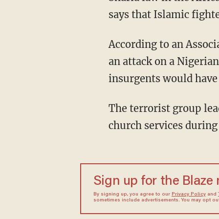
says that Islamic fight
According to an Associ
an attack on a Nigeria
insurgents would have 
The terrorist group lea
church services during
Sign up for the Blaze
By signing up, you agree to our
Privacy Policy
and
sometimes include advertisements. You may opt out 