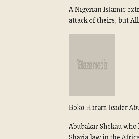
A Nigerian Islamic ext
attack of theirs, but A
Boko Haram leader Abu
Abubakar Shekau who he
Sharia law in the Afric