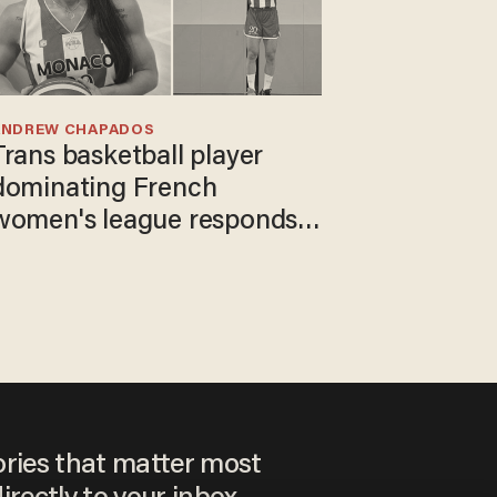
ANDREW CHAPADOS
Trans basketball player
dominating French
women's league responds
to calls to play in WNBA
ories that matter most