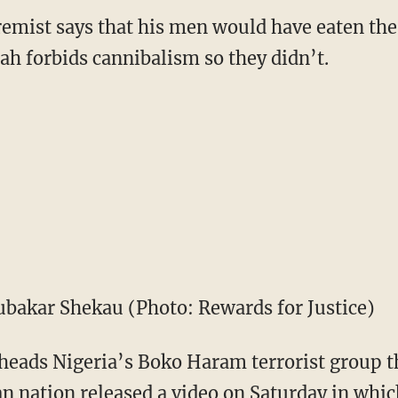
remist says that his men would have eaten the 
llah forbids cannibalism so they didn’t.
bakar Shekau (Photo: Rewards for Justice)
ads Nigeria’s Boko Haram terrorist group th
an nation released a video on Saturday in whic