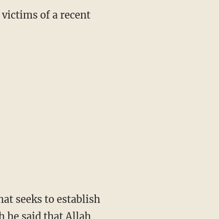
victims of a recent
at seeks to establish
h he said that Allah