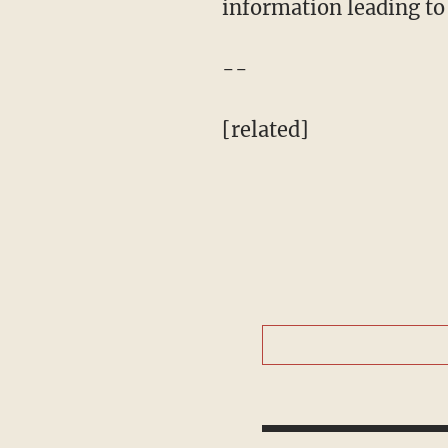
information leading to 
--
[related]