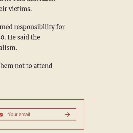
eir victims.
med responsibility for
0. He said the
alism.
 them not to attend