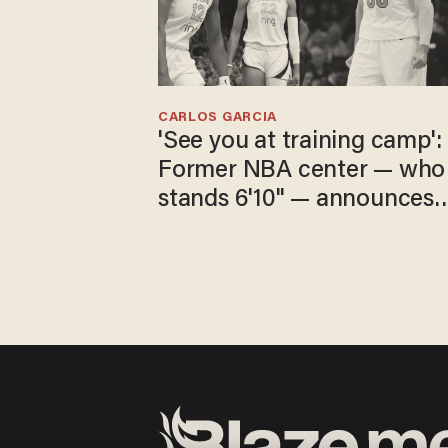
CARLOS GARCIA
'See you at training camp':
Former NBA center — who
stands 6'10" — announces
he's ready to play in the
WNBA