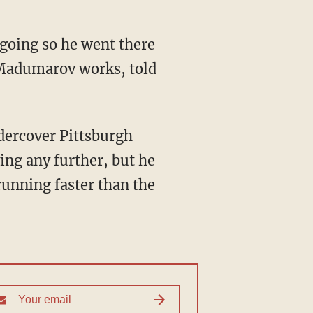
 going so he went there
 Madumarov works, told
ndercover Pittsburgh
ing any further, but he
running faster than the