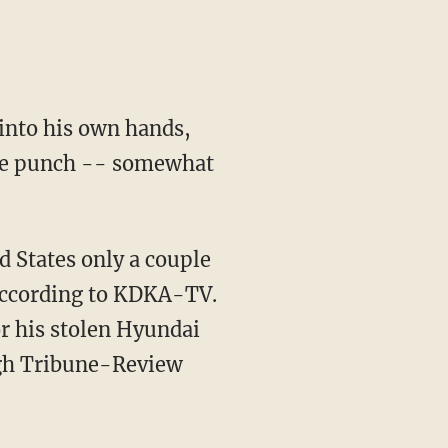
into his own hands,
 the punch -- somewhat
 States only a couple
according to KDKA-TV.
or his stolen Hyundai
rgh Tribune-Review