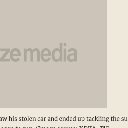
his stolen car and ended up tackling the su