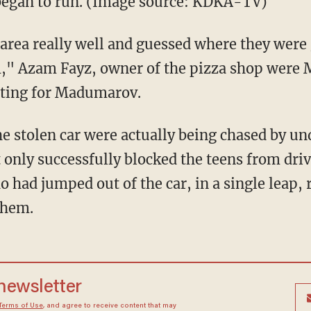
 began to run. (Image source: KDKA-TV)
area really well and guessed where they were
em," Azam Fayz, owner of the pizza shop were
ating for Madumarov.
he stolen car were actually being chased by u
only successfully blocked the teens from driv
 had jumped out of the car, in a single leap, 
them.
 newsletter
Terms of Use
, and agree to receive content that may