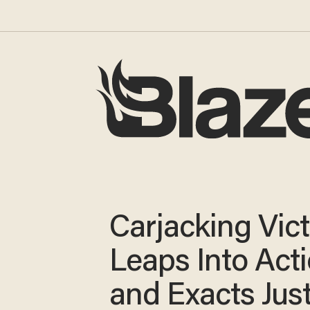
Carjacking Vic
Leaps Into Act
and Exacts Jus