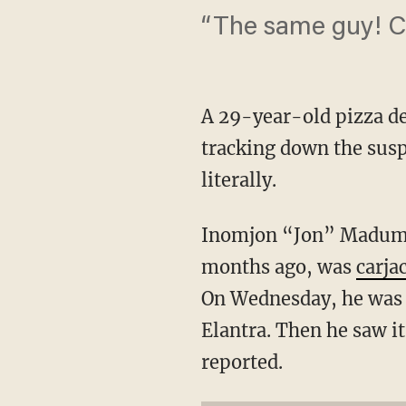
“The same guy! Ca
A 29-year-old pizza de
tracking down the susp
literally.
Inomjon “Jon” Madumar
months ago, was
carja
On Wednesday, he was u
Elantra. Then he saw i
reported.