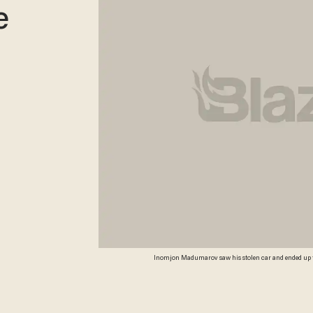
e
Inomjon Madumarov saw his stolen car and ended up tac