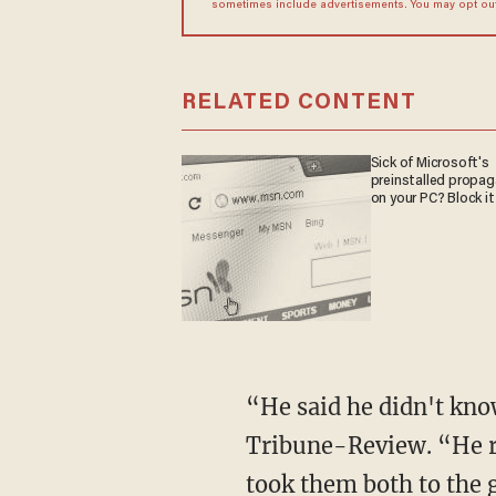
sometimes include advertisements. You may opt out 
RELATED CONTENT
Sick of Microsoft's
preinstalled propa
on your PC? Block it
“He said he didn't kno
Tribune-Review. “He ra
took them both to the 