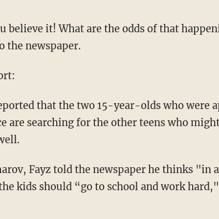
 believe it! What are the odds of that happen
to the newspaper.
rt:
ported that the two 15-year-olds who were 
ice are searching for the other teens who migh
well.
rov, Fayz told the newspaper he thinks "in a
the kids should “go to school and work hard,