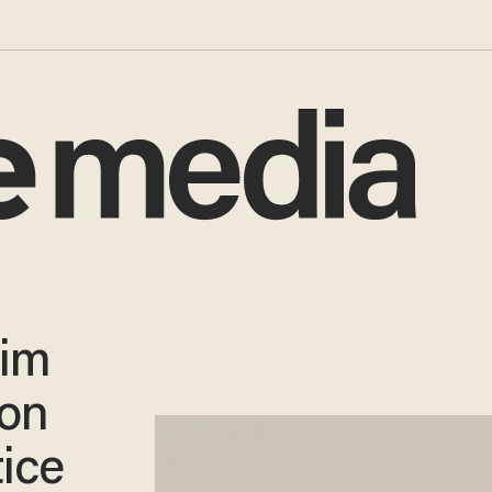
tim
ion
tice