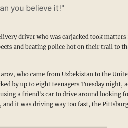
n you believe it!"
livery driver who was carjacked took matters 
ects and beating police hot on their trail to
ov, who came from Uzbekistan to the United
cked by up to eight teenagers Tuesday night
, 
sing a friend's car to drive around looking f
t, and
it was driving way too fast
, the Pittsbu