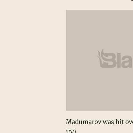
Madumarov was hit ove
TV)