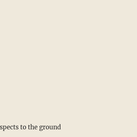
spects to the ground