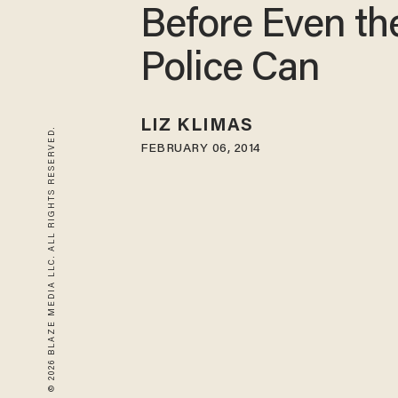
Before Even th
Police Can
LIZ KLIMAS
© 2026 BLAZE MEDIA LLC. ALL RIGHTS RESERVED.
FEBRUARY 06, 2014