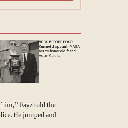
BROS BEFORE POSE:
Kimmel drops anti-MAGA
act to honor old friend
Adam Carolla
 him,” Fayz told the
olice. He jumped and