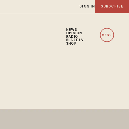
SIGN IN
SUBSCRIBE
NEWS
OPINION
MENU
RADIO
BLAZETV
SHOP