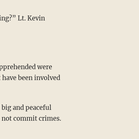
ing?” Lt. Kevin
apprehended were
t have been involved
 big and peaceful
" not commit crimes.