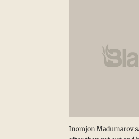
Inomjon Madumarov saw 