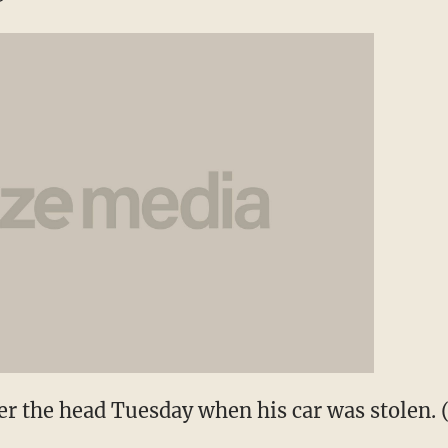
r the head Tuesday when his car was stolen.