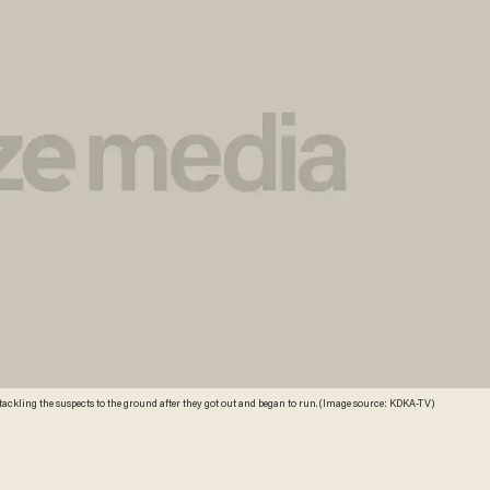
kling the suspects to the ground after they got out and began to run. (Image source: KDKA-TV)