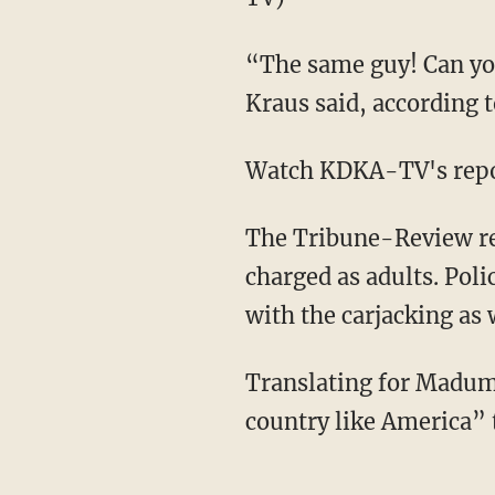
“The same guy! Can you
Kraus said, according 
Watch KDKA-TV's repo
The Tribune-Review re
charged as adults. Pol
with the carjacking as 
Translating for Maduma
country like America” 