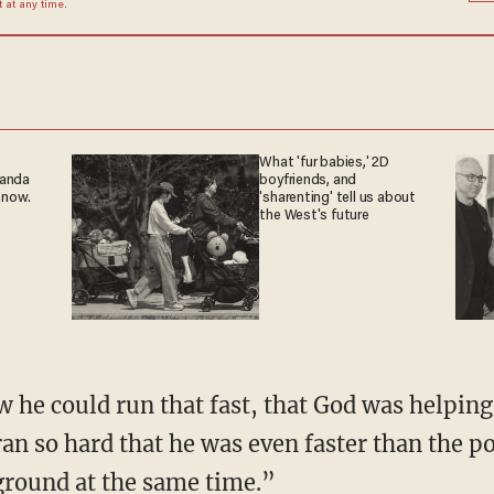
at any time.
What 'fur babies,' 2D
ganda
boyfriends, and
 now.
'sharenting' tell us about
the West's future
w he could run that fast, that God was helping
n so hard that he was even faster than the p
ground at the same time.”