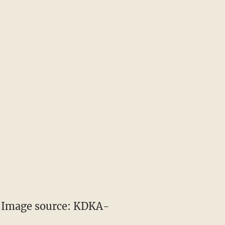
 (Image source: KDKA-