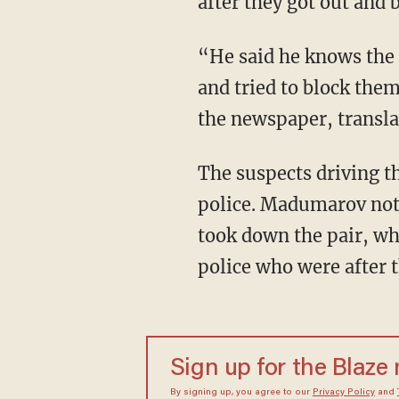
after they got out and
“He said he knows the 
and tried to block th
the newspaper, transl
The suspects driving t
police. Madumarov not 
took down the pair, who
police who were after 
Sign up for the Blaze
By signing up, you agree to our
Privacy Policy
and