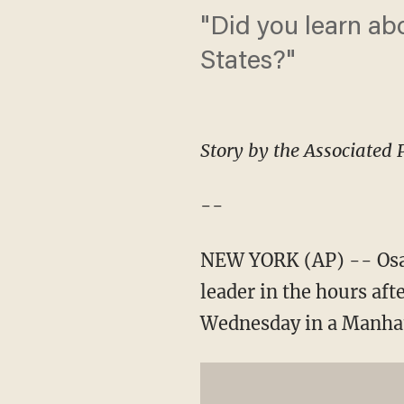
"Did you learn ab
States?"
Story by the Associated 
--
NEW YORK (AP) -- Osam
leader in the hours aft
Wednesday in a Manhatt