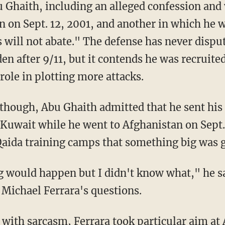
u Ghaith, including an alleged confession an
en on Sept. 12, 2001, and another in which he
s will not abate." The defense has never dispu
en after 9/11, but it contends he was recruited
role in plotting more attacks.
though, Abu Ghaith admitted that he sent his 
 Kuwait while he went to Afghanistan on Sept. 
Qaida training camps that something big was 
 would happen but I didn't know what," he sa
 Michael Ferrara's questions.
with sarcasm, Ferrara took particular aim at