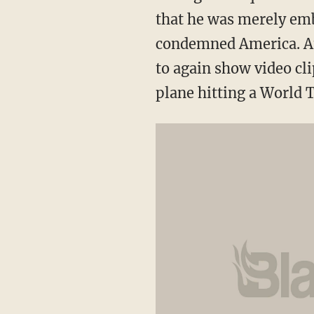
that he was merely emb
condemned America. An
to again show video cl
plane hitting a World T