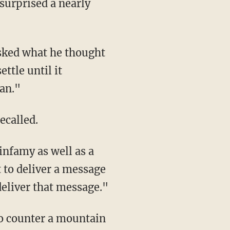
surprised a nearly
asked what he thought
ttle until it
ban."
ecalled.
infamy as well as a
t to deliver a message
deliver that message."
to counter a mountain