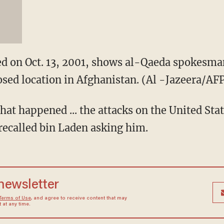
ired on Oct. 13, 2001, shows al-Qaeda spokes
osed location in Afghanistan. (Al -Jazeera/A
hat happened ... the attacks on the United Sta
ecalled bin Laden asking him.
 newsletter
Terms of Use
, and agree to receive content that may
at any time.