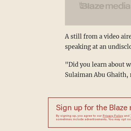
A still from a video a
speaking at an undiscl
"Did you learn about w
Sulaiman Abu Ghaith, r
Sign up for the Blaze
By signing up, you agree to our
Privacy Policy
and
sometimes include advertisements. You may opt out 