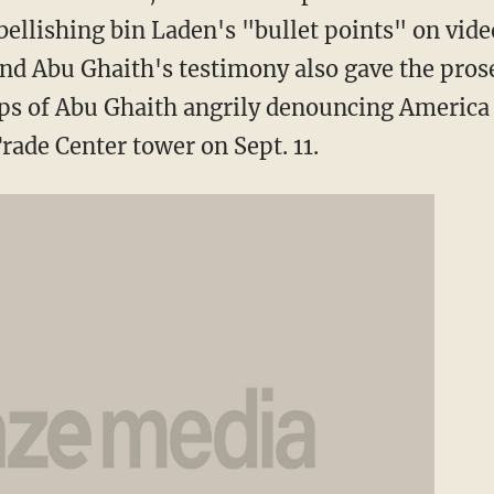
ellishing bin Laden's "bullet points" on vide
d Abu Ghaith's testimony also gave the pros
ips of Abu Ghaith angrily denouncing America
rade Center tower on Sept. 11.