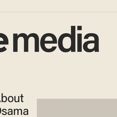
About
Osama