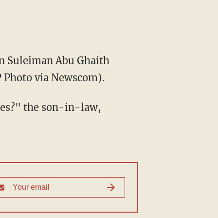
man Suleiman Abu Ghaith
FP Photo via Newscom).
tes?" the son-in-law,