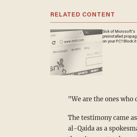
RELATED CONTENT
Sick of Microsoft's
preinstalled propa
on your PC? Block it
"We are the ones who d
The testimony came as 
al-Qaida as a spokesman