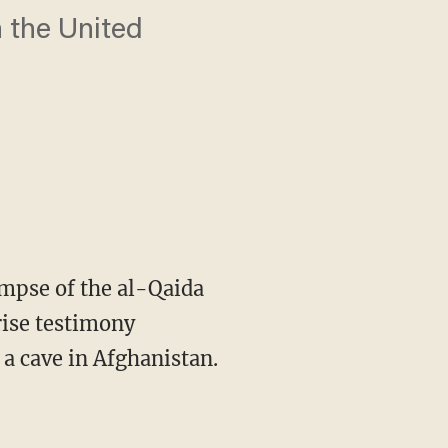
n the United
mpse of the al-Qaida
prise testimony
a cave in Afghanistan.