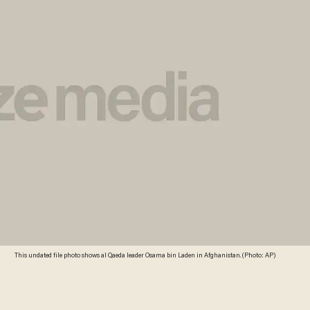
This undated file photo shows al Qaeda leader Osama bin Laden in Afghanistan. (Photo: AP)