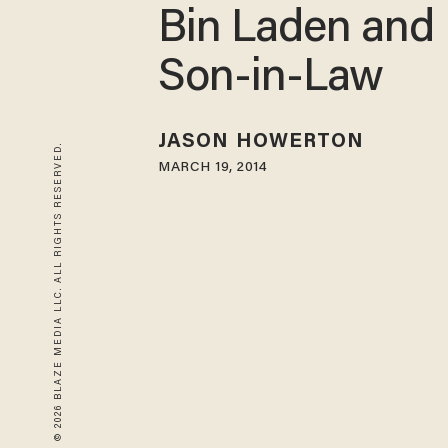
Bin Laden and 
Son-in-Law
JASON HOWERTON
© 2026 BLAZE MEDIA LLC. ALL RIGHTS RESERVED.
MARCH 19, 2014