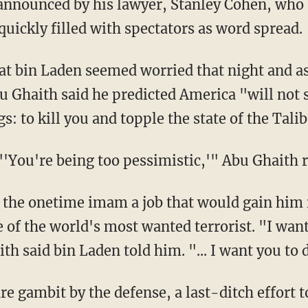
announced by his lawyer, Stanley Cohen, who 
uickly filled with spectators as word spread.
hat bin Laden seemed worried that night and 
Ghaith said he predicted America "will not se
: to kill you and topple the state of the Tali
'You're being too pessimistic,'" Abu Ghaith r
 the onetime imam a job that would gain him 
le of the world's most wanted terrorist. "I wan
th said bin Laden told him. "... I want you to 
re gambit by the defense, a last-ditch effort 