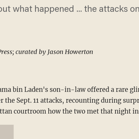
out what happened ... the attacks o
Press; curated by Jason Howerton
a bin Laden's son-in-law offered a rare gli
er the Sept. 11 attacks, recounting during sur
an courtroom how the two met that night in 