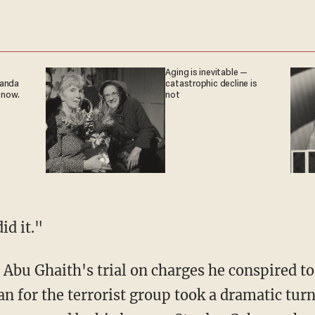
Aging is inevitable —
ganda
catastrophic decline is
 now.
not
id it."
Abu Ghaith's trial on charges he conspired to
 for the terrorist group took a dramatic turn.