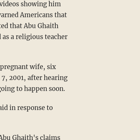
d videos showing him
 warned Americans that
ted that Abu Ghaith
 as a religious teacher
pregnant wife, six
7, 2001, after hearing
going to happen soon.
id in response to
 Abu Ghaith's claims