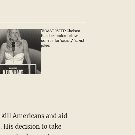
'ROAST' BEEF: Chelsea
Handler scolds fellow
comics for 'racist,' 'sexist'
jokes
 kill Americans and aid
 His decision to take