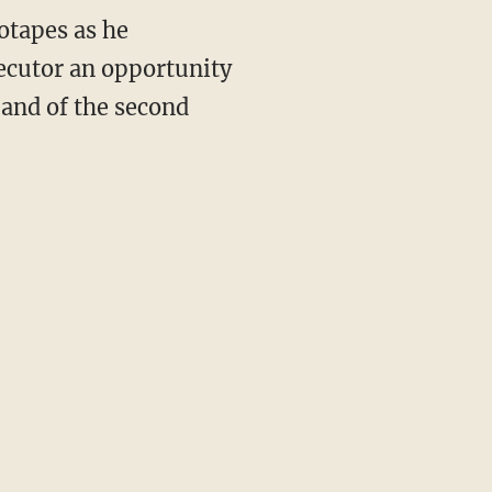
otapes as he
ecutor an opportunity
 and of the second