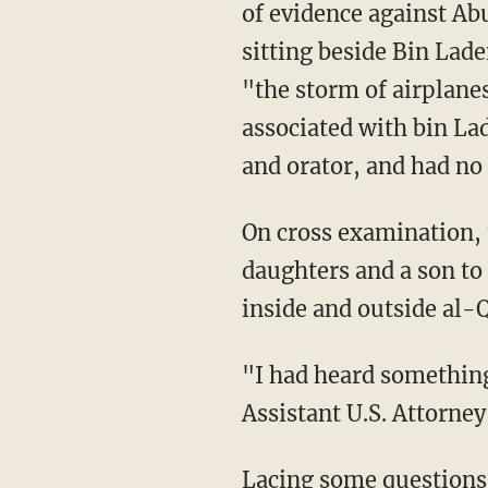
of evidence against Ab
sitting beside Bin Lad
"the storm of airplane
associated with bin Lad
and orator, and had no 
On cross examination, 
daughters and a son to
inside and outside al-
"I had heard something
Assistant U.S. Attorney
Lacing some questions 