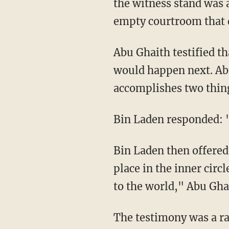
the witness stand was 
empty courtroom that q
Abu Ghaith testified t
would happen next. Abu 
accomplishes two things
Bin Laden responded: "
Bin Laden then offered
place in the inner circ
to the world," Abu Ghai
The testimony was a ra