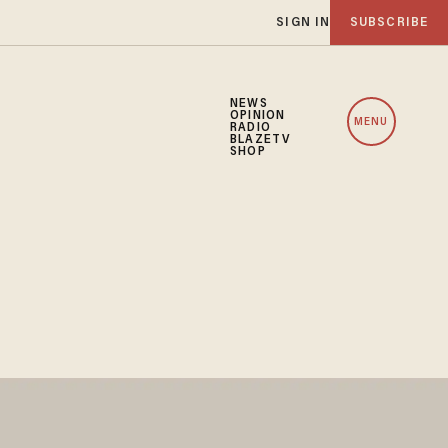
SIGN IN
SUBSCRIBE
NEWS
OPINION
MENU
RADIO
BLAZETV
SHOP