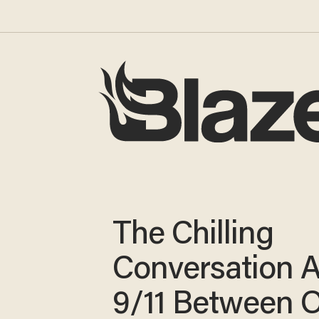
The Chilling
Conversation 
9/11 Between 