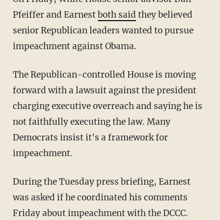
Pfeiffer and Earnest
both said
they believed
senior Republican leaders wanted to pursue
impeachment against Obama.
The Republican-controlled House is moving
forward with a lawsuit against the president
charging executive overreach and saying he is
not faithfully executing the law. Many
Democrats insist it's a framework for
impeachment.
During the Tuesday press briefing, Earnest
was asked if he coordinated his comments
Friday about impeachment with the DCCC.