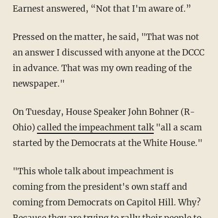
Earnest answered, “Not that I'm aware of.”
Pressed on the matter, he said, "That was not
an answer I discussed with anyone at the DCCC
in advance. That was my own reading of the
newspaper."
On Tuesday, House Speaker John Bohner (R-
Ohio)
called the impeachment talk
"all a scam
started by the Democrats at the White House."
"This whole talk about impeachment is
coming from the president's own staff and
coming from Democrats on Capitol Hill. Why?
Because they are trying to rally their people to