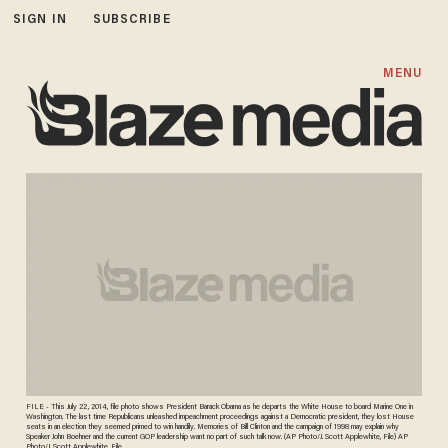
SIGN IN
SUBSCRIBE
MENU
FILE - This July 22, 2014, file photo shows President Barack Obama as he departs the White House to board Marine One in
Washington. The last time Republicans unleashed impeachment proceedings against a Democratic president, they lost House
seats in an election they seemed primed to win handily. Memories of Bill Clinton and the campaign of 1998 may explain why
Speaker John Boehner and the current GOP leadership want no part of such talk now. (AP Photo/J. Scott Applewhite, File) AP
Photo/J. Scott Applewhite, File