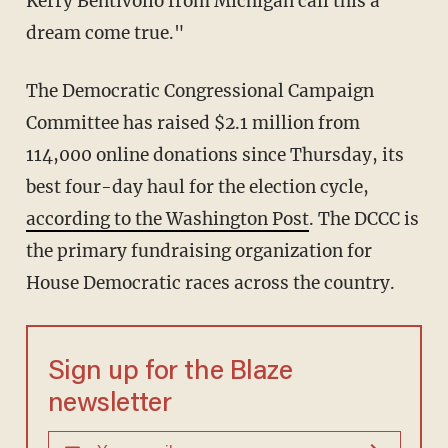
Kerry Bentivolio from Michigan call this a
dream come true."
The Democratic Congressional Campaign
Committee has raised $2.1 million from
114,000 online donations since Thursday, its
best four-day haul for the election cycle,
according to the Washington Post
. The DCCC is
the primary fundraising organization for
House Democratic races across the country.
Sign up for the Blaze
newsletter