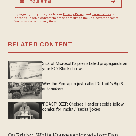
By signing up, you agree to our
Privacy Policy
and
Terms of Use
, and
agree to receive content that may sometimes include advertisements.
You may opt out at any time.
RELATED CONTENT
Sick of Microsoft's preinstalled propaganda on
your PC? Block it now.
Why the Pentagon just called Detroit's Big 3
automakers
'ROAST' BEEF: Chelsea Handler scolds fellow
comics for 'racist,' 'sexist' jokes
On Friday, White House senior advisor Dan