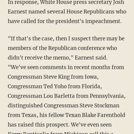
In response, White House press secretary Josh
Earnest named several House Republicans who
have called for the president's impeachment.
"If that's the case, then I suspect there may be
members of the Republican conference who
didn't receive the memo," Earnest said.
"We've seen comments in recent months from
Congressman Steve King from Iowa,
Congressman Ted Yoho from Florida,
Congressman Lou Barletta from Pennsylvania,
distinguished Congressman Steve Stockman
from Texas, his fellow Texan Blake Farenthold
has raised this prospect. We've even seen