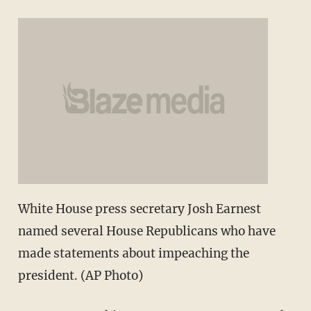
White House press secretary Josh Earnest
named several House Republicans who have
made statements about impeaching the
president. (AP Photo)