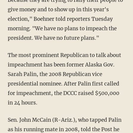
give money and to show up in this year's
election," Boehner told reporters Tuesday
morning. "We have no plans to impeach the
president. We have no future plans."
The most prominent Republican to talk about
impeachment has been former Alaska Gov.
Sarah Palin, the 2008 Republican vice
presidential nominee. After Palin first called
for impeachment, the DCCC raised $500,000
in 24 hours.
Sen. John McCain (R-Ariz.), who tapped Palin
as his running mate in 2008, told the Post he