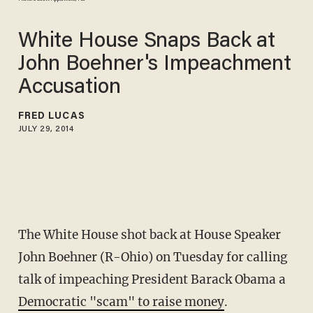
White House Snaps Back at
John Boehner's Impeachment
Accusation
FRED LUCAS
JULY 29, 2014
The White House shot back at House Speaker
John Boehner (R-Ohio) on Tuesday for calling
talk of impeaching President Barack Obama a
Democratic "scam" to raise money
.