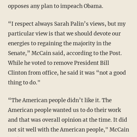
opposes any plan to impeach Obama.
“I respect always Sarah Palin’s views, but my
particular view is that we should devote our
energies to regaining the majority in the
Senate,” McCain said, according to the Post.
While he voted to remove President Bill
Clinton from office, he said it was “not a good
thing to do."
“The American people didn’t like it. The
American people wanted us to do their work
and that was overall opinion at the time. It did
not sit well with the American people," McCain