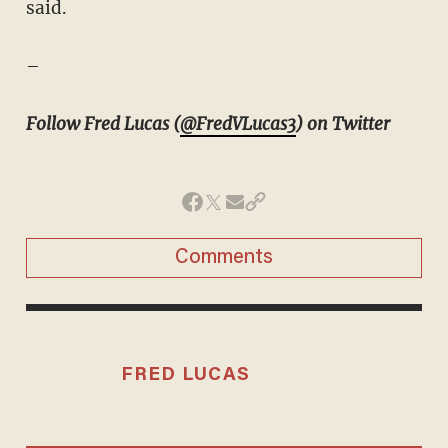
said.
–
Follow Fred Lucas (
@FredVLucas3
) on Twitter
Comments
FRED LUCAS