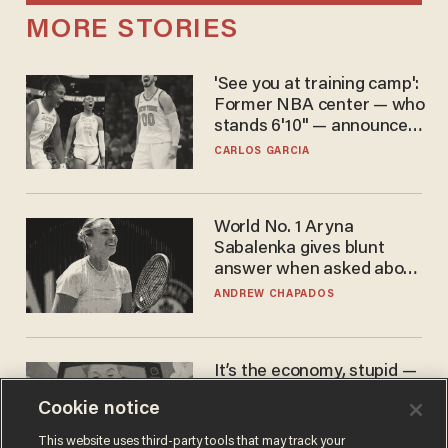
MORE STORIES
'See you at training camp':
Former NBA center — who
stands 6'10" — announces
he's ready to play in the
CARLOS GARCIA
WNBA
World No. 1 Aryna
Sabalenka gives blunt
answer when asked about
gender testing: 'Men are
ANDREW CHAPADOS
way stronger'
It’s the economy, stupid —
again
Cookie notice
AURON MACINTYRE
This website uses third-party tools that may track your