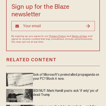
Sign up for the Blaze
newsletter
By signing up, you agree to our
Privacy Policy
and
Terms of Use
, and
agree to receive content that may sometimes include advertisements.
You may opt out at any time.
RELATED CONTENT
Sick of Microsoft's preinstalled propaganda on
your PC? Block it now.
JEDI NUT: Mark Hamill posts sick 'if only' pic of
dead Trump