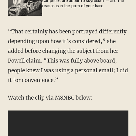
Car prices are about to skyrocket — and the
reason is in the palm of your hand
“That certainly has been portrayed differently
depending upon how it’s considered,” she
added before changing the subject from her
Powell claim. “This was fully above board,
people knew I was using a personal email; I did
it for convenience.”
Watch the clip via MSNBC below: