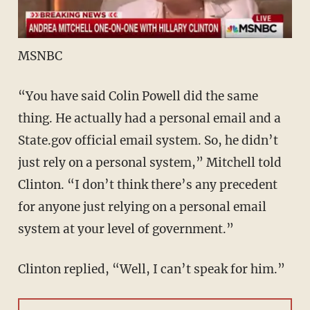
MSNBC
“You have said Colin Powell did the same
thing. He actually had a personal email and a
State.gov official email system. So, he didn’t
just rely on a personal system,” Mitchell told
Clinton. “I don’t think there’s any precedent
for anyone just relying on a personal email
system at your level of government.”
Clinton replied, “Well, I can’t speak for him.”