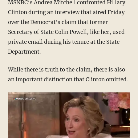
MSNBC’s Andrea Mitchell confronted Hillary
Clinton during an interview that aired Friday
over the Democrat's claim that former
Secretary of State Colin Powell, like her, used
private email during his tenure at the State
Department.
While there is truth to the claim, there is also
an important distinction that Clinton omitted.