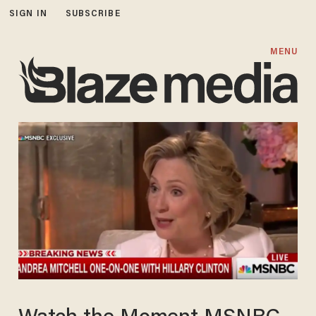
SIGN IN
SUBSCRIBE
MENU