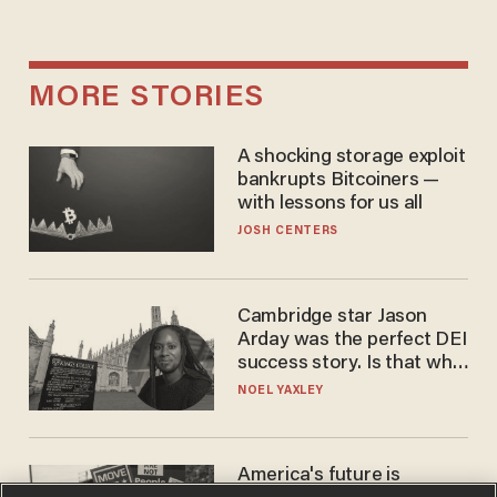
MORE STORIES
A shocking storage exploit
bankrupts Bitcoiners —
with lessons for us all
JOSH CENTERS
Cambridge star Jason
Arday was the perfect DEI
success story. Is that why
nobody questioned him?
NOEL YAXLEY
America's future is