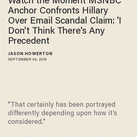
Watch the Moment MSNBC
Anchor Confronts Hillary
Over Email Scandal Claim: 'I
Don't Think There's Any
Precedent
JASON HOWERTON
SEPTEMBER 04, 2015
"That certainly has been portrayed
differently depending upon how it’s
considered."