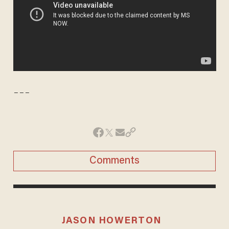
---
Comments
JASON HOWERTON