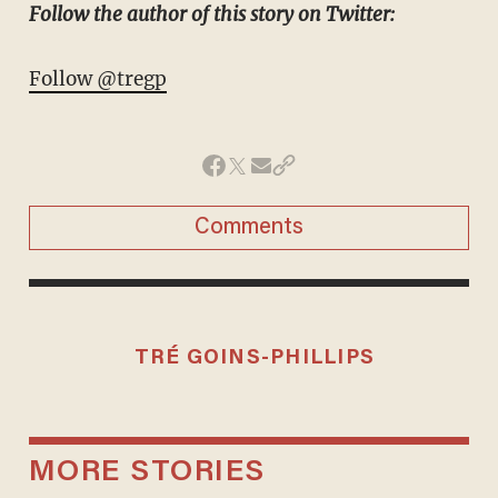
Follow the author of this story on Twitter:
Follow @tregp
Comments
TRÉ GOINS-PHILLIPS
MORE STORIES