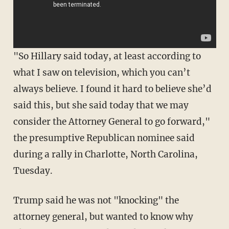
"So Hillary said today, at least according to
what I saw on television, which you can’t
always believe. I found it hard to believe she’d
said this, but she said today that we may
consider the Attorney General to go forward,"
the presumptive Republican nominee said
during a rally in Charlotte, North Carolina,
Tuesday.
Trump said he was not "knocking" the
attorney general, but wanted to know why