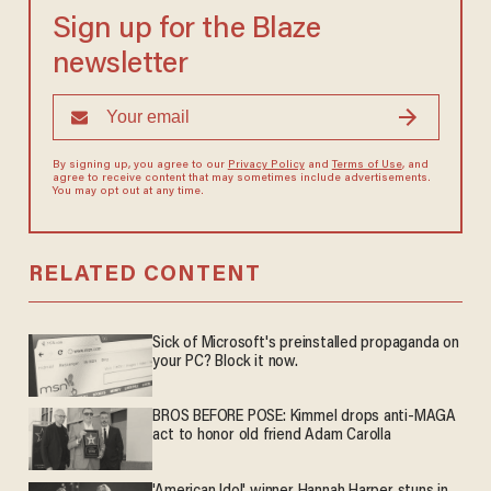
Sign up for the Blaze
newsletter
By signing up, you agree to our
Privacy Policy
and
Terms of Use
, and
agree to receive content that may sometimes include advertisements.
You may opt out at any time.
RELATED CONTENT
Sick of Microsoft's preinstalled propaganda on
your PC? Block it now.
BROS BEFORE POSE: Kimmel drops anti-MAGA
act to honor old friend Adam Carolla