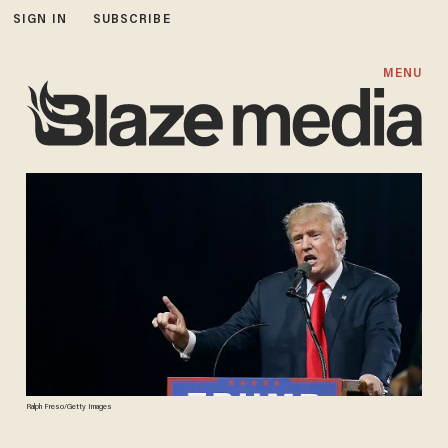
SIGN IN
SUBSCRIBE
MENU
Ralph Freso/Getty Images