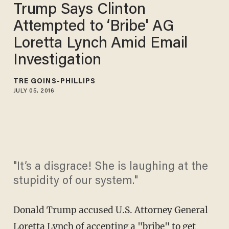
Trump Says Clinton
Attempted to ‘Bribe' AG
Loretta Lynch Amid Email
Investigation
TRÉ GOINS-PHILLIPS
JULY 05, 2016
"It’s a disgrace! She is laughing at the
stupidity of our system."
Donald Trump accused U.S. Attorney General
Loretta Lynch of accepting a "bribe" to get