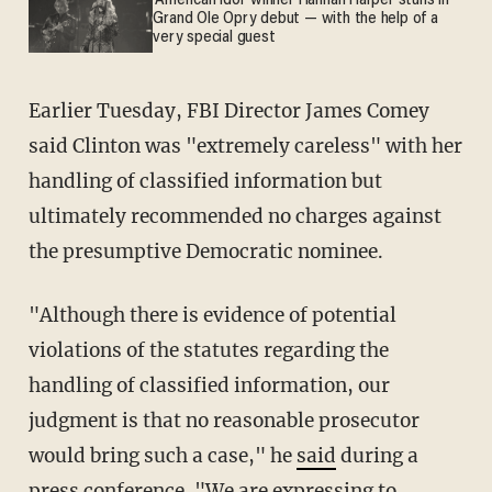
'American Idol' winner Hannah Harper stuns in
Grand Ole Opry debut — with the help of a
very special guest
Earlier Tuesday, FBI Director James Comey
said Clinton was "extremely careless" with her
handling of classified information but
ultimately recommended no charges against
the presumptive Democratic nominee.
"Although there is evidence of potential
violations of the statutes regarding the
handling of classified information, our
judgment is that no reasonable prosecutor
would bring such a case," he
said
during a
press conference. "We are expressing to