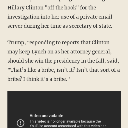
Hillary Clinton "off the hook" for the
investigation into her use of a private email
server during her time as secretary of state.
Trump, responding to
reports
that Clinton
may keep Lynch on as her attorney general,
should she win the presidency in the fall, said,
"That’s like a bribe, isn’t it? Isn’t that sort of a
bribe? I think it's a bribe."