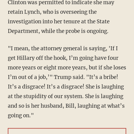
Clinton was permitted to indicate she may
retain Lynch, who is overseeing the
investigation into her tenure at the State
Department, while the probe is ongoing.
"I mean, the attorney general is saying, 'If I
get Hillary off the hook, I’m going have four
more years or eight more years, but if she loses
I’m out of a job,’" Trump said. "It’s a bribe!
It’s a disgrace! It’s a disgrace! She is laughing
at the stupidity of our system. She is laughing
and so is her husband, Bill, laughing at what’s
going on."