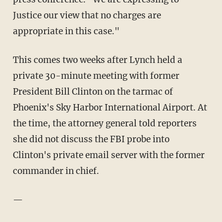
Justice our view that no charges are
appropriate in this case."
This comes two weeks after Lynch held a
private 30-minute meeting with former
President Bill Clinton on the tarmac of
Phoenix's Sky Harbor International Airport. At
the time, the attorney general told reporters
she did not discuss the FBI probe into
Clinton's private email server with the former
commander in chief.
—