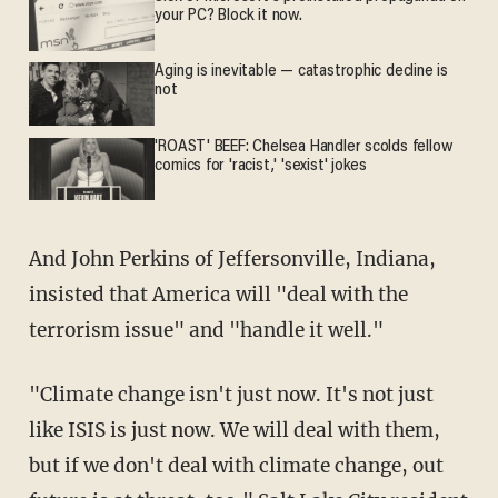
your PC? Block it now.
Aging is inevitable — catastrophic decline is
not
'ROAST' BEEF: Chelsea Handler scolds fellow
comics for 'racist,' 'sexist' jokes
And John Perkins of Jeffersonville, Indiana,
insisted that America will "deal with the
terrorism issue" and "handle it well."
"Climate change isn't just now. It's not just
like ISIS is just now. We will deal with them,
but if we don't deal with climate change, out