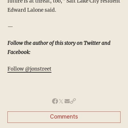
future is at threat, too," Salt Lake City resident
Edward Lalone said.
—
Follow the author of this story on Twitter and
Facebook:
Follow @jonstreet
Comments