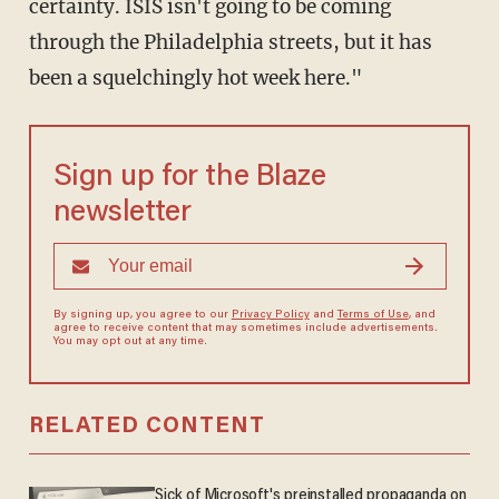
certainty. ISIS isn't going to be coming
through the Philadelphia streets, but it has
been a squelchingly hot week here."
Sign up for the Blaze
newsletter
By signing up, you agree to our
Privacy Policy
and
Terms of Use
, and
agree to receive content that may sometimes include advertisements.
You may opt out at any time.
RELATED CONTENT
Sick of Microsoft's preinstalled propaganda on