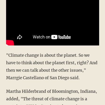
"Climate change is about the planet. So we
have to think about the planet first, right? And
then we can talk about the other issues,"
Marrgie Castellano of San Diego said.
Martha Hilderbrand of Bloomington, Indiana,
added, "The threat of climate change is a