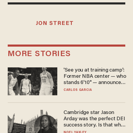
JON STREET
MORE STORIES
'See you at training camp':
Former NBA center — who
stands 6'10" — announces
he's ready to play in the
CARLOS GARCIA
WNBA
Cambridge star Jason
Arday was the perfect DEI
success story. Is that why
nobody questioned him?
NOEL YAXLEY