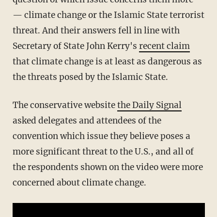
— climate change or the Islamic State terrorist
threat. And their answers fell in line with
Secretary of State John Kerry's
recent claim
that climate change is at least as dangerous as
the threats posed by the Islamic State.
The conservative website
the Daily Signal
asked delegates and attendees of the
convention which issue they believe poses a
more significant threat to the U.S., and all of
the respondents shown on the video were more
concerned about climate change.