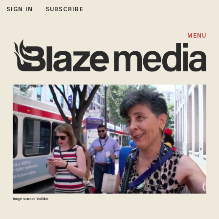
SIGN IN
SUBSCRIBE
MENU
Image source: YouTube