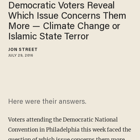
Democratic Voters Reveal
Which Issue Concerns Them
More — Climate Change or
Islamic State Terror
JON STREET
JULY 29, 2016
Here were their answers.
Voters attending the Democratic National
Convention in Philadelphia this week faced the
question of which issue concerns them more